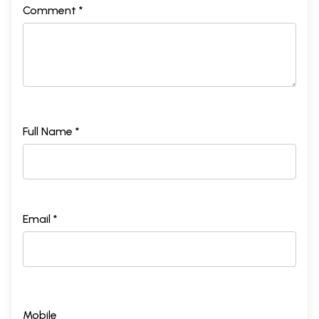
Comment *
Full Name *
Email *
Mobile