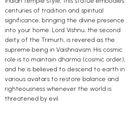
Indian temple style, this statue embodies
centuries of tradition and spiritual
significance, bringing the divine presence
into your home. Lord Vishnu, the second
deity of the Trimurti, is revered as the
supreme being in Vaishnavism. His cosmic
role is to maintain dharma (cosmic order),
and he is believed to descend to earth in
various avatars to restore balance and
righteousness whenever the world is
threatened by evil.