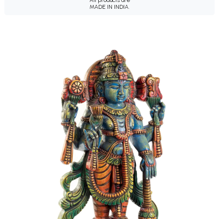
All products are
MADE IN INDIA.