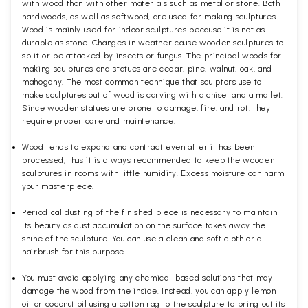
with wood than with other materials such as metal or stone. Both
hardwoods, as well as softwood, are used for making sculptures.
Wood is mainly used for indoor sculptures because it is not as
durable as stone. Changes in weather cause wooden sculptures to
split or be attacked by insects or fungus. The principal woods for
making sculptures and statues are cedar, pine, walnut, oak, and
mahogany. The most common technique that sculptors use to
make sculptures out of wood is carving with a chisel and a mallet.
Since wooden statues are prone to damage, fire, and rot, they
require proper care and maintenance.
Wood tends to expand and contract even after it has been
processed, thus it is always recommended to keep the wooden
sculptures in rooms with little humidity. Excess moisture can harm
your masterpiece.
Periodical dusting of the finished piece is necessary to maintain
its beauty as dust accumulation on the surface takes away the
shine of the sculpture. You can use a clean and soft cloth or a
hairbrush for this purpose.
You must avoid applying any chemical-based solutions that may
damage the wood from the inside. Instead, you can apply lemon
oil or coconut oil using a cotton rag to the sculpture to bring out its