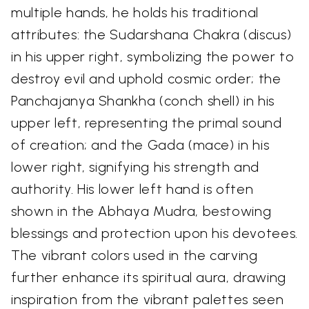
multiple hands, he holds his traditional
attributes: the Sudarshana Chakra (discus)
in his upper right, symbolizing the power to
destroy evil and uphold cosmic order; the
Panchajanya Shankha (conch shell) in his
upper left, representing the primal sound
of creation; and the Gada (mace) in his
lower right, signifying his strength and
authority. His lower left hand is often
shown in the Abhaya Mudra, bestowing
blessings and protection upon his devotees.
The vibrant colors used in the carving
further enhance its spiritual aura, drawing
inspiration from the vibrant palettes seen