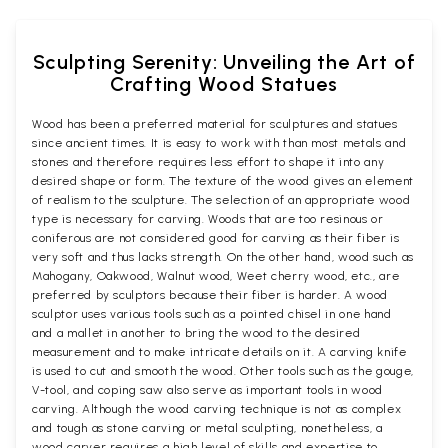
Sculpting Serenity: Unveiling the Art of
Crafting Wood Statues
Wood has been a preferred material for sculptures and statues
since ancient times. It is easy to work with than most metals and
stones and therefore requires less effort to shape it into any
desired shape or form. The texture of the wood gives an element
of realism to the sculpture. The selection of an appropriate wood
type is necessary for carving. Woods that are too resinous or
coniferous are not considered good for carving as their fiber is
very soft and thus lacks strength. On the other hand, wood such as
Mahogany, Oakwood, Walnut wood, Weet cherry wood, etc., are
preferred by sculptors because their fiber is harder. A wood
sculptor uses various tools such as a pointed chisel in one hand
and a mallet in another to bring the wood to the desired
measurement and to make intricate details on it. A carving knife
is used to cut and smooth the wood. Other tools such as the gouge,
V-tool, and coping saw also serve as important tools in wood
carving. Although the wood carving technique is not as complex
and tough as stone carving or metal sculpting, nonetheless, a
wood carver requires a high level of skills and expertise to