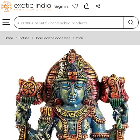
Sign in
Type 3 or more characters for results.
Home
Statues
Hindu Gods & Goddesses
Vishnu