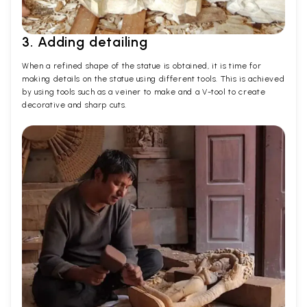
3. Adding detailing
When a refined shape of the statue is obtained, it is time for
making details on the statue using different tools. This is achieved
by using tools such as a veiner to make and a V-tool to create
decorative and sharp cuts.