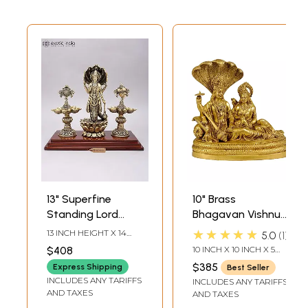
13" Superfine
10" Brass
Standing Lord
Bhagavan Vishnu
Vishnu on Lotus
and Devi Lakshmi
★★★★★
13 INCH HEIGHT X 14
5.0
1
with Shankha
Idol Seated on
INCH WIDTH X 7 INCH
$408
10 INCH X 10 INCH X 5
LENGTH
Chakra Lamps |
Sheshnag |
INCH
$385
Express Shipping
Best Seller
Brass Statue on
Handmade | Made
INCLUDES ANY TARIFFS
INCLUDES ANY TARIFFS
Wood Base
in India
AND TAXES
AND TAXES