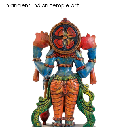
in ancient Indian temple art.