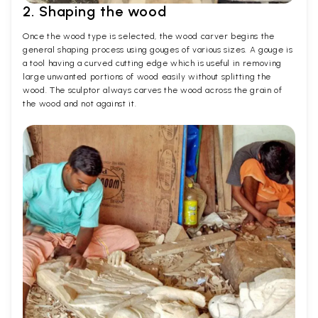
2. Shaping the wood
Once the wood type is selected, the wood carver begins the
general shaping process using gouges of various sizes. A gouge is
a tool having a curved cutting edge which is useful in removing
large unwanted portions of wood easily without splitting the
wood. The sculptor always carves the wood across the grain of
the wood and not against it.