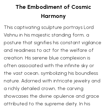
The Embodiment of Cosmic
Harmony
This captivating sculpture portrays Lord
Vishnu in his majestic standing form, a
posture that signifies his constant vigilance
and readiness to act for the welfare of
creation. His serene blue complexion is
often associated with the infinite sky or
the vast ocean, symbolizing his boundless
nature. Adorned with intricate jewelry and
a richly detailed crown, the carving
showcases the divine opulence and grace
attributed to the supreme deity. In his