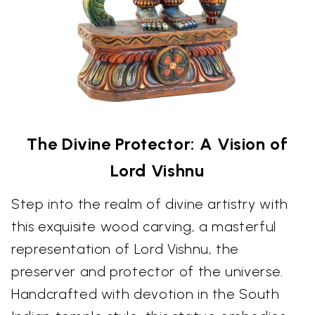
The Divine Protector: A Vision of
Lord Vishnu
Step into the realm of divine artistry with
this exquisite wood carving, a masterful
representation of Lord Vishnu, the
preserver and protector of the universe.
Handcrafted with devotion in the South