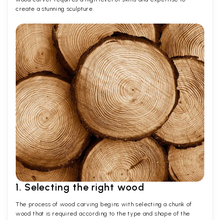
create a stunning sculpture.
1. Selecting the right wood
The process of wood carving begins with selecting a chunk of
wood that is required according to the type and shape of the