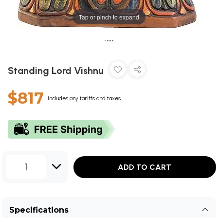
Tap or pinch to expand
•
•
•
•
Standing Lord Vishnu
$817
Includes any tariffs and taxes
1
ADD TO CART
Specifications