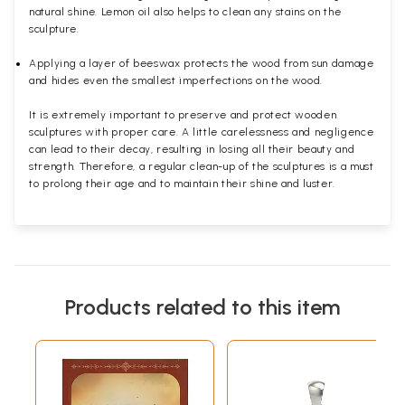
natural shine. Lemon oil also helps to clean any stains on the
sculpture.
Applying a layer of beeswax protects the wood from sun damage
and hides even the smallest imperfections on the wood.
It is extremely important to preserve and protect wooden
sculptures with proper care. A little carelessness and negligence
can lead to their decay, resulting in losing all their beauty and
strength. Therefore, a regular clean-up of the sculptures is a must
to prolong their age and to maintain their shine and luster.
Products related to this item