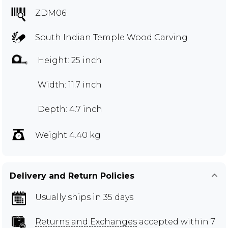
ZDM06
South Indian Temple Wood Carving
Height: 25 inch
Width: 11.7 inch
Depth: 4.7 inch
Weight 4.40 kg
Delivery and Return Policies
Usually ships in 35 days
Returns and Exchanges
accepted within 7