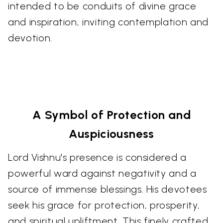
intended to be conduits of divine grace
and inspiration, inviting contemplation and
devotion.
A Symbol of Protection and
Auspiciousness
Lord Vishnu's presence is considered a
powerful ward against negativity and a
source of immense blessings. His devotees
seek his grace for protection, prosperity,
and spiritual upliftment. This finely crafted