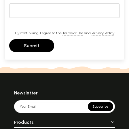
By continuing, I agree to the
Terms of Use
and
Privacy Policy
Submit
Newsletter
Subscribe
Products