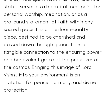
statue serves as a beautiful focal point for
personal worship, meditation, or as a
profound statement of faith within any
sacred space. It is an heirloom-quality
piece, destined to be cherished and
passed down through generations, a
tangible connection to the enduring power
and benevolent grace of the preserver of
the cosmos. Bringing this image of Lord
Vishnu into your environment is an
invitation for peace, harmony, and divine
protection.