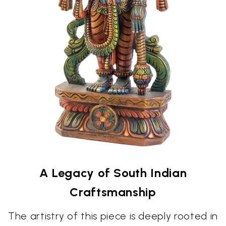
A Legacy of South Indian
Craftsmanship
The artistry of this piece is deeply rooted in