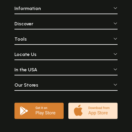
Information
Discover
Tools
Locate Us
In the USA
Our Stores