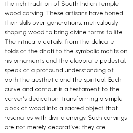
the rich tradition of South Indian temple
wood carving. These artisans have honed
their skills over generations, meticulously
shaping wood to bring divine forms to life.
The intricate details, from the delicate
folds of the dhoti to the symbolic motifs on
his ornaments and the elaborate pedestal,
speak of a profound understanding of
both the aesthetic and the spiritual. Each
curve and contour is a testament to the
carver's dedication, transforming a simple
block of wood into a sacred object that
resonates with divine energy. Such carvings
are not merely decorative; they are