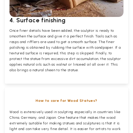
4. Surface finishing
Once finer details have been added, the sculptor is ready to
smoothen the surface and give it a perfect finish. Tools such as
rasps and rifflers are used to get a smooth surface. The finer
polishing is obtained by rubbing the surface with sandpaper. If a
textured surface is required, this step is skipped. Finally, to
protect the statue from excessive dirt accumulation, the sculptor
applies natural oils such as walnut or linseed oil all over it. This
also brings a natural sheen to the statue.
How to care for Wood Statues?
Wood is extensively used in sculpting especially in countries like
China, Germany, and Japan. One feature that makes the wood
extremely suitable for making statues and sculptures is that it is
light and can take very fine detail. It is easier for artists to work