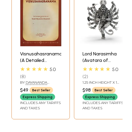
Visnusahasranama
Lord Narasimha
(A Detailed
(Avatara of
Commentary on
Vishnu) Pendant
★★★★★
★★★★★
5.0
5.0
the Vishnu
8
2
Sahasranama)
BY
DAYANANDA
1.25 INCH HEIGHT X 1
SARASWATI
INCH WIDTH
$49
$98
Best Seller
Best Seller
Express Shipping
Express Shipping
INCLUDES ANY TARIFFS
INCLUDES ANY TARIFFS
AND TAXES
AND TAXES