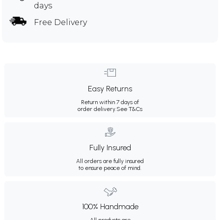
days
Free Delivery
Easy Returns
Return within 7 days of
order delivery.
See T&Cs
Fully Insured
All orders are fully insured
to ensure peace of mind.
100% Handmade