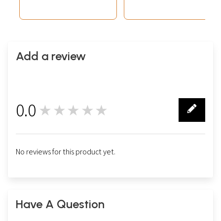
Add a review
0.0
★★★★★
0
No reviews for this product yet.
Have A Question