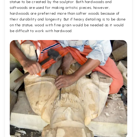
statue to be created by the sculptor. Both hardwoods and
softwoods are used for making artistic pieces, however,
hardwoods are preferred more than softer woods because of
their durability and longevity. But if heavy detailing is to be done
on the statue, wood with fine grain would be needed as it would
be difficult to work with hardwood.