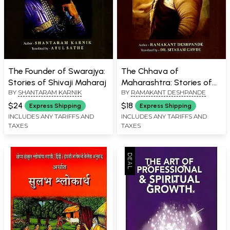
The Founder of Swarajya:
The Chhava of
Stories of Shivaji Maharaj
Maharashtra: Stories of
BY
SHANTARAM KARNIK
BY
RAMAKANT DESHPANDE
Sambhaji Maharaj
$24
$18
Express Shipping
Express Shipping
INCLUDES ANY TARIFFS AND
INCLUDES ANY TARIFFS AND
TAXES
TAXES