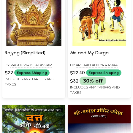
Rajyog (Simplified)
Me and My Durga
BY
RAGHUVIR KHATAVKAR
BY
ARHAAN ADITYA RASIKA
MANDKE
$22
$22.40
Express Shipping
Express Shipping
INCLUDES ANY TARIFFS AND
$32
30% off
TAXES
INCLUDES ANY TARIFFS AND
TAXES