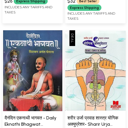
Marathi (With Explanation
$26
$32
Express Shipping
Best Seller
and Full Description)
INCLUDES ANY TARIFFS AND
Express Shipping
TAXES
INCLUDES ANY TARIFFS AND
TAXES
दैनंदिन एकनाथी भागवत - Daily
शरीर उर्जा प्रवाह शास्त्र योगिक
Eknathi Bhagwat
अक्युप्रेशर- Sharir Urja