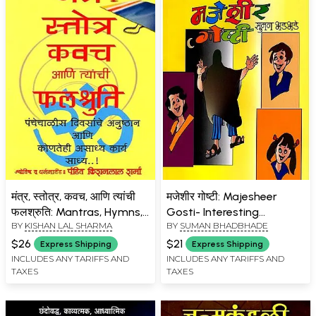
मंत्र, स्तोत्र, कवच, आणि त्यांची
मजेशीर गोष्टी: Majesheer
फलश्रुति: Mantras, Hymns,
Gosti- Interesting
BY
KISHAN LAL SHARMA
BY
SUMAN BHADBHADE
Kavach, and Their Effects
Educational Stories for
(Marathi)
Children (Marathi)
$26
$21
Express Shipping
Express Shipping
INCLUDES ANY TARIFFS AND
INCLUDES ANY TARIFFS AND
TAXES
TAXES