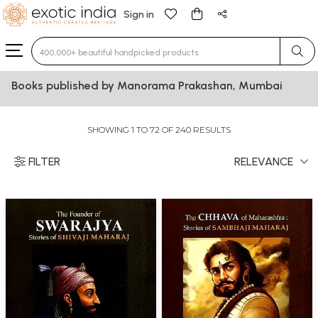
Sign in
Type 3 or more characters for results.
Books published by Manorama Prakashan, Mumbai
SHOWING 1 TO 72 OF 240 RESULTS
FILTER
RELEVANCE