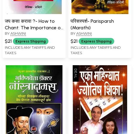
जप कसा करावा ?- How to
परिसस्पर्श- Parisparsh
Chant: The Importance of
(Marathi)
BY
ASHWINI
BY
ASHWINI
Regular Japa (Marathi)
$21
$21
Express Shipping
Express Shipping
INCLUDES ANY TARIFFS AND
INCLUDES ANY TARIFFS AND
TAXES
TAXES