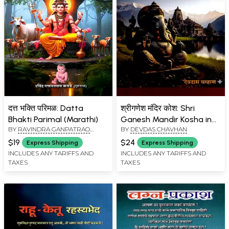
दत्त भक्ति परिमळ: Datta
श्रीगणेश मंदिर कोश: Shri
Bhakti Parimal (Marathi)
Ganesh Mandir Kosha in
BY
RAVINDRA GANPATRAO
BY
DEVDAS CHAVHAN
Marathi (Vol-7)
KAWADE (GURUBAL)
$19
$24
Express Shipping
Express Shipping
INCLUDES ANY TARIFFS AND
INCLUDES ANY TARIFFS AND
TAXES
TAXES