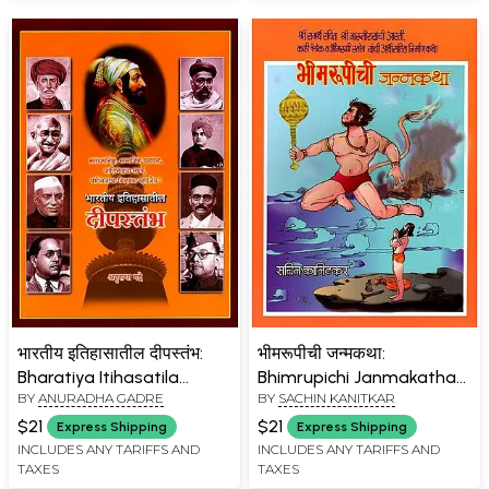
भारतीय इतिहासातील दीपस्तंभ:
भीमरूपीची जन्मकथा:
Bharatiya Itihasatila
Bhimrupichi Janmakatha
BY
ANURADHA GADRE
BY
SACHIN KANITKAR
Dipastambha (Marathi)
(Marathi)
$21
$21
Express Shipping
Express Shipping
INCLUDES ANY TARIFFS AND
INCLUDES ANY TARIFFS AND
TAXES
TAXES