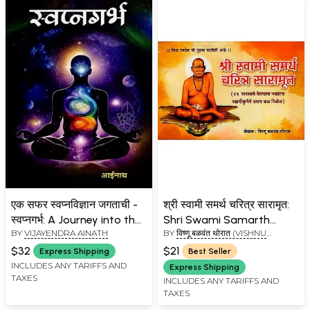
एक सफर स्वप्नविज्ञान जगताची -
श्री स्वामी समर्थ चरित्र सारामृत:
स्वप्नगर्भ: A Journey into the
Shri Swami Samarth
BY
VIJAYENDRA AINATH
BY
विष्णू बळवंत थोरात (VISHNU
World of Dream Science -
Charitra Saramrut
BALWANT THORAT)
Swapnagarbha (Marathi)
$32
$21
Express Shipping
Best Seller
INCLUDES ANY TARIFFS AND
Express Shipping
TAXES
INCLUDES ANY TARIFFS AND
TAXES