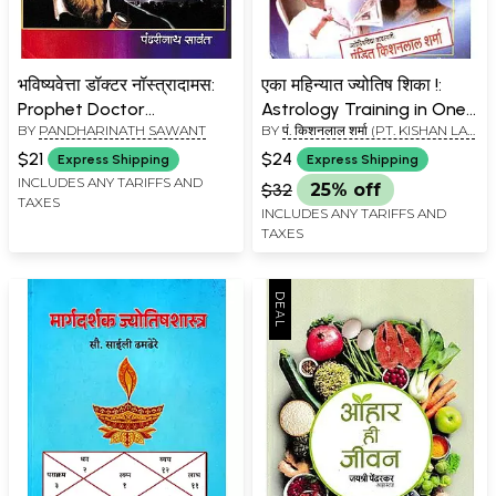
भविष्यवेत्ता डॉक्टर नॉस्त्रादामस:
एका महिन्यात ज्योतिष शिका !:
Prophet Doctor
Astrology Training in One
BY
PANDHARINATH SAWANT
BY
पं. किशनलाल शर्मा (PT. KISHAN LAL
Nostradamus (Marathi)
Month!
SHARMA)
$21
$24
Express Shipping
Express Shipping
INCLUDES ANY TARIFFS AND
$32
25% off
TAXES
INCLUDES ANY TARIFFS AND
TAXES