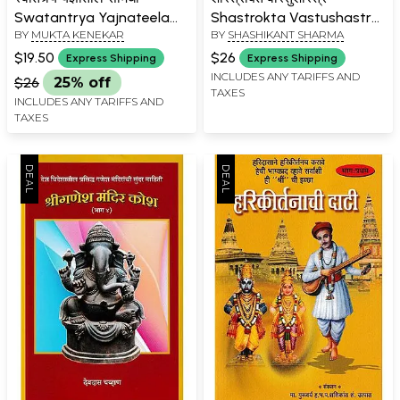
Swatantrya Yajnateela
Shastrokta Vastushastra
BY
MUKTA KENEKAR
BY
SHASHIKANT SHARMA
Samidha (Marathi)
(Marathi)
$19.50
$26
Express Shipping
Express Shipping
INCLUDES ANY TARIFFS AND
$26
25% off
TAXES
INCLUDES ANY TARIFFS AND
TAXES