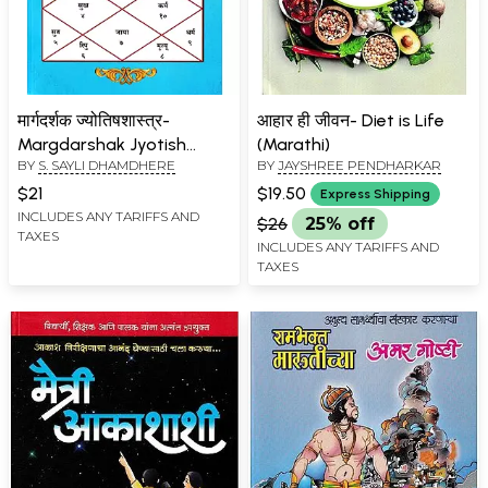
मार्गदर्शक ज्योतिषशास्त्र-
आहार ही जीवन- Diet is Life
Margdarshak Jyotish
(Marathi)
BY
S. SAYLI DHAMDHERE
BY
JAYSHREE PENDHARKAR
Shastra (Marathi)
$21
$19.50
Express Shipping
INCLUDES ANY TARIFFS AND
$26
25% off
TAXES
INCLUDES ANY TARIFFS AND
TAXES