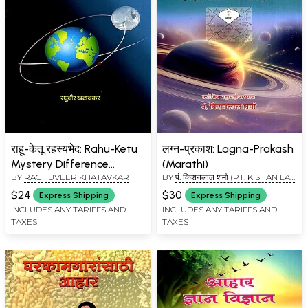
राहू-केतू रहस्यभेद: Rahu-Ketu
लग्न-प्रकाश: Lagna-Prakash
Mystery Difference
(Marathi)
BY
RAGHUVEER KHATAVKAR
BY
पं. किशनलाल शर्मा (PT. KISHAN LAL
(Marathi)
SHARMA)
$24
$30
Express Shipping
Express Shipping
INCLUDES ANY TARIFFS AND
INCLUDES ANY TARIFFS AND
TAXES
TAXES