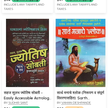
(Marathi)
INCLUDES ANY TARIFFS AND
INCLUDES ANY TARIFFS AND
TAXES
TAXES
सहज सुलभ ज्योतिष सोबती -
सार्थ मनाचे श्लोक (निरूपण व संपूर्ण
Easily Accessible Astrology
विवरणासहित): Sarth
BY
SUDHIR SANT
BY
VAMAN DESHPANDE
Companion (Marathi)
Manache Shloka in