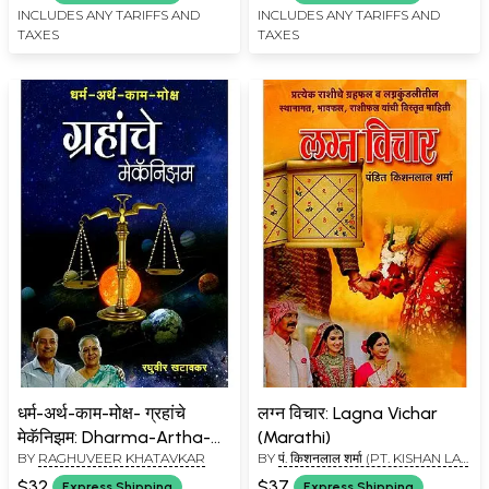
Remedies for Peedadayak
INCLUDES ANY TARIFFS AND
INCLUDES ANY TARIFFS AND
TAXES
TAXES
Grah (Marathi)
धर्म-अर्थ-काम-मोक्ष- ग्रहांचे
लग्न विचार: Lagna Vichar
मेकॅनिझम: Dharma-Artha-
(Marathi)
BY
RAGHUVEER KHATAVKAR
BY
पं. किशनलाल शर्मा (PT. KISHAN LAL
Kaama-Moksha-
SHARMA)
Mechanism of the Planets
$32
$37
Express Shipping
Express Shipping