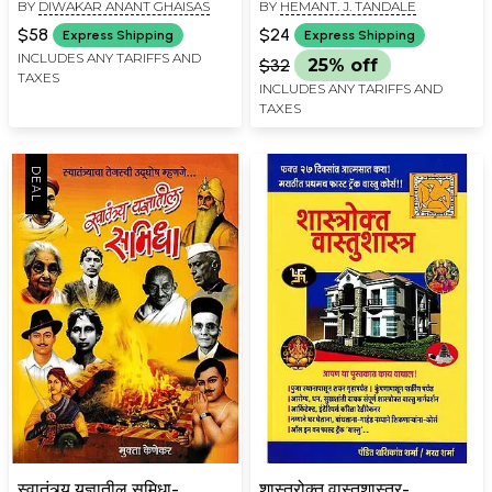
BY
DIWAKAR ANANT GHAISAS
BY
HEMANT. J. TANDALE
(Marathi)
Pravah Shastra Yogic
Acupressure (Marathi)
$58
$24
Express Shipping
Express Shipping
INCLUDES ANY TARIFFS AND
$32
25% off
TAXES
INCLUDES ANY TARIFFS AND
TAXES
स्वातंत्र्य यज्ञातील समिधा-
शास्त्रोक्त वास्तुशास्त्र-