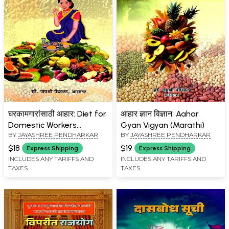
घरकामगारांसाठी आहार: Diet for
आहार ज्ञान विज्ञान: Aahar
Domestic Workers
Gyan Vigyan (Marathi)
BY
JAYASHREE PENDHARKAR
BY
JAYASHREE PENDHARKAR
(Marathi)
$18
$19
Express Shipping
Express Shipping
INCLUDES ANY TARIFFS AND
INCLUDES ANY TARIFFS AND
TAXES
TAXES