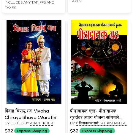
TAXES
INCLUDES ANY TARIFFS AND
TAXES
विवाह चिरायू भव: Vivaha
पीडादायक ग्रह- पीडादायक
Chirayu Bhava (Marathi)
ग्रहांवर उपाय योजना सांगणारे
BY EDITED BY
ANANT KHER
BY
पं. किशनलाल शर्मा (PT. KISHAN LAL
पुस्तक: Peedadayak Grah-
SHARMA)
A Book That Talks About
$32
$32
Express Shipping
Express Shipping