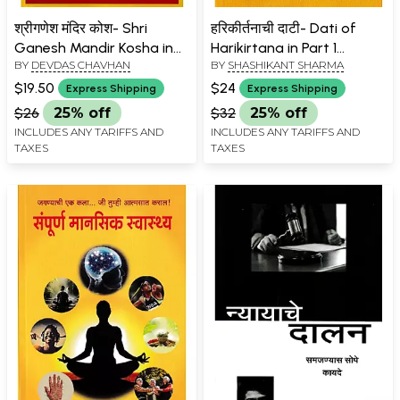
श्रीगणेश मंदिर कोश- Shri
हरिकीर्तनाची दाटी- Dati of
Ganesh Mandir Kosha in
Harikirtana in Part 1
BY
DEVDAS CHAVHAN
BY
SHASHIKANT SHARMA
Part 4 (Marathi)
(Marathi)
$19.50
$24
Express Shipping
Express Shipping
$26
25% off
$32
25% off
INCLUDES ANY TARIFFS AND
INCLUDES ANY TARIFFS AND
TAXES
TAXES