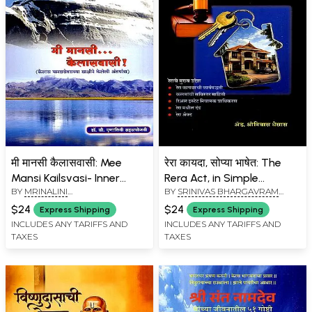
मी मानसी कैलासवासी: Mee
रेरा कायदा, सोप्या भाषेत: The
Mansi Kailsvasi- Inner
Rera Act, in Simple
BY
MRINALINI
BY
SRINIVAS BHARGAVRAM
Journey Witnessed by
Language (Marathi)
SAHASRABHOJANEE
GHAISAS
Kailash Mansarovar
$24
$24
Express Shipping
Express Shipping
(Marathi)
INCLUDES ANY TARIFFS AND
INCLUDES ANY TARIFFS AND
TAXES
TAXES