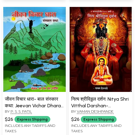
जीवन विचार धारा- बाल संस्कार
नित्य श्रीविठ्ठल दर्शन: Nitya Shri
कथा: Jeevan Vichar Dhara-
Vitthal Darshan-
BY
P. S. S. PATIL
BY
VAMAN DESHPANDE
Bal Sanskar Katha
Japamaleteel 108 Mani
(Marathi)
(Marathi)
$26
$26
Express Shipping
Express Shipping
INCLUDES ANY TARIFFS AND
INCLUDES ANY TARIFFS AND
TAXES
TAXES