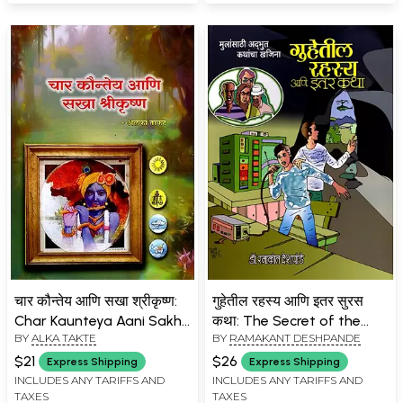
चार कौन्तेय आणि सखा श्रीकृष्ण:
गुहेतील रहस्य आणि इतर सुरस
Char Kaunteya Aani Sakha
कथा: The Secret of the
BY
ALKA TAKTE
BY
RAMAKANT DESHPANDE
Shrikrishna (Marathi)
Cave and Other
Interesting Stories- A
$21
$26
Express Shipping
Express Shipping
Treasure Trove of
INCLUDES ANY TARIFFS AND
INCLUDES ANY TARIFFS AND
TAXES
TAXES
Wonderful Stories for