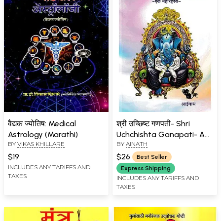
वैद्यक ज्योतिष: Medical
श्री उच्छिष्ट गणपती- Shri
Astrology (Marathi)
Uchchishta Ganapati- A
BY
VIKAS KHILLARE
BY
AINATH
Great Mystery (Marathi)
$19
$26
Best Seller
INCLUDES ANY TARIFFS AND
Express Shipping
TAXES
INCLUDES ANY TARIFFS AND
TAXES