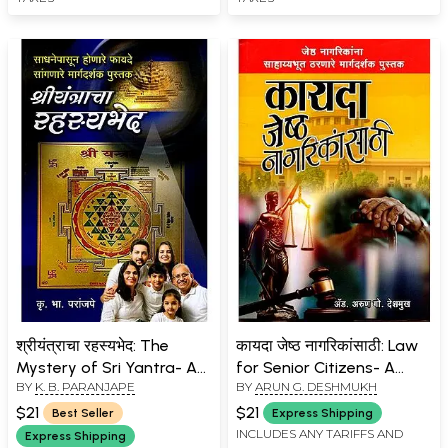
श्रीयंत्राचा रहस्यभेद: The
कायदा जेष्ठ नागरिकांसाठी: Law
Mystery of Sri Yantra- A
for Senior Citizens- A
BY
K. B. PARANJAPE
BY
ARUN G. DESHMUKH
Guidebook Explaining the
Helpful Guidebook for
Benefits of Tools
Senior Citizens (Marathi)
$21
$21
Best Seller
Express Shipping
(Marathi)
INCLUDES ANY TARIFFS AND
Express Shipping