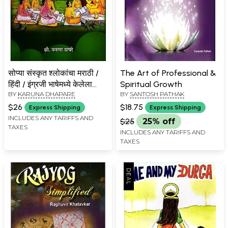
सोप्या संस्कृत श्लोकांचा मराठी /
The Art of Professional &
हिंदी / इंग्रजी भाषेमध्ये केलेला
Spiritual Growth
BY
KARUNA DHAPARE
BY
SANTOSH PATHAK
अनुवाद अर्थात- सुलभ श्लोकार्थ:
Translation of Simple
$26
$18.75
Express Shipping
Express Shipping
Sanskrit Verses into
INCLUDES ANY TARIFFS AND
$25
25% off
TAXES
Marathi/Hindi/English
INCLUDES ANY TARIFFS AND
Language- Easy Verses
TAXES
(Marathi)