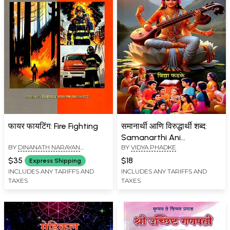
फायर फायटिंग: Fire Fighting
समानार्थी आणि विरुद्धार्थी शब्द:
Samanarthi Ani
BY
DINANATH NARAYAN
BY
VIDYA PHADKE
Viruddharthi Shabda
GAIKWAD
(Marathi)
$35
$18
Express Shipping
INCLUDES ANY TARIFFS AND
INCLUDES ANY TARIFFS AND
TAXES
TAXES