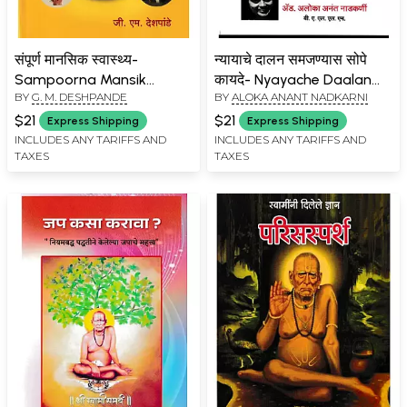
संपूर्ण मानसिक स्वास्थ्य-
न्यायाचे दालन समजण्यास सोपे
Sampoorna Mansik
कायदे- Nyayache Daalan
BY
G. M. DESHPANDE
BY
ALOKA ANANT NADKARNI
Swasthaya (Marathi)
Samajanyas Sope Kayde
(Marathi)
$21
$21
Express Shipping
Express Shipping
INCLUDES ANY TARIFFS AND
INCLUDES ANY TARIFFS AND
TAXES
TAXES