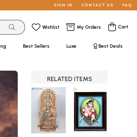
SIGN IN
CONTACT US
FAQ
Cart
Wishlist
My Orders
ing
Best Sellers
Luxe
Best Deals
RELATED ITEMS