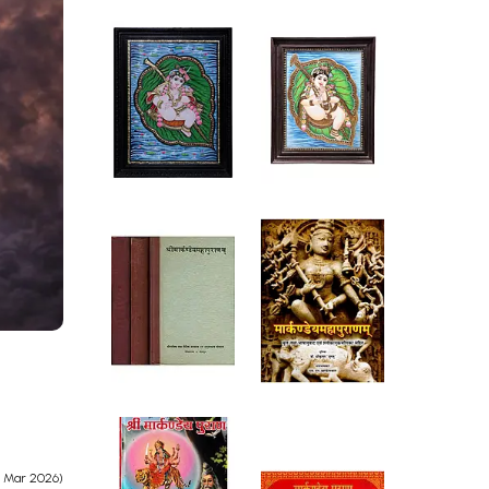
e Mar 2026)