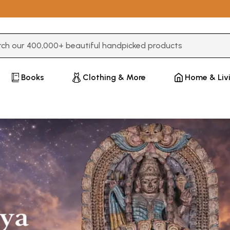
3 or more characters for results.
Books
Clothing & More
Home & Liv