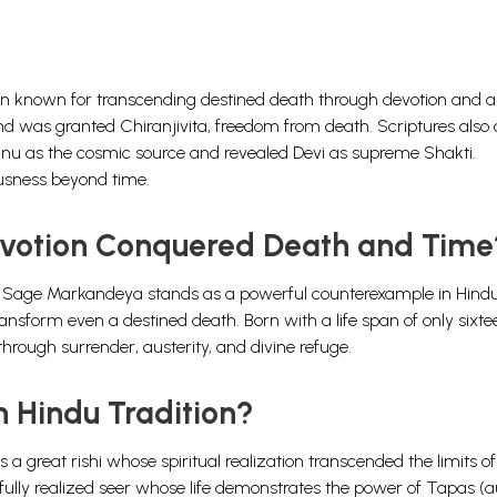
ion known for transcending destined death through devotion and au
 and was granted Chiranjivita, freedom from death. Scriptures also
hnu as the cosmic source and revealed Devi as supreme Shakti.
usness beyond time.
votion Conquered Death and Time
able. Sage Markandeya stands as a powerful counterexample in Hind
nsform even a destined death. Born with a life span of only sixte
through surrender, austerity, and divine refuge.
 Hindu Tradition?
s a great rishi whose spiritual realization transcended the limits o
fully realized seer whose life demonstrates the power of Tapas (au