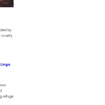
aled by
 cruelty
 Linga
,
hiva
nd
g refuge