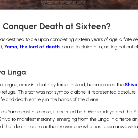
Conquer Death at Sixteen?
 destined to die upon completing sixteen years of age, a fate se
ed,
Yama, the lord of death
, came to claim him, acting not out of
va Linga
, argue, or resist death by force. Instead, he embraced the
Shiva
 refuge. This act was not symbolic alone; it represented absolute
ife and death entirely in the hands of the divine.
 as Yama cast his noose, it encircled both Markandeya and the S
Shiva to manifest instantly, emerging from the Linga in a fierce a
ed that death has no authority over one who has taken unwaverin