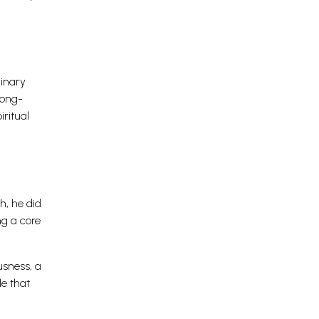
dinary
long-
iritual
h, he did
ng a core
usness, a
le that