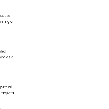
because
inning or
ated
 him as a
piritual
ranjivita
s