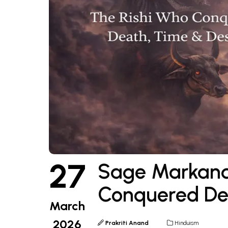
27
Sage Markand
Conquered Dea
March
2026
Prakriti Anand
Hinduism