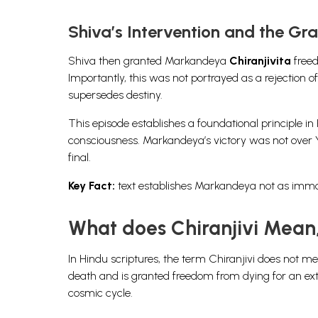
Shiva’s Intervention and the Gra
Shiva then granted Markandeya
Chiranjivita
freed
Importantly, this was not portrayed as a rejection of 
supersedes destiny.
This episode establishes a foundational principle in
consciousness. Markandeya’s victory was not over Ya
final.
Key Fact:
text establishes Markandeya not as immort
What does Chiranjivi Mean
In Hindu scriptures, the term Chiranjivi does not m
death and is granted freedom from dying for an extra
cosmic cycle.