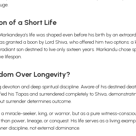
uge.
n of a Short Life
arkandeya’s life was shaped even before his birth by an extraor
as granted a boon by Lord Shiva, who offered him two options: a 
lly radiant son destined to live only sixteen years. Markandu chose sp
e lifespan.
dom Over Longevity?
votion and deep spiritual discipline. Aware of his destined deat
ensified his Tapas and surrendered completely to Shiva, demonstrati
, but surrender determines outcome.
a miracle-seeker, king, or warrior, but as a pure witness-conscio
than power, lineage, or conquest. His life serves as a living examp
nner discipline, not external dominance.