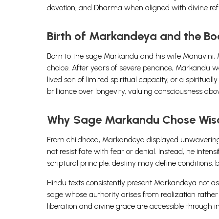
devotion, and Dharma when aligned with divine ref
Birth of Markandeya and the Boo
Born to the sage Markandu and his wife Manavini, M
choice. After years of severe penance, Markandu w
lived son of limited spiritual capacity, or a spiritua
brilliance over longevity, valuing consciousness abov
Why Sage Markandu Chose Wis
From childhood, Markandeya displayed unwavering de
not resist fate with fear or denial. Instead, he int
scriptural principle: destiny may define conditions
Hindu texts consistently present Markandeya not as 
sage whose authority arises from realization rather 
liberation and divine grace are accessible through i