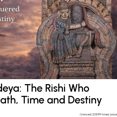
eya: The Rishi Who
th, Time and Destiny
(Viewed 20599 times sinc