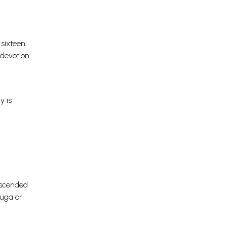
sixteen.
 devotion
y is
anscended
Yuga or