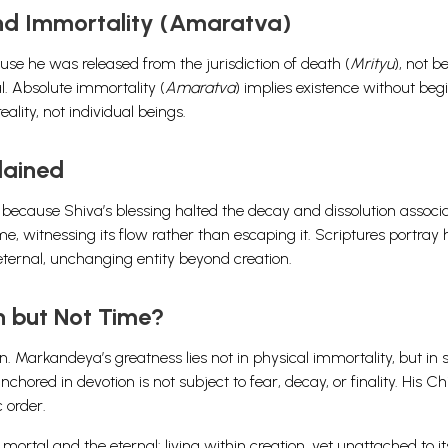
and Immortality (Amaratva)
se he was released from the jurisdiction of death (
Mrityu
), not 
al. Absolute immortality (
Amaratva
) implies existence without beg
ality, not individual beings.
lained
because Shiva’s blessing halted the decay and dissolution associ
me, witnessing its flow rather than escaping it. Scriptures portray
eternal, unchanging entity beyond creation.
h but Not Time?
 Markandeya’s greatness lies not in physical immortality, but in s
hored in devotion is not subject to fear, decay, or finality. His Chi
 order.
tal and the eternal: living within creation, yet unattached to it