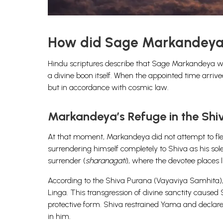
How did Sage Markandeya 
Hindu scriptures describe that Sage Markandeya was
a divine boon itself. When the appointed time arriv
but in accordance with cosmic law.
Markandeya’s Refuge in the Shi
At that moment, Markandeya did not attempt to flee
surrendering himself completely to Shiva as his sole
surrender (
sharanagati
), where the devotee places l
According to the Shiva Purana (Vayaviya Samhita),
Linga. This transgression of divine sanctity caused 
protective form. Shiva restrained Yama and declar
in him.