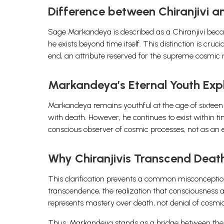
Difference between Chiranjivi 
Sage Markandeya is described as a Chiranjivi becau
he exists beyond time itself. This distinction is cruci
end, an attribute reserved for the supreme cosmic re
Markandeya’s Eternal Youth Exp
Markandeya remains youthful at the age of sixteen 
with death. However, he continues to exist within ti
conscious observer of cosmic processes, not as an 
Why Chiranjivis Transcend Deat
This clarification prevents a common misconception.
transcendence, the realization that consciousness anc
represents mastery over death, not denial of cosmic
Thus, Markandeya stands as a bridge between the mor