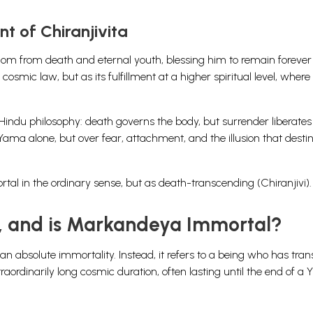
nt of Chiranjivita
om from death and eternal youth, blessing him to remain forever 
cosmic law, but as its fulfillment at a higher spiritual level, where
 Hindu philosophy: death governs the body, but surrender liberates
ma alone, but over fear, attachment, and the illusion that destin
al in the ordinary sense, but as death-transcending (Chiranjivi).
, and is Markandeya Immortal?
ean absolute immortality. Instead, it refers to a being who has tr
ordinarily long cosmic duration, often lasting until the end of a 