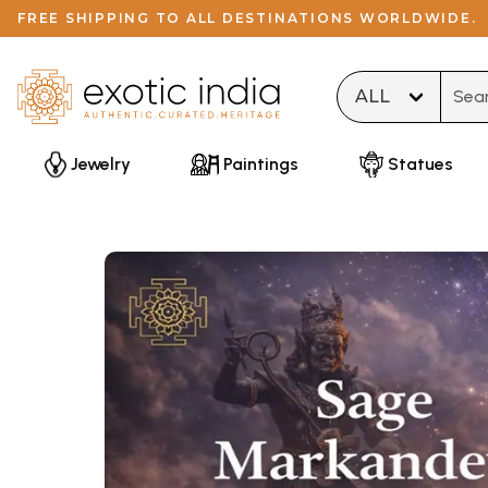
FREE SHIPPING TO ALL DESTINATIONS WORLDWIDE.
Type 
Jewelry
Paintings
Statues