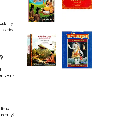
sterity.
 describe
?
u
en years,
f time
sterity),