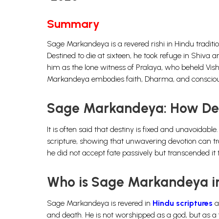
Summary
Sage Markandeya is a revered rishi in Hindu tradit
Destined to die at sixteen, he took refuge in Shiva
him as the lone witness of Pralaya, who beheld Vis
Markandeya embodies faith, Dharma, and conscio
Sage Markandeya: How De
It is often said that destiny is fixed and unavoid
scripture, showing that unwavering devotion can tra
he did not accept fate passively but transcended it 
Who is Sage Markandeya in
Sage Markandeya is revered in
Hindu scriptures
a
and death. He is not worshipped as a god, but as a 