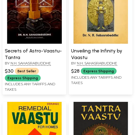
Secrets of Astro-Vaastu-
Unveiling the Infinity by
Tantra
Vaastu
BY
N.H. SAHASRABUDDHE
BY
N.H. SAHASRABUDDHE
$30
$28
Best Seller
Express Shipping
INCLUDES ANY TARIFFS AND
Express Shipping
TAXES
INCLUDES ANY TARIFFS AND
TAXES