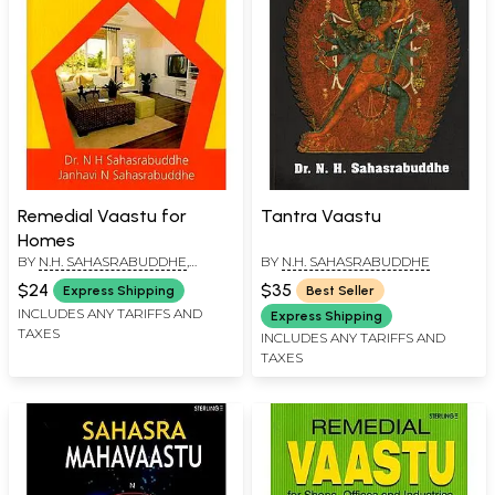
Remedial Vaastu for
Tantra Vaastu
Homes
BY
N.H. SAHASRABUDDHE
,
BY
N.H. SAHASRABUDDHE
JANHAVI N SAHASRABUDDHE
$24
$35
Express Shipping
Best Seller
INCLUDES ANY TARIFFS AND
Express Shipping
TAXES
INCLUDES ANY TARIFFS AND
TAXES