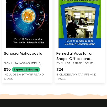
Sahasra Mahavaastu
Remedial Vaastu for
Shops, Offices and
BY
N.H. SAHASRABUDDHE
,
BY
N.H. SAHASRABUDDHE
,
Industries
GAUTAMI N. SAHASRABUDDHE
GAUTAMI N. SAHASRABUDDHE
$30
$24
Express Shipping
INCLUDES ANY TARIFFS AND
INCLUDES ANY TARIFFS AND
TAXES
TAXES