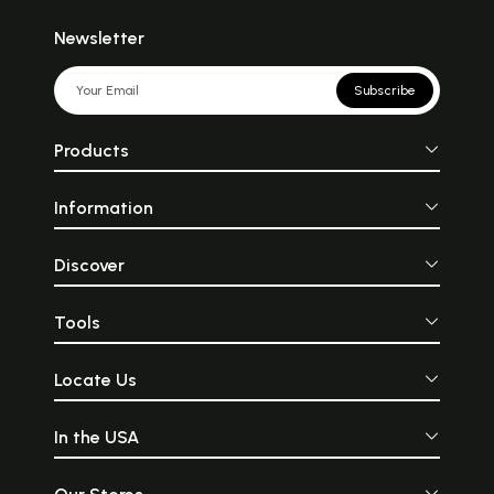
Newsletter
Subscribe
Products
Information
Discover
Tools
Locate Us
In the USA