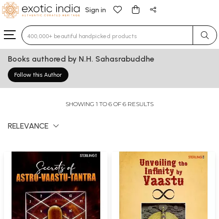
Sign in
Type 3 or more characters for results.
Books authored by N.H. Sahasrabuddhe
Follow this Author
SHOWING 1 TO 6 OF 6 RESULTS
RELEVANCE