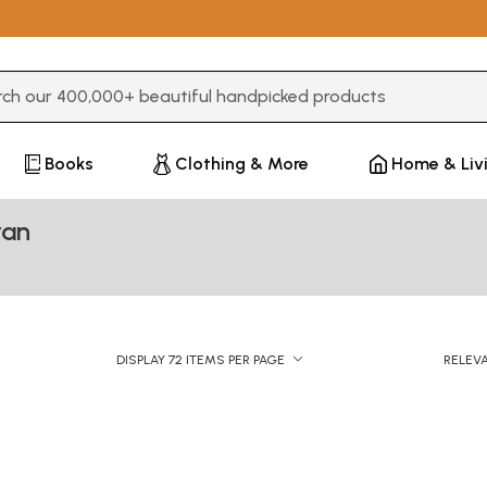
3 or more characters for results.
Books
Clothing & More
Home & Liv
ran
DISPLAY 72 ITEMS PER PAGE
RELEV