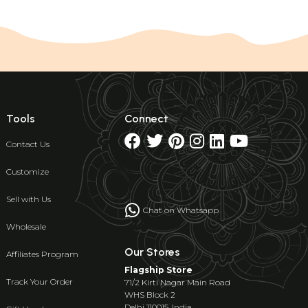
Tools
Connect
Contact Us
Customize
Sell with Us
Chat on Whatsapp
Wholesale
Our Stores
Affiliates Program
Flagship Store
Track Your Order
71/2 Kirti Nagar Main Road
WHS Block 2
Delhi 110015, India