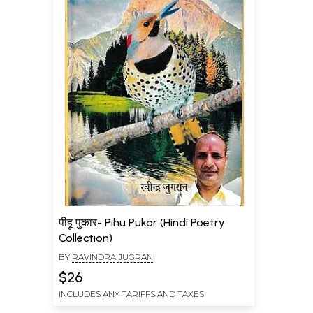
पीहू पुकार- Pihu Pukar (Hindi Poetry
Collection)
BY
RAVINDRA JUGRAN
$26
INCLUDES ANY TARIFFS AND TAXES