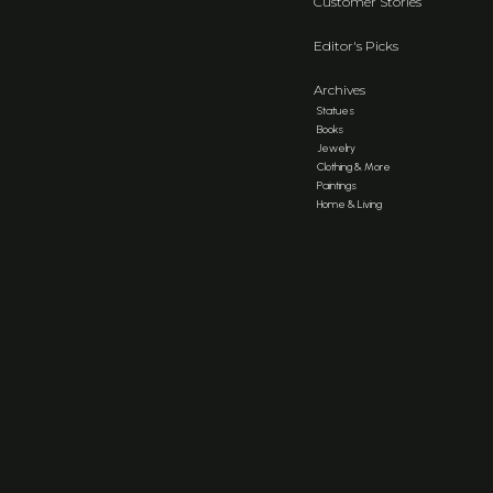
Customer Stories
Editor's Picks
Archives
Statues
Books
Jewelry
Clothing & More
Paintings
Home & Living