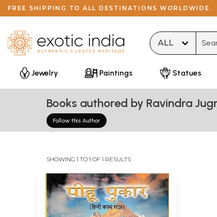
FREE SHIPPING TO ALL DESTINATIONS WORLDWIDE.
Type 
Jewelry
Paintings
Statues
Books authored by Ravindra Jug
Follow this Author
SHOWING 1 TO 1 OF 1 RESULTS