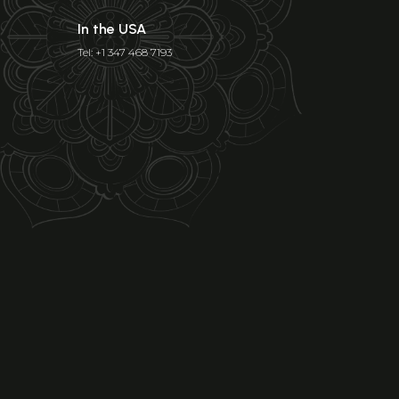
In the USA
Tel: +1 347 468 7193