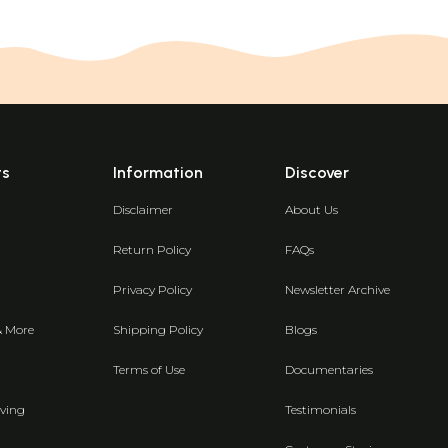
ts
Information
Discover
Disclaimer
About Us
Return Policy
FAQs
Privacy Policy
Newsletter Archive
& More
Shipping Policy
Blogs
Terms of Use
Documentaries
ving
Testimonials