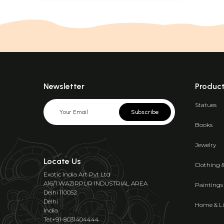
Newsletter
Produc
Statues
Subscribe
Books
Jewelry
Locate Us
Clothing 
Exotic India Art Pvt Ltd
A16/1 WAZIRPUR INDUSTRIAL AREA
Paintings
Delhi 110052
Delhi
Home & Li
India
Tel:+91-8031404444