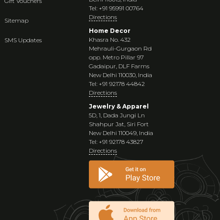
Gift Vouchers
Tel: +91 95991 00764
Directions
Sitemap
Home Decor
Khasra No. 432
SMS Updates
Mehrauli-Gurgaon Rd
opp. Metro Pillar 97
Gadaipur, DLF Farms
New Delhi 110030, India
Tel: +91 92178 44842
Directions
Jewelry & Apparel
5D, 1, Dada Jungi Ln
Shahpur Jat, Siri Fort
New Delhi 110049, India
Tel: +91 92178 43827
Directions