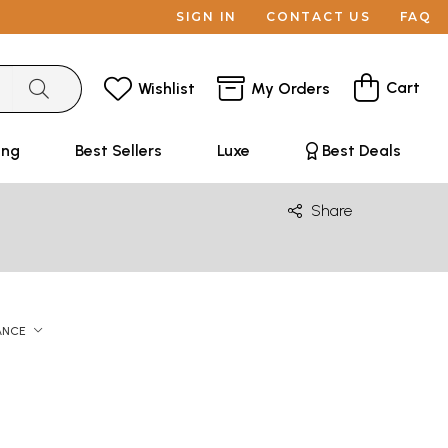
SIGN IN
CONTACT US
FAQ
Cart
Wishlist
My Orders
ing
Best Sellers
Luxe
Best Deals
Share
ANCE