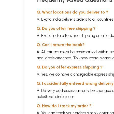
Q. What locations do you deliver to ?
A. Exotic India delivers orders to all countrie
Q. Do you offer free shipping ?
A. Exotic India offers free shipping on all or
Q. Can I return the book?
A. All returns must be postmarked within sev
and labels attached. To know more please 
Q. Do you offer express shipping ?
A. Yes, we do have a chargeable express ship
Q. I accidentally entered wrong deliver
A. Delivery addresses can only be changed o
help@exoticindia.com
Q. How do I track my order ?
A. You can track your orders simply enteri