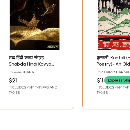
शब्द हिंदी काव्य संग्रह:
कुन्तली: Kuntali (
Shabda Hindi Kavya
Poetry)- An Ol
Sangrah
Rare Book
BY
ARADHANA
BY
SHAMI SHARMA
$21
$11
Express Sh
INCLUDES ANY TARIFFS AND
INCLUDES ANY TAR
TAXES
TAXES