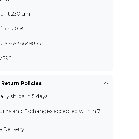
ght 230 gm
tion: 2018
N: 9789386498533
M590
 Return Policies
ally ships in 5 days
urns and Exchanges
accepted within 7
s
e Delivery