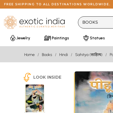
FREE SHIPPING TO ALL DESTINATIONS WORLDWIDE.
Jewelry
Paintings
Statues
Home
Books
Hindi
Sahitya (साहित्य)
P
LOOK INSIDE