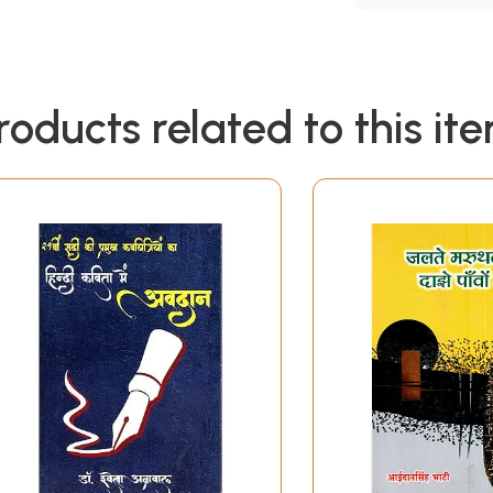
roducts related to this it