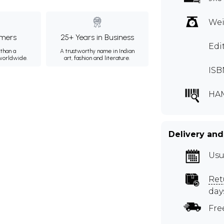
Wei
mers
25+ Years in Business
Edi
than a
A trustworthy name in Indian
 worldwide.
art, fashion and literature.
ISB
HA
Delivery and
Usu
Ret
day
Fre