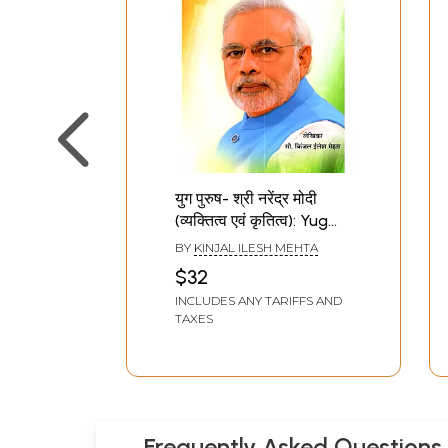
युग पुरुष- श्री नरेंद्र मोदी
(व्यक्तित्व एवं कृतित्व): Yug
Purush- Shri Narendra
BY
KINJAL ILESH MEHTA
Modi (Vyaktitva evam
$32
Krititva Ek Yug Purush Ki
INCLUDES ANY TARIFFS AND
Gaatha)- Hindi Kavya
TAXES
Sangrah
Frequently Asked Questions