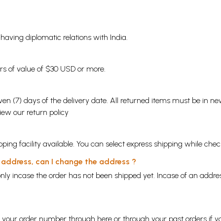
s having diplomatic relations with India.
ders of value of $30 USD or more.
en (7) days of the delivery date. All returned items must be in new
view our
return policy
ping facility available. You can select express shipping while chec
y address, can I change the address ?
nly incase the order has not been shipped yet. Incase of an addr
ng your order number through
here
or through your
past orders
if y