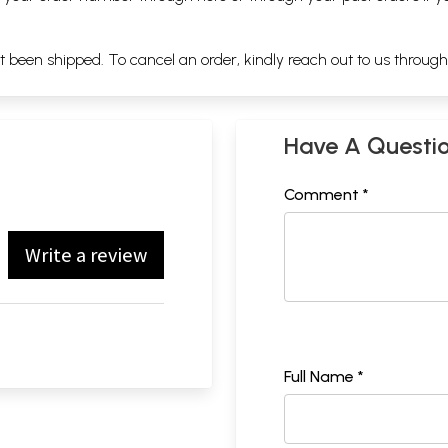
ot been shipped. To cancel an order, kindly reach out to us throug
Have A Questi
Comment *
Write a review
Full Name *