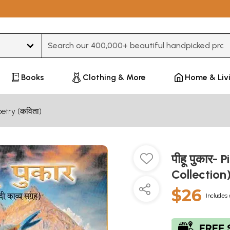
Type 3 or more characters for results.
Books
Clothing & More
Home & Liv
oetry (कविता)
पीहू पुकार-
Collection
$26
Includes 