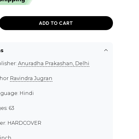
ADD TO CART
ns
lisher:
Anuradha Prakashan, Delhi
thor
Ravindra Jugran
guage: Hindi
es: 63
er: HARDCOVER
 inch