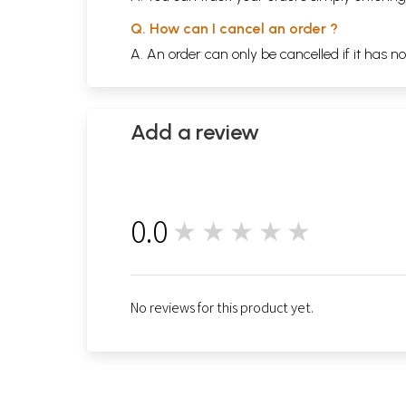
Q. How can I cancel an order ?
A. An order can only be cancelled if it has n
Add a review
0.0
★★★★★
0
No reviews for this product yet.