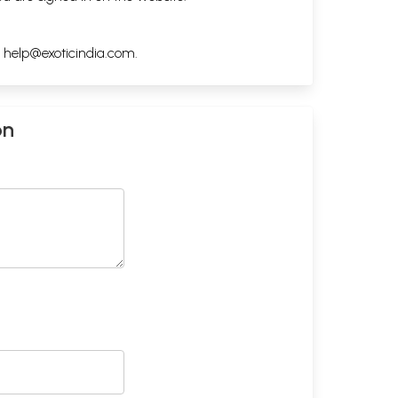
h
help@exoticindia.com
.
on