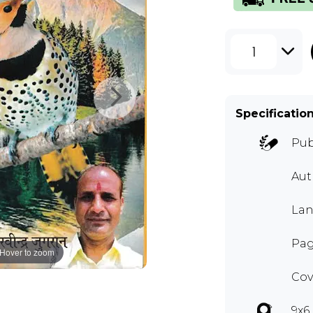
1
Specificatio
Pub
Au
Lan
Pag
Hover to zoom
Cov
9x6