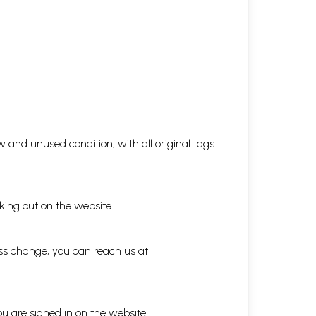
 and unused condition, with all original tags
king out on the website.
ess change, you can reach us at
ou are signed in on the website.