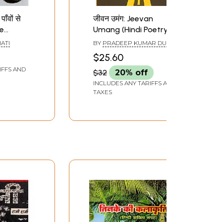
ाँवों से
जीवन उमंग: Jeevan
te
Umang (Hindi Poetry)
Dajhe
ATI
BY
PRADEEP KUMAR DUBE
di
$25.60
)
IFFS AND
$32
20% off
INCLUDES ANY TARIFFS AND
TAXES