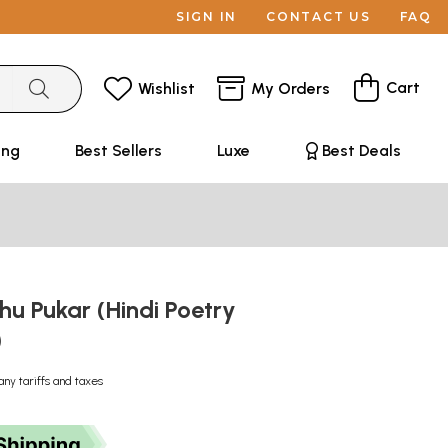
SIGN IN
CONTACT US
FAQ
Cart
Wishlist
My Orders
ing
Best Sellers
Luxe
Best Deals
 Pihu Pukar (Hindi Poetry
)
any tariffs and taxes