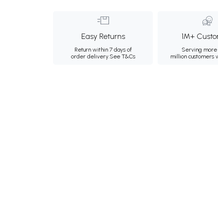
Easy Returns
1M+ Custo
Return within 7 days of
Serving more 
order delivery.
See T&Cs
million customers