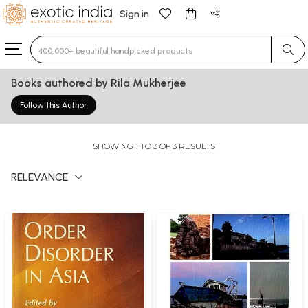
Sign in
Type 3 or more characters for results.
Books authored by Rila Mukherjee
Follow this Author
SHOWING 1 TO 3 OF 3 RESULTS
RELEVANCE