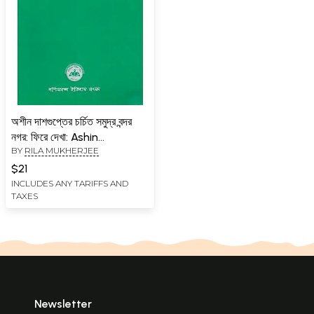
অশীন দাশগুপ্তের চর্চিত সমুদ্র বন্দর
নগর: ফিরে দেখা: Ashin
BY
RILA MUKHERJEE
Dasgupta Charchito
Samudra Bondor Nagar :
$21
Fire Dekha (Professor
INCLUDES ANY TARIFFS AND
TAXES
Ashin Dasgupta 25th
Memorial Lecture, 2023)
Bengali
Newsletter