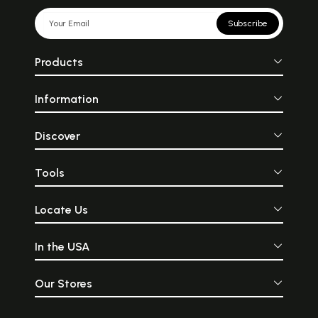
Subscribe
Products
Information
Discover
Tools
Locate Us
In the USA
Our Stores