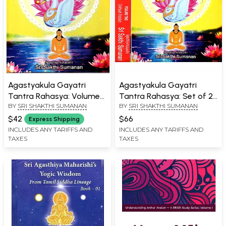
Agastyakula Gayatri
Agastyakula Gayatri
Tantra Rahasya: Volume
Tantra Rahasya: Set of 2
BY
SRI SHAKTHI SUMANAN
BY
SRI SHAKTHI SUMANAN
Two Dwitiyah Patalah
Volumes
$42
$66
Express Shipping
INCLUDES ANY TARIFFS AND
INCLUDES ANY TARIFFS AND
TAXES
TAXES