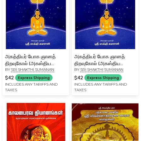
அகத்தியர் யோக ஞானத்
அகத்தியர் யோக ஞானத்
திறவுகோல் (அகஸ்திய
திறவுகோல் (அகஸ்திய
BY
SRI SHAKTHI SUMANAN
BY
SRI SHAKTHI SUMANAN
குருகுல பாடநூல்-01)-
குருகுல பாடநூல்-01)-
Agastya's Key to Yoga
Agastya's Key to Yoga
$42
$42
Express Shipping
Express Shipping
Wisdom (Agastya
Wisdom (Agastya
INCLUDES ANY TARIFFS AND
INCLUDES ANY TARIFFS AND
TAXES
TAXES
Gurukula Textbook-01)
Gurukula Textbook-01)
Tamil
Tamil