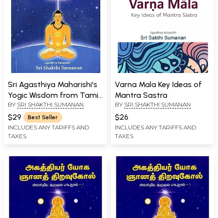
Sri Agasthiya Maharishi's
Varna Mala Key Ideas of
Yogic Wisdom from Tamil
Mantra Sastra
BY
SRI SHAKTHI SUMANAN
BY
SRI SHAKTHI SUMANAN
Siddha Lineage Book-1
$29
$26
Best Seller
INCLUDES ANY TARIFFS AND
INCLUDES ANY TARIFFS AND
TAXES
TAXES