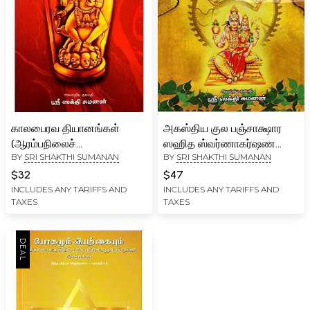
காலபைரவ தியானங்கள்
அகஸ்திய குல பஞ்சாக்ஷார
(ஆரம்பநிலைச்
ஸஹித ஸ்வர்ணாகர்ஷண
BY
SRI SHAKTHI SUMANAN
BY
SRI SHAKTHI SUMANAN
சாதகர்களுக்கான
பைரவ ஸாதனை
ஒளிவிளக்கு):
ஸாதகர்களுக்கு மட்டும்:
$32
$47
Kaalabhairava
Agasthiya Kula
INCLUDES ANY TARIFFS AND
INCLUDES ANY TARIFFS AND
TAXES
TAXES
Dhiyanangal (Light for
Panchakshara Sahitha
Beginners) Tamil
Swarnakarshana Bairava
Sathanai (Tamil)