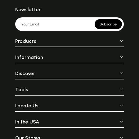
Newsletter
Subscribe
Products
Information
Discover
Tools
Locate Us
In the USA
Our Stores