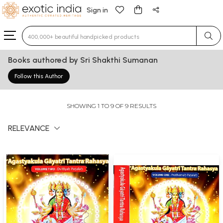
Sign in
Type 3 or more characters for results.
Books authored by Sri Shakthi Sumanan
Follow this Author
SHOWING 1 TO 9 OF 9 RESULTS
RELEVANCE