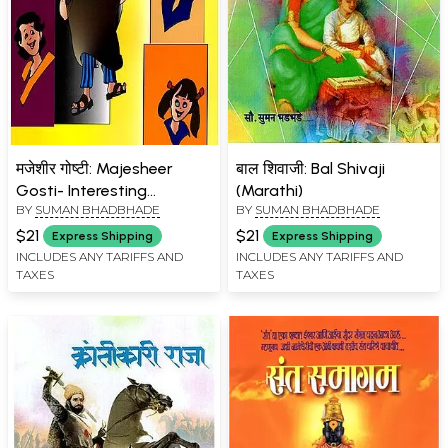
मजेशीर गोष्टी: Majesheer
बाल शिवाजी: Bal Shivaji
Gosti- Interesting
(Marathi)
BY
SUMAN BHADBHADE
BY
SUMAN BHADBHADE
Educational Stories for
Children (Marathi)
$21
$21
Express Shipping
Express Shipping
INCLUDES ANY TARIFFS AND
INCLUDES ANY TARIFFS AND
TAXES
TAXES