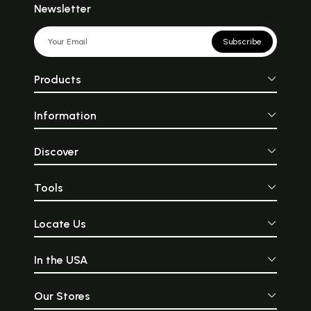
Newsletter
Subscribe
Products
Information
Discover
Tools
Locate Us
In the USA
Our Stores