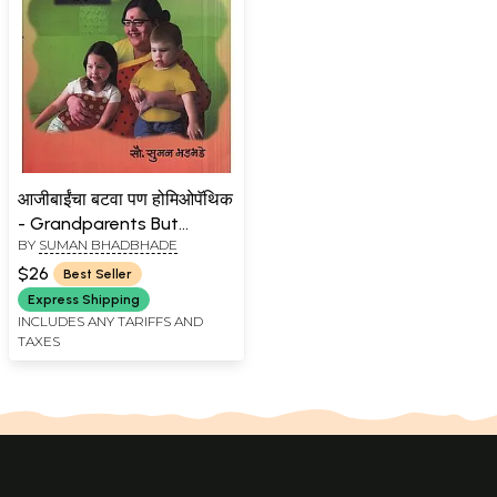
आजीबाईंचा बटवा पण होमिओपॅथिक
- Grandparents But
BY
SUMAN BHADBHADE
Homeopathic (Marathi)
$26
Best Seller
Express Shipping
INCLUDES ANY TARIFFS AND
TAXES