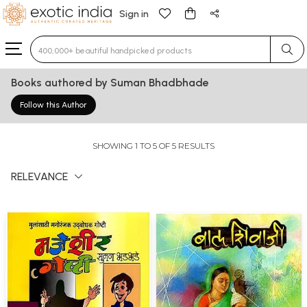
Sign in
Type 3 or more characters for results.
Books authored by Suman Bhadbhade
Follow this Author
SHOWING 1 TO 5 OF 5 RESULTS
RELEVANCE