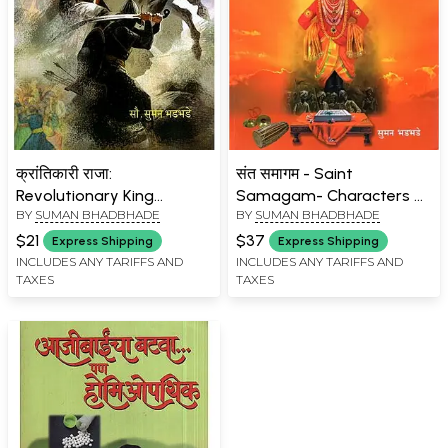
क्रांतिकारी राजा:
संत समागम - Saint
Revolutionary King
Samagam- Characters of
BY
SUMAN BHADBHADE
BY
SUMAN BHADBHADE
(Marathi)
Saint Mahatmas (Marathi)
$21
$37
Express Shipping
Express Shipping
INCLUDES ANY TARIFFS AND
INCLUDES ANY TARIFFS AND
TAXES
TAXES