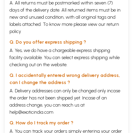
A. All returns must be postmarked within seven (7)
days of the delivery date. All returned items must be in
new and unused condition, with all original tags and
labels attached. To know more please view our
return
policy
Q. Do you offer express shipping ?
A. Yes, we do have a chargeable express shipping
facility available. You can select express shipping while
checking out on the website.
Q. I accidentally entered wrong delivery address,
can I change the address ?
A. Delivery addresses can only be changed only incase
the order has not been shipped yet. Incase of an
address change, you can reach us at
help@exoticindia.com
Q. How do I track my order ?
A. You can track your orders simply entering your order