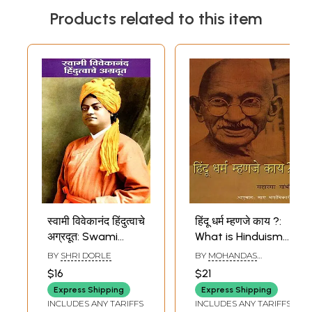
Products related to this item
स्वामी विवेकानंद हिंदुत्वाचे
हिंदू धर्म म्हणजे काय ?:
अग्रदूत: Swami
What is Hinduism?
Vivekananda the
(Marathi)
BY
SHRI DORLE
BY
MOHANDAS
Pioneer of
KARAMCHAND GANDHI
$16
$21
Hinduism (Marathi)
Express Shipping
Express Shipping
INCLUDES ANY TARIFFS
INCLUDES ANY TARIFFS