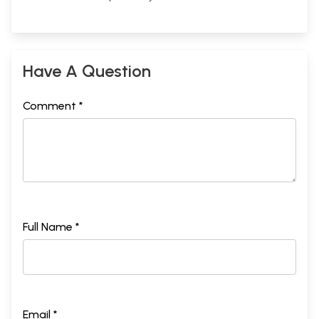
Have A Question
Comment *
Full Name *
Email *