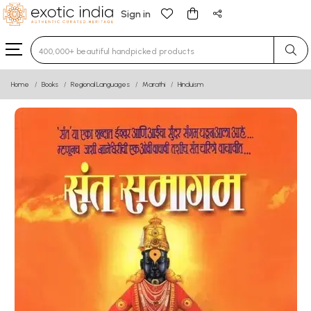
Sign in
Type 3 or more characters for results.
Home
Books
Regional Languages
Marathi
Hinduism