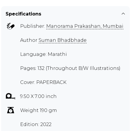
Specifications
Publisher:
Manorama Prakashan, Mumbai
Author
Suman Bhadbhade
Language: Marathi
Pages: 132 (Throughout B/W Illustrations)
Cover: PAPERBACK
9.50 X 7.00 inch
Weight 190 gm
Edition: 2022