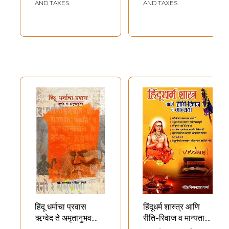
AND TAXES
AND TAXES
हिंदू धर्माचा प्रवास
हिंदूधर्म शास्त्र आणि
ऋग्वेद ते अमृतानुभव:
रीति-रिवाज व मान्यता: