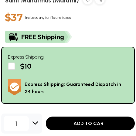
Saint Mahatmas (Marathi)
$37
Includes any tariffs and taxes
Express Shipping
$10
Express Shipping: Guaranteed Dispatch in
24 hours
1
ADD TO CART