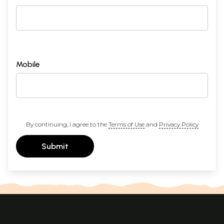
Mobile
By continuing, I agree to the
Terms of Use
and
Privacy Policy
Submit