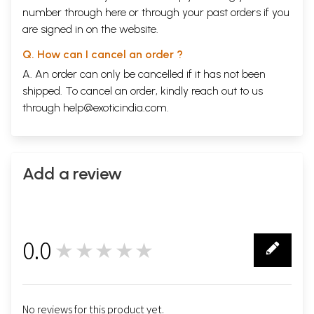
number through
here
or through your
past orders
if you
are signed in on the website.
Q. How can I cancel an order ?
A. An order can only be cancelled if it has not been
shipped. To cancel an order, kindly reach out to us
through
help@exoticindia.com
.
Add a review
0.0
★★★★★
0
No reviews for this product yet.