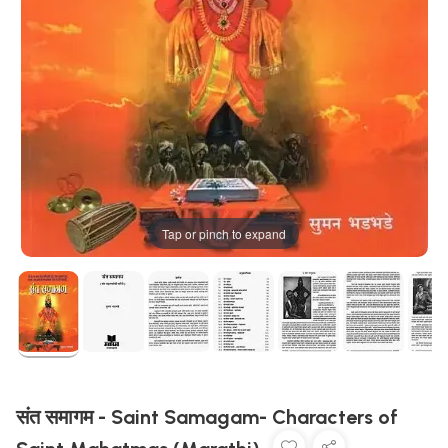
Tap or pinch to expand
संत समागम - Saint Samagam- Characters of