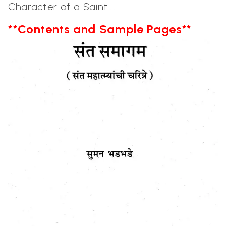
Character of a Saint....
**Contents and Sample Pages**