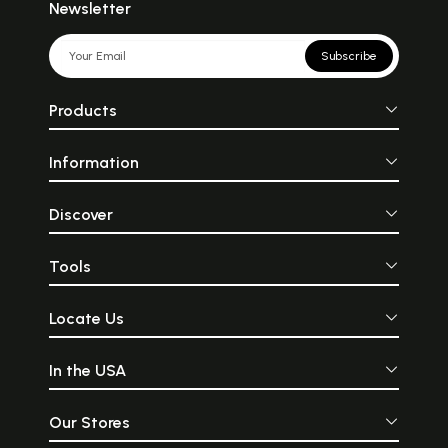
Newsletter
Subscribe
Products
Information
Discover
Tools
Locate Us
In the USA
Our Stores