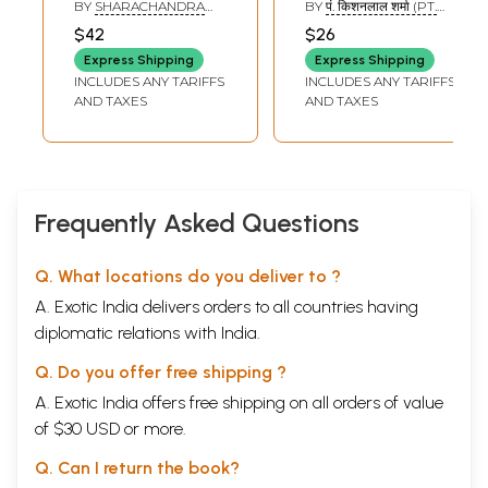
Journey of
Hinduism
BY
SHARACHANDRA
BY
पं. किशनलाल शर्मा (PT.
Hinduism from
Scriptures And
GOVIND EINGLE
KISHAN LAL SHARMA)
$42
$26
Rigveda to
Customs And
Express Shipping
Express Shipping
Amritanubhav
Beliefs (Marathi)
INCLUDES ANY TARIFFS
INCLUDES ANY TARIFFS
(Marathi)
AND TAXES
AND TAXES
Frequently Asked Questions
Q. What locations do you deliver to ?
A. Exotic India delivers orders to all countries having
diplomatic relations with India.
Q. Do you offer free shipping ?
A. Exotic India offers free shipping on all orders of value
of $30 USD or more.
Q. Can I return the book?