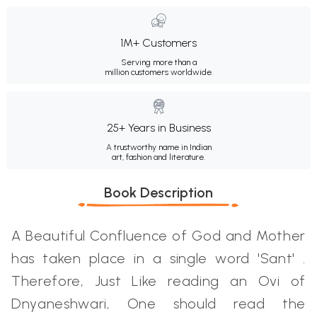
1M+ Customers
Serving more than a
million customers worldwide.
25+ Years in Business
A trustworthy name in Indian
art, fashion and literature.
Book Description
A Beautiful Confluence of God and Mother
has taken place in a single word 'Sant' .
Therefore, Just Like reading an Ovi of
Dnyaneshwari, One should read the