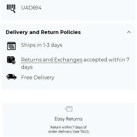
UAD694
Delivery and Return Policies
Ships in 1-3 days
Returns and Exchanges
accepted within 7
days
Free Delivery
Easy Returns
Return within 7 days of
order delivery.
See T&Cs