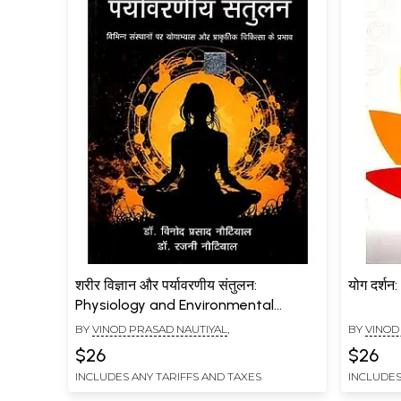
शरीर विज्ञान और पर्यावरणीय संतुलन:
योग दर्श
Physiology and Environmental
Balance (Effects of Yoga Practice
BY
VINOD PRASAD NAUTIYAL
,
BY
VINOD
and Naturopathy on Various
$26
$26
Institutions)
INCLUDES ANY TARIFFS AND TAXES
INCLUDES