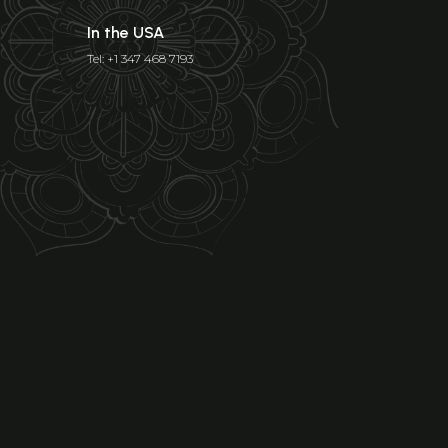
In the USA
Tel: +1 347 468 7193