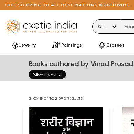
FREE SHIPPING TO ALL DESTINATIONS WORLDWIDE.
Type 
Jewelry
Paintings
Statues
Books authored by Vinod Prasad 
Follow this Author
SHOWING 1 TO 2 OF 2 RESULTS