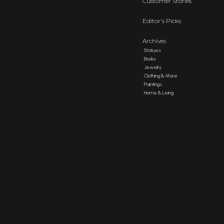
Customer Stories
Editor's Picks
Archives
Statues
Books
Jewelry
Clothing & More
Paintings
Home & Living