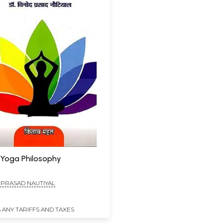
न: Yoga Philosophy
 PRASAD NAUTIYAL
 ANY TARIFFS AND TAXES