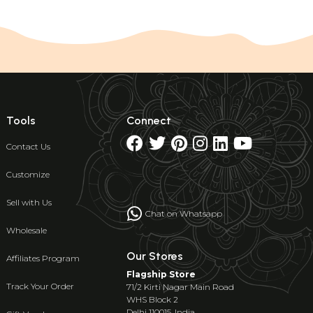
Tools
Connect
Contact Us
Customize
Sell with Us
Chat on Whatsapp
Wholesale
Our Stores
Affiliates Program
Flagship Store
Track Your Order
71/2 Kirti Nagar Main Road
WHS Block 2
Delhi 110015, India