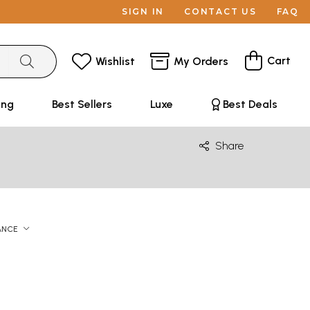
SIGN IN
CONTACT US
FAQ
Cart
Wishlist
My Orders
ing
Best Sellers
Luxe
Best Deals
Share
ANCE