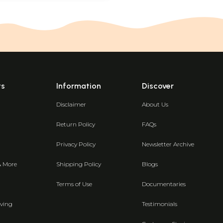
ts
Information
Discover
Disclaimer
About Us
Return Policy
FAQs
Privacy Policy
Newsletter Archive
& More
Shipping Policy
Blogs
Terms of Use
Documentaries
ving
Testimonials