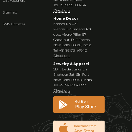
Gift Vouchers
Tel: +91 95991 00764
Directions
Sitemap
Home Decor
Khasra No. 432
SMS Updates
Mehrauli-Gurgaon Rd
opp. Metro Pillar 97
Gadaipur, DLF Farms
New Delhi 110030, India
Tel: +91 92178 44842
Directions
Jewelry & Apparel
5D, 1, Dada Jungi Ln
Shahpur Jat, Siri Fort
New Delhi 110049, India
Tel: +91 92178 43827
Directions