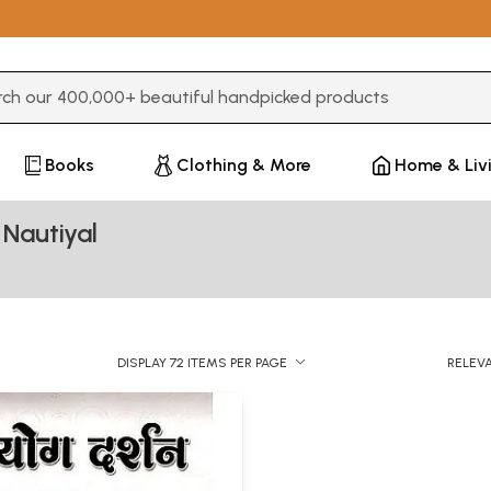
3 or more characters for results.
Books
Clothing & More
Home & Liv
Nautiyal
DISPLAY 72 ITEMS PER PAGE
RELEV