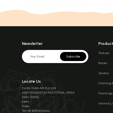
Newsletter
Produc
Statues
Subscribe
Books
Jewelry
Locate Us
Clothing 
Exotic India Art Pvt Ltd
A16/1 WAZIRPUR INDUSTRIAL AREA
Paintings
Delhi 110052
Delhi
Home & Li
India
Tel:+91-8031404444