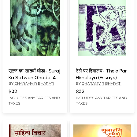
सूरज का सातवाँ घोड़ा- Suraj
ठेले पर हिमालय- Thele Par
Ka Satwan Ghoda: A
Himalaya (Essays)
BY
DHARAMVIR BHARATI
BY
DHARAMVIR BHARATI
New Style Short Novel
$32
$32
INCLUDES ANY TARIFFS AND
INCLUDES ANY TARIFFS AND
TAXES
TAXES