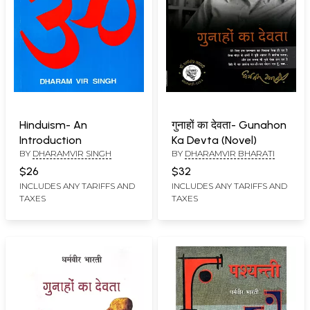
Hinduism- An
गुनाहों का देवता- Gunahon
Introduction
Ka Devta (Novel)
BY
DHARAMVIR SINGH
BY
DHARAMVIR BHARATI
$26
$32
INCLUDES ANY TARIFFS AND
INCLUDES ANY TARIFFS AND
TAXES
TAXES