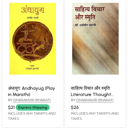
अंधायुग: Andhayug (Play
साहित्य विचार और स्मृति:
in Marathi)
Literature Thought
BY
DHARAMVIR BHARATI
BY
DHARMAVIR BHARATI
And Memory
$21
$26
Express Shipping
INCLUDES ANY TARIFFS AND
INCLUDES ANY TARIFFS AND
TAXES
TAXES