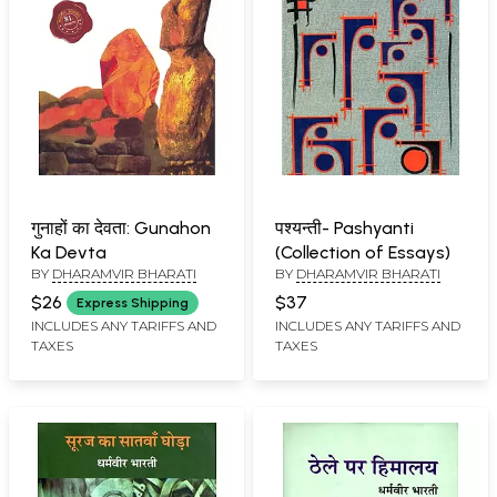
गुनाहों का देवता: Gunahon
पश्यन्ती- Pashyanti
Ka Devta
(Collection of Essays)
BY
DHARAMVIR BHARATI
BY
DHARAMVIR BHARATI
$26
$37
Express Shipping
INCLUDES ANY TARIFFS AND
INCLUDES ANY TARIFFS AND
TAXES
TAXES