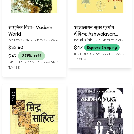
आधुनिक विश्व- Modern
आश्र्वलायन सूत्र प्रयोग
World
दीपिका: Ashwalayan
BY
DHARAMVIR BHARDWAJ
BY
डॉ. धर्मवीर (DR. DHARAMVIR)
Sutra Prayoga Dipika
$33.60
$47
Express Shipping
INCLUDES ANY TARIFFS AND
$42
20% off
TAXES
INCLUDES ANY TARIFFS AND
TAXES