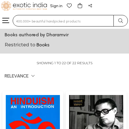
Sign in
Type 3 or more characters for results.
Books authored by Dharamvir
Restricted to
Books
SHOWING 1 TO 22 OF 22 RESULTS
RELEVANCE