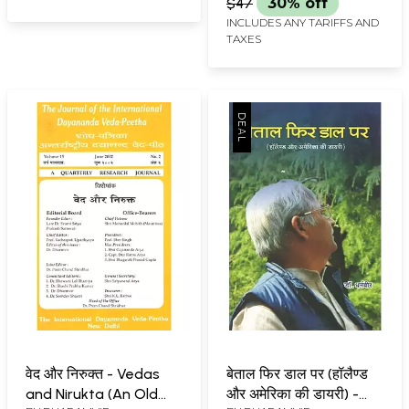
$47
30% off
INCLUDES ANY TARIFFS AND
TAXES
वेद और निरुक्त - Vedas
बेताल फिर डाल पर (हॉलैण्ड
and Nirukta (An Old
और अमेरिका की डायरी) -