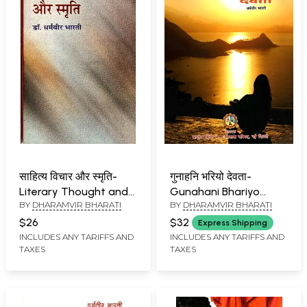
साहित्य विचार और स्मृति-
गुनाहनि भरियो देवता-
Literary Thought and
Gunahani Bhariyo
BY
DHARAMVIR BHARATI
BY
DHARAMVIR BHARATI
Memory (Essays)
Devta (Sindhi)
$26
$32
Express Shipping
INCLUDES ANY TARIFFS AND
INCLUDES ANY TARIFFS AND
TAXES
TAXES