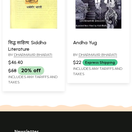
सिद्ध साहित्य: Siddha
Andha Yug
Literature
BY
DHARMAVIR BHARATI
BY
DHARMAVIR BHARATI
$46.40
$22
Express Shipping
INCLUDES ANY TARIFFS AND
$58
20% off
TAXES
INCLUDES ANY TARIFFS AND
TAXES
Newsletter