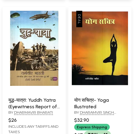
युद्ध-यात्रा: Yuddh Yatra
योग सचित्र- Yoga
(Eyewitness Report of
Illustrated
BY
DHARMAVIR BHARATI
BY
DHARAMVIR SINGH
1971 Indo-Pak War)
MAHIDA
$26
$32.90
INCLUDES ANY TARIFFS AND
Express Shipping
TAXES