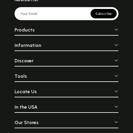
Subscribe
Products
Information
Discover
Tools
Locate Us
In the USA
Our Stores