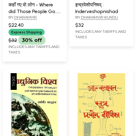
कहाँ गए वो लोग - Where
इन्द्रवेशोपनिषद् :
did Those People Go...
Inderveshopnishad
BY
DHARAMVIR
BY
DHARAMVIR KUNDU
-Dharamveer's
Collection of Editorial
$22.40
$32
Articles
INCLUDES ANY TARIFFS AND
Express Shipping
TAXES
$32
30% off
INCLUDES ANY TARIFFS AND
TAXES