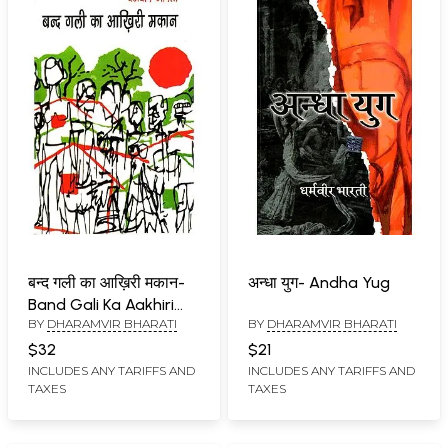
बन्द गली का आख़िरी मकान-
अन्धा युग- Andha Yug
Band Gali Ka Aakhiri
BY
DHARAMVIR BHARATI
BY
DHARAMVIR BHARATI
Makaan (Short Stories)
$32
$21
INCLUDES ANY TARIFFS AND
INCLUDES ANY TARIFFS AND
TAXES
TAXES