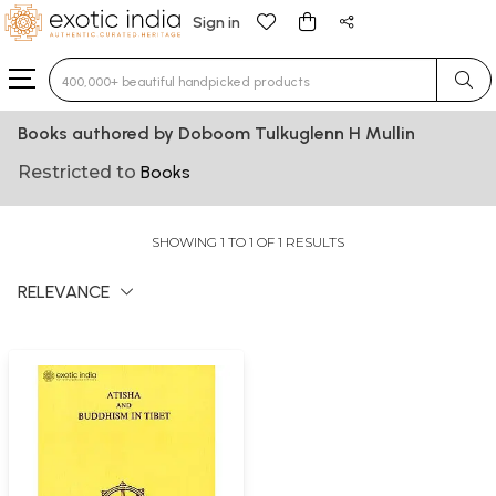
Sign in
Type 3 or more characters for results.
Books authored by Doboom Tulkuglenn H Mullin
Restricted to
Books
SHOWING 1 TO 1 OF 1 RESULTS
RELEVANCE