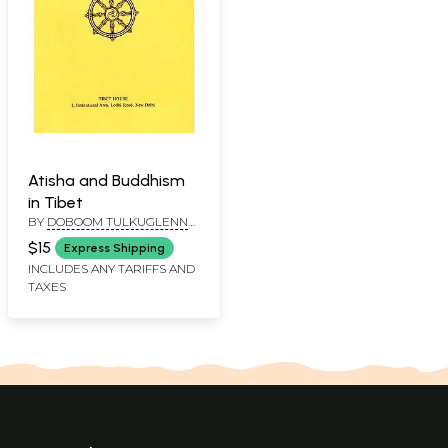
Atisha and Buddhism
in Tibet
BY
DOBOOM TULKUGLENN
H. MULLIN
$15
Express Shipping
INCLUDES ANY TARIFFS AND
TAXES