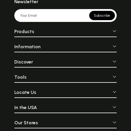
Newsletter
Subscribe
Products
Information
Discover
Tools
Locate Us
In the USA
Our Stores