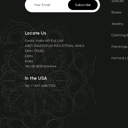
Statues
Subscribe
Books
Jewelry
Locate Us
Clothing 
Exotic India Art Pvt Ltd
A16/1 WAZIRPUR INDUSTRIAL AREA
Paintings
Delhi 110052
Delhi
Home & Li
India
Tel:+91-8031404444
In the USA
Tel: +1 347 468 7193