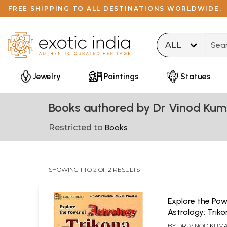
FREE SHIPPING TO ALL DESTINATIONS WORLDWIDE.
Type 
Jewelry
Paintings
Statues
Books authored by Dr Vinod Kum
Restricted to
Books
SHOWING 1 TO 2 OF 2 RESULTS
Explore the Pow
Astrology: Trik
advanced appr
BY
DR. VINOD KUM