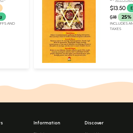
houses of
BIKA PRASAD
PARASHAR A
$13.50
E
KUMAR PAR
ng
$18
25% 
IFFS AND
INCLUDES AN
TAXES
ts
Information
Discover