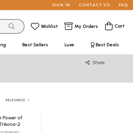
SIGN IN
CONTACT US
FAQ
Cart
Wishlist
My Orders
ing
Best Sellers
Luxe
Best Deals
Share
RELEVANCE
e Power of
Trikona-2
KA PRASAD