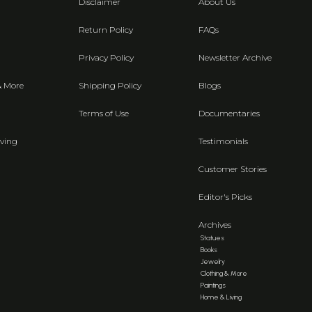
Disclaimer
About Us
Return Policy
FAQs
Privacy Policy
Newsletter Archive
& More
Shipping Policy
Blogs
Terms of Use
Documentaries
ving
Testimonials
Customer Stories
Editor's Picks
Archives
Statues
Books
Jewelry
Clothing & More
Paintings
Home & Living