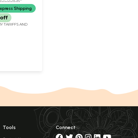
ND DR. VINOD
xpress Shipping
ASHAR
off
Y TARIFFS AND
Tools
Connect