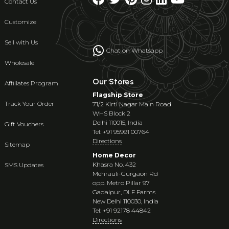
Contact Us
Customize
Sell with Us
Chat on Whatsapp
Wholesale
Our Stores
Affiliates Program
Flagship Store
Track Your Order
71/2 Kirti Nagar Main Road
WHS Block 2
Delhi 110015, India
Gift Vouchers
Tel: +91 95991 00764
Directions
Sitemap
Home Decor
Khasra No. 432
SMS Updates
Mehrauli-Gurgaon Rd
opp. Metro Pillar 97
Gadaipur, DLF Farms
New Delhi 110030, India
Tel: +91 92178 44842
Directions