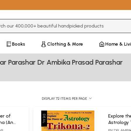
3 or more characters for results.
Books
Clothing & More
Home & Liv
ar Parashar Dr Ambika Prasad Parashar
DISPLAY 72 ITEMS PER PAGE
er of
Explore th
ona (An
Astrology 
oach to
AR
BY
DR. AMBI