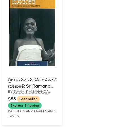
ಶ್ರೀ ರಾಮನ ಮಹರ್ಷಿಗಳೊಡನೆ
ಮಾತುಕತೆ: Sri Ramana
BY
SWAMI RAMANANDA
Maharshi Matukate
SARASWATI
(Kannada)
$58
Best Seller
Express Shipping
INCLUDES ANY TARIFFS AND
TAXES