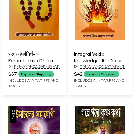
परमहंसधर्मनिर्णयः-
Integral Vedic
Paramhamsa Dharma
Knowledge- Rig, Yajur,
BY
RAMANANDA SARASWATI
BY
RAMANANDA SARASWATI
Nirnayaha
Sam and Atharva
Veda (Bengali)
$37
$42
Express Shipping
Express Shipping
INCLUDES ANY TARIFFS AND
INCLUDES ANY TARIFFS AND
TAXES
TAXES