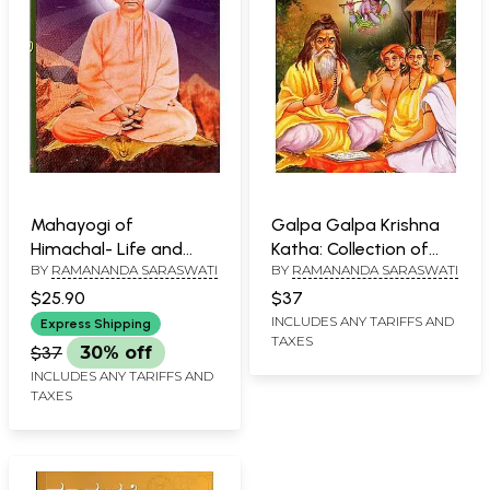
Mahayogi of
Galpa Galpa Krishna
Himachal- Life and
Katha: Collection of
BY
RAMANANDA SARASWATI
BY
RAMANANDA SARASWATI
Philosophy of Srimad
Short Stories On the
Swami Shivanand
Life of Lord Shri
$25.90
$37
Saraswati Maharaj
Krishna Form Different
INCLUDES ANY TARIFFS AND
Express Shipping
TAXES
(Bengali)
Puranas (Bengali)
$37
30% off
INCLUDES ANY TARIFFS AND
TAXES