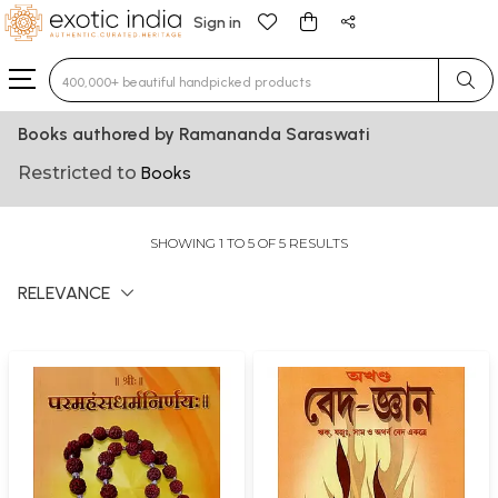
Sign in
Type 3 or more characters for results.
Books authored by Ramananda Saraswati
Restricted to
Books
SHOWING 1 TO 5 OF 5 RESULTS
RELEVANCE