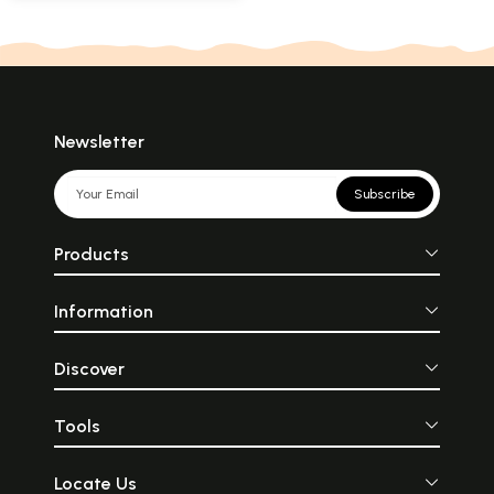
Newsletter
Subscribe
Products
Information
Discover
Tools
Locate Us