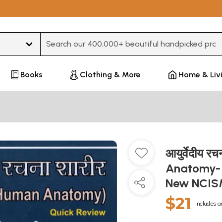
Type 3 or more characters for results.
Books
Clothing & More
Home & Liv
आयुर्वेदीय 
Anatomy- 
New NCISM
$21
Includes a