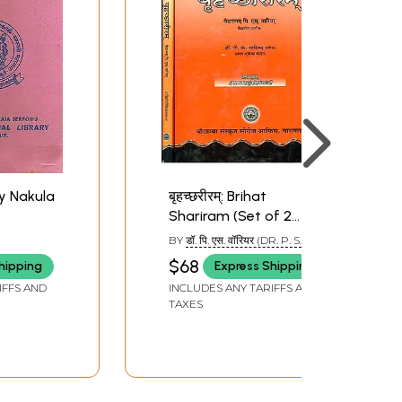
y Nakula
बृहच्छरीरम्: Brihat
Shariram (Set of 2
Volumes)
BY
डॉ. पि. एस. वॉरियर (DR. P. S.
VARIYAR)
$68
hipping
Express Shipping
IFFS AND
INCLUDES ANY TARIFFS AND
TAXES