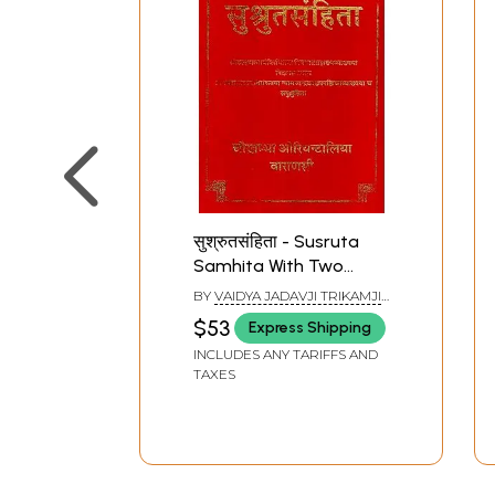
सुश्रुतसंहिता - Susruta
Samhita With Two
Sanskrit Commentaries
BY
VAIDYA JADAVJI TRIKAMJI
ACHARYA
$53
Express Shipping
INCLUDES ANY TARIFFS AND
TAXES