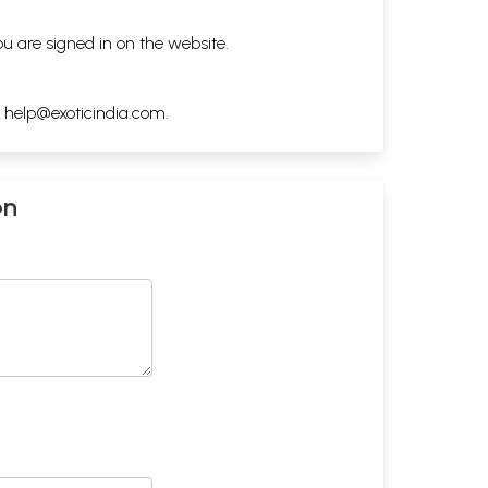
ou are signed in on the website.
h
help@exoticindia.com
.
on