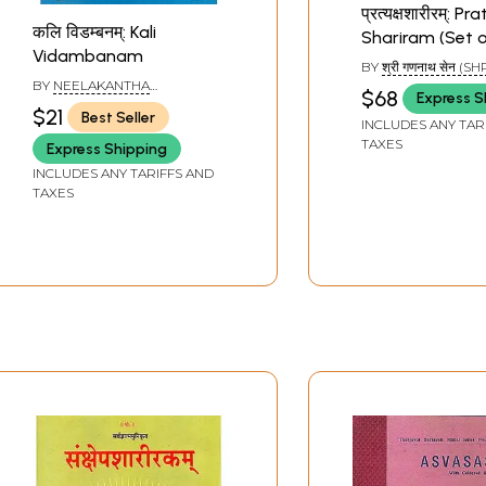
प्रत्यक्षशारीरम्: 
कलि विडम्बनम्: Kali
Shariram (Set o
Vidambanam
Volumes)
BY
श्री गणनाथ सेन (SH
GANANATH SEN)
BY
NEELAKANTHA
$68
Express S
DEEKSHITHA
$21
Best Seller
INCLUDES ANY TAR
TAXES
Express Shipping
INCLUDES ANY TARIFFS AND
TAXES