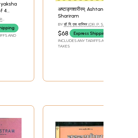
Pratyaksha
अष्टाङ्गशारीरम्: Ashtanga
f 4
Shariram
RI
BY
डॉ. पि. एस. वारियर (DR. P. S.
hipping
VARIER)
$68
Express Shipping
IFFS AND
INCLUDES ANY TARIFFS AND
TAXES