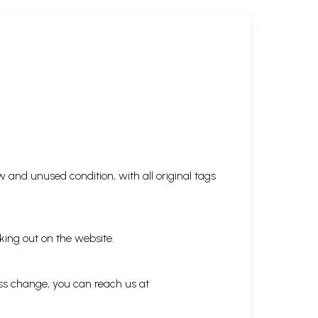
 and unused condition, with all original tags
king out on the website.
ess change, you can reach us at