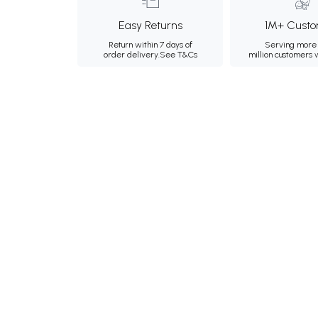
Easy Returns
1M+ Custo
Return within 7 days of
Serving more 
order delivery.
See T&Cs
million customers