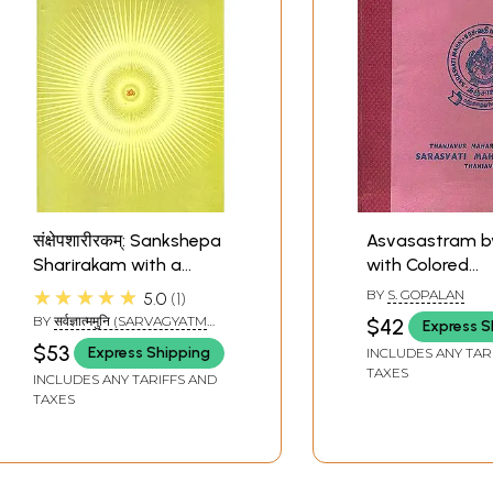
संक्षेपशारीरकम्: Sankshepa
Asvasastram b
Sharirakam with a
with Colored
Sanskrit Commentary
Illustrations
★★★★★
BY
S. GOPALAN
5.0
1
BY
सर्वज्ञात्ममुनि (SARVAGYATM
$42
Express S
MUNI)
$53
Express Shipping
INCLUDES ANY TAR
TAXES
INCLUDES ANY TARIFFS AND
TAXES