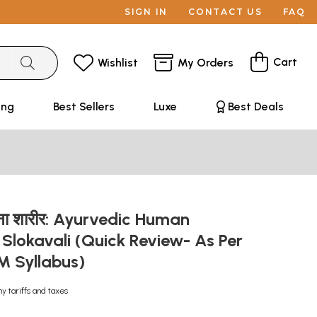
SIGN IN
CONTACT US
FAQ
Cart
Wishlist
My Orders
ing
Best Sellers
Luxe
Best Deals
रचना शारीर: Ayurvedic Human
Slokavali (Quick Review- As Per
 Syllabus)
ny tariffs and taxes