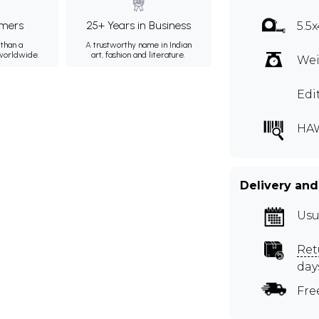
mers
25+ Years in Business
5.5x
than a
A trustworthy name in Indian
 worldwide.
art, fashion and literature.
Wei
Edi
HA
Delivery and
Usu
Ret
day
Fre