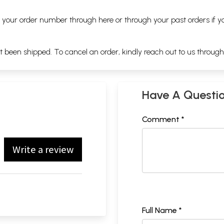
ng your order number through
here
or through your
past orders
if y
ot been shipped. To cancel an order, kindly reach out to us throug
Have A Questi
Comment *
Write a review
Full Name *