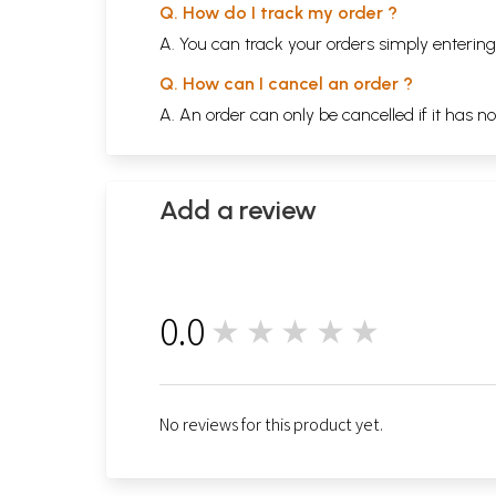
Q. How do I track my order ?
A. You can track your orders simply enteri
Q. How can I cancel an order ?
A. An order can only be cancelled if it has n
Add a review
0.0
★★★★★
0
No reviews for this product yet.