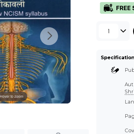
1
Specificatio
Pub
Au
Shr
Hover to zoom
Lan
Pag
Cov