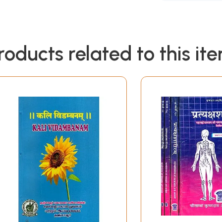
roducts related to this it