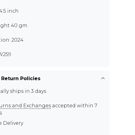
4.5 inch
ght 40 gm
tion: 2024
W259
 Return Policies
ally ships in 3 days
urns and Exchanges
accepted within 7
s
e Delivery