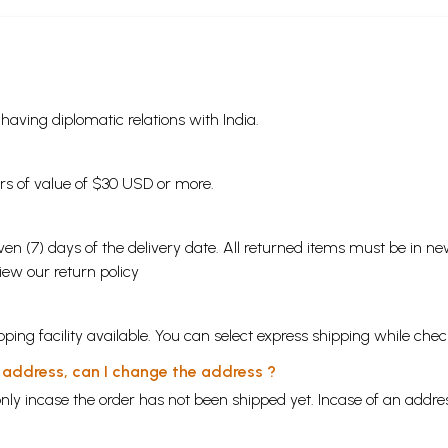
s having diplomatic relations with India.
ders of value of $30 USD or more.
en (7) days of the delivery date. All returned items must be in new
view our
return policy
ping facility available. You can select express shipping while chec
y address, can I change the address ?
nly incase the order has not been shipped yet. Incase of an addr