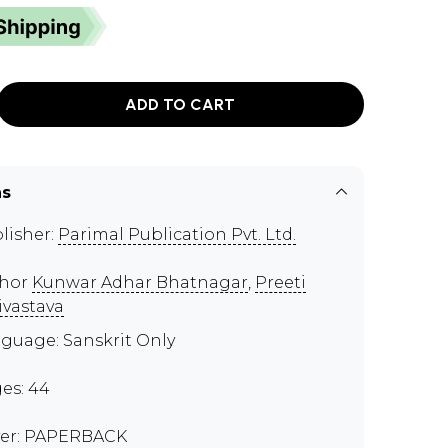
ADD TO CART
ns
lisher:
Parimal Publication Pvt. Ltd.
thor
Kunwar Adhar Bhatnagar
,
Preeti
ivastava
guage: Sanskrit Only
es: 44
er: PAPERBACK