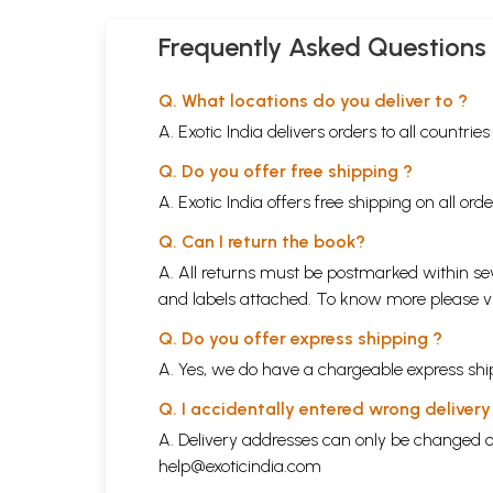
Frequently Asked Questions
Q. What locations do you deliver to ?
A. Exotic India delivers orders to all countrie
Q. Do you offer free shipping ?
A. Exotic India offers free shipping on all or
Q. Can I return the book?
A. All returns must be postmarked within sev
and labels attached. To know more please 
Q. Do you offer express shipping ?
A. Yes, we do have a chargeable express ship
Q. I accidentally entered wrong deliver
A. Delivery addresses can only be changed o
help@exoticindia.com