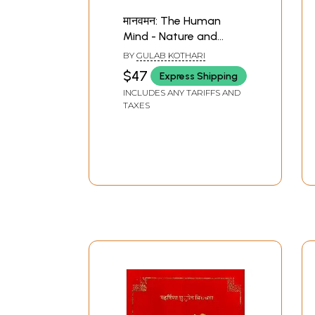
मानवमन: The Human
Mind - Nature and
Methods (Sanskrit
BY
GULAB KOTHARI
Only) (Set of 2
$47
Express Shipping
Volumes)
INCLUDES ANY TARIFFS AND
TAXES