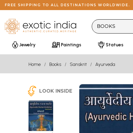
FREE SHIPPING TO ALL DESTINATIONS WORLDWIDE.
Jewelry
Paintings
Statues
Home
Books
Sanskrit
Ayurveda
LOOK INSIDE