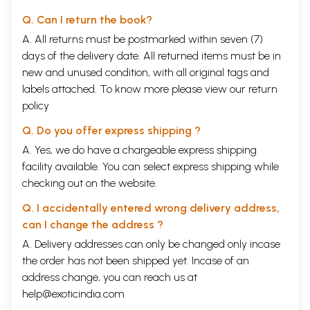
Q. Can I return the book?
A. All returns must be postmarked within seven (7)
days of the delivery date. All returned items must be in
new and unused condition, with all original tags and
labels attached. To know more please view our
return
policy
Q. Do you offer express shipping ?
A. Yes, we do have a chargeable express shipping
facility available. You can select express shipping while
checking out on the website.
Q. I accidentally entered wrong delivery address,
can I change the address ?
A. Delivery addresses can only be changed only incase
the order has not been shipped yet. Incase of an
address change, you can reach us at
help@exoticindia.com