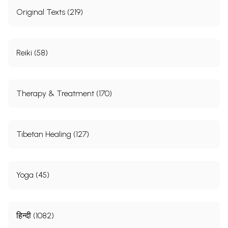
Original Texts (219)
Reiki (58)
Therapy & Treatment (170)
Tibetan Healing (127)
Yoga (45)
हिन्दी (1082)