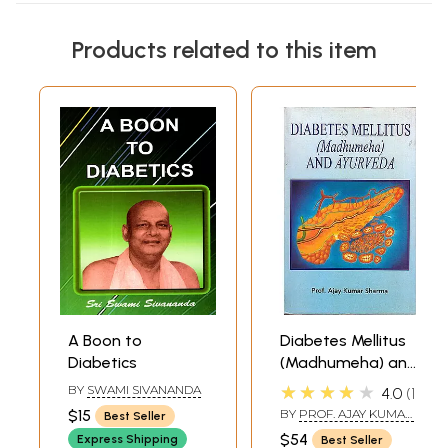
Products related to this item
A Boon to
Diabetes Mellitus
Diabetics
(Madhumeha) and
Ayurveda
★★★★★
BY
SWAMI SIVANANDA
4.0
1
$15
BY
PROF. AJAY KUMAR
Best Seller
SHARMA
$54
Express Shipping
Best Seller