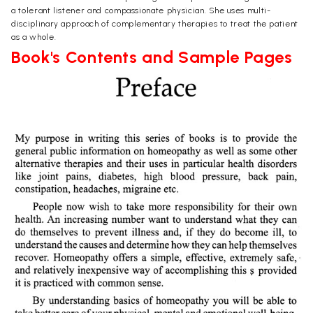
a tolerant listener and compassionate physician. She uses multi-
disciplinary approach of complementary therapies to treat the patient
as a whole.
Book's Contents and Sample Pages