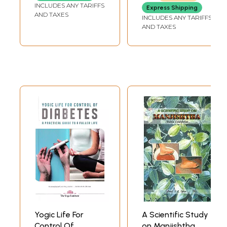
INCLUDES ANY TARIFFS
Express Shipping
AND TAXES
INCLUDES ANY TARIFFS
AND TAXES
Yogic Life For
A Scientific Study
Control Of
on Manjishtha