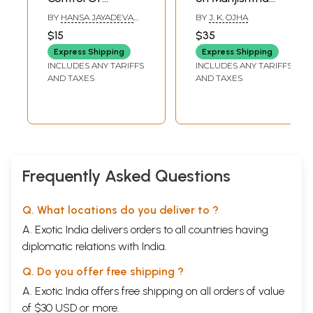
Diabetes: A
(Rubia Cordifolia)
BY
HANSA JAYADEVA
BY
J. K. OJHA
Practical guide to
(With Special
YOGENDRA
$15
$35
a fuller life
Reference to Non-
Express Shipping
Express Shipping
Healing Diabetic
INCLUDES ANY TARIFFS
INCLUDES ANY TARIFFS
Foot Ulcers)
AND TAXES
AND TAXES
Frequently Asked Questions
Q. What locations do you deliver to ?
A. Exotic India delivers orders to all countries having
diplomatic relations with India.
Q. Do you offer free shipping ?
A. Exotic India offers free shipping on all orders of value
of $30 USD or more.