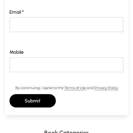
Email *
Mobile
By continuing, I agree to the
Terms of Use
and
Privacy Policy
Submit
Book Categories