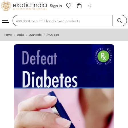
Sign in
Type 3 or more characters for results.
Home
Books
Ayurveda
Ayurveda