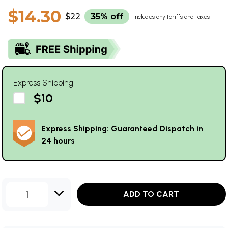
$14.30
$22
35% off
Includes any tariffs and taxes
Express Shipping
$10
Express Shipping: Guaranteed Dispatch in
24 hours
1
ADD TO CART