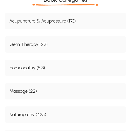
Acupuncture & Acupressure (193)
Gem Therapy (22)
Homeopathy (513)
Massage (22)
Naturopathy (425)