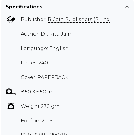
Specifications
Publisher:
B. Jain Publishers (P) Ltd
Author:
Dr. Ritu Jain
Language: English
Pages: 240
Cover: PAPERBACK
8.50 X 5.50 inch
Weight 270 gm
Edition: 2016