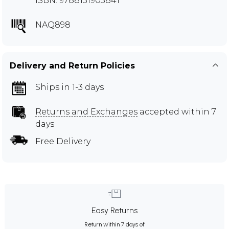
ISBN: 9788131903841
NAQ898
Delivery and Return Policies
Ships in 1-3 days
Returns and Exchanges
accepted within 7
days
Free Delivery
Easy Returns
Return within 7 days of