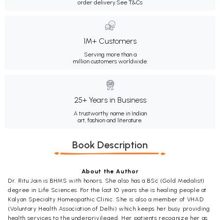
order delivery.
See T&Cs
1M+ Customers
Serving more than a
million customers worldwide.
25+ Years in Business
A trustworthy name in Indian
art, fashion and literature.
Book Description
About the Author
Dr. Ritu Jain is BHMS with honors. She also has a BSc (Gold Medalist)
degree in Life Sciences. For the last 10 years she is healing people at
Kalyan Specialty Homeopathic Clinic. She is also a member of VHAD
(Voluntary Health Association of Delhi) which keeps her busy providing
health services to the underprivileged. Her patients recognize her as