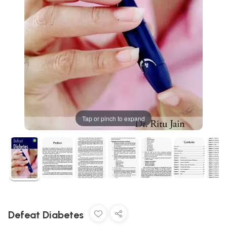
Tap or pinch to expand
Defeat Diabetes