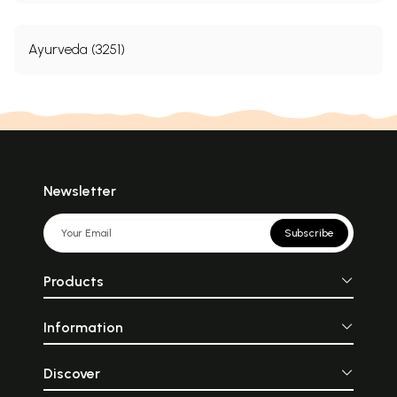
Ayurveda (3251)
Newsletter
Subscribe
Products
Information
Discover