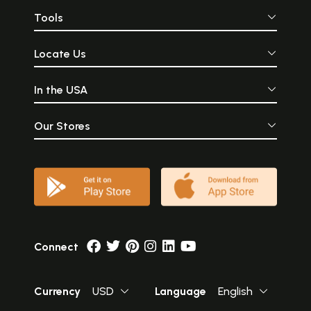
Tools
Locate Us
In the USA
Our Stores
Connect
Currency
USD
Language
English