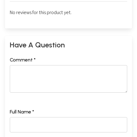
No reviews for this product yet.
Have A Question
Comment *
Full Name *