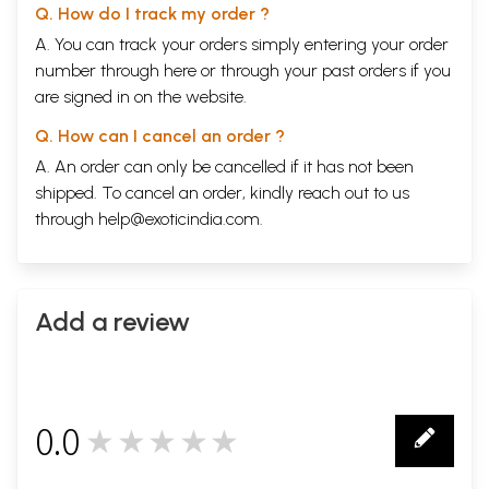
Q. How do I track my order ?
A. You can track your orders simply entering your order
number through
here
or through your
past orders
if you
are signed in on the website.
Q. How can I cancel an order ?
A. An order can only be cancelled if it has not been
shipped. To cancel an order, kindly reach out to us
through
help@exoticindia.com
.
Add a review
0.0
★★★★★
0