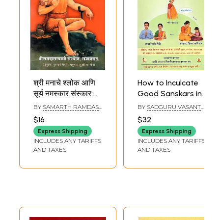
श्री मनाचे श्लोक आणि
How to Inculcate
सूर्य नमस्कार संस्कार:
Good Sanskars in
Shri Manache
Children (Marathi)
BY
SAMARTH RAMDAS
BY
SADGURU VASANT
Shloka Aani Surya
SWAMI
B ATHAVALE
,
KAMLESH
$16
$32
VASANT ATHAVALE
Namaskar
Express Shipping
Express Shipping
Sanskar(Marathi)
INCLUDES ANY TARIFFS
INCLUDES ANY TARIFFS
AND TAXES
AND TAXES