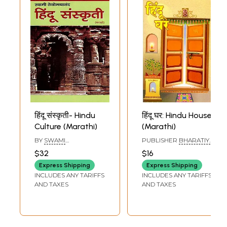
हिंदू संस्कृती- Hindu
हिंदू घर: Hindu House
Culture (Marathi)
(Marathi)
BY
SWAMI
PUBLISHER
BHARATIYA
TEJOMAYANANDA
VICHAR SADHANA
$32
$16
PUNE, PRAKASHAN
Express Shipping
Express Shipping
INCLUDES ANY TARIFFS
INCLUDES ANY TARIFFS
AND TAXES
AND TAXES