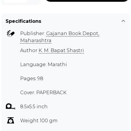
Specifications
Publisher:
Gajanan Book Depot,
Maharashtra
Author
K. M. Bapat Shastri
Language: Marathi
Pages: 98
Cover: PAPERBACK
8.5x5.5 inch
Weight 100 gm