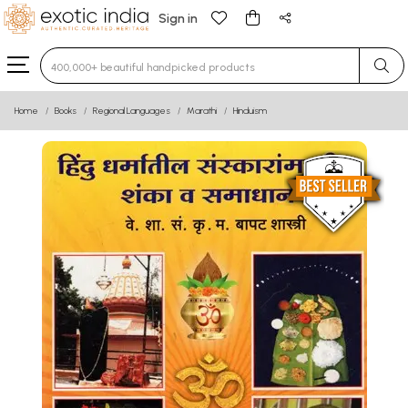
Sign in
Type 3 or more characters for results.
Home
Books
Regional Languages
Marathi
Hinduism