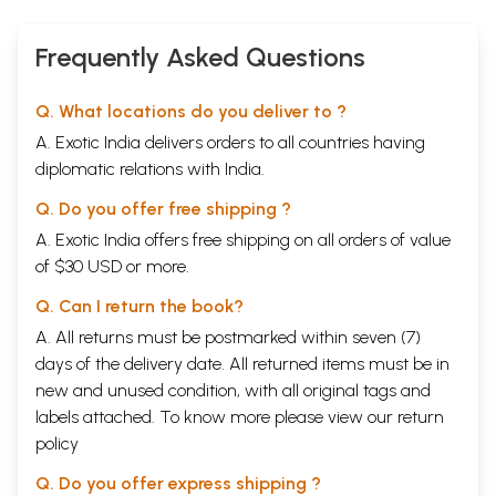
Frequently Asked Questions
Q. What locations do you deliver to ?
A. Exotic India delivers orders to all countries having
diplomatic relations with India.
Q. Do you offer free shipping ?
A. Exotic India offers free shipping on all orders of value
of $30 USD or more.
Q. Can I return the book?
A. All returns must be postmarked within seven (7)
days of the delivery date. All returned items must be in
new and unused condition, with all original tags and
labels attached. To know more please view our
return
policy
Q. Do you offer express shipping ?