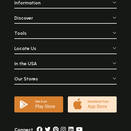
Information
Discover
Tools
Locate Us
In the USA
Our Stores
Connect