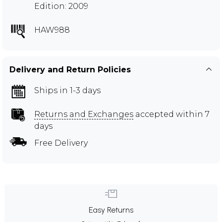
Edition: 2009
HAW988
Delivery and Return Policies
Ships in 1-3 days
Returns and Exchanges
accepted within 7
days
Free Delivery
Easy Returns