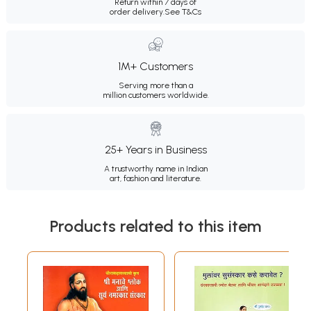
Return within 7 days of
order delivery.
See T&Cs
1M+ Customers
Serving more than a
million customers worldwide.
25+ Years in Business
A trustworthy name in Indian
art, fashion and literature.
Products related to this item