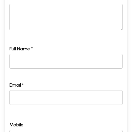
Full Name *
Email *
Mobile