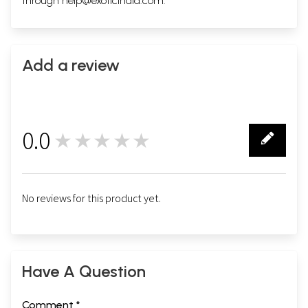
through
help@exoticindia.com
.
Add a review
0.0
★★★★★
0
No reviews for this product yet.
Have A Question
Comment *