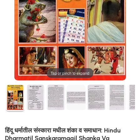
Tap or pinch to expand
हिंदू धर्मातील संस्कारा मधील शंका व समाधान: Hindu
Dharmatil Sanskaramagil Shanka Va