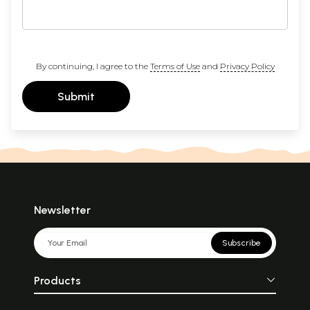
By continuing, I agree to the
Terms of Use
and
Privacy Policy
Submit
Newsletter
Subscribe
Products