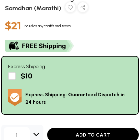
Samdhan (Marathi)
$21
Includes any tariffs and taxes
Express Shipping
$10
Express Shipping: Guaranteed Dispatch in
24 hours
1
ADD TO CART