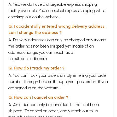
A. Yes, we do have a chargeable express shipping
facility available. You can select express shipping while
checking out on the website.
Q. I accidentally entered wrong delivery address,
can I change the address ?
A. Delivery addresses can only be changed only incase
the order has not been shipped yet. Incase of an
address change, you can reach us at
help@exoticindia.com
Q. How do I track my order ?
A. You can track your orders simply entering your order
number through
here
or through your
past orders
if you
are signed in on the website.
Q. How can I cancel an order ?
A. An order can only be cancelled if it has not been
shipped. To cancel an order, kindly reach out to us