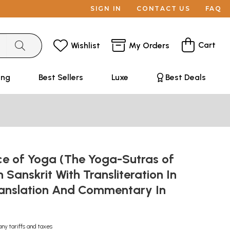
SIGN IN
CONTACT US
FAQ
Cart
Wishlist
My Orders
ing
Best Sellers
Luxe
Best Deals
ce of Yoga (The Yoga-Sutras of
n Sanskrit With Transliteration In
anslation And Commentary In
any tariffs and taxes