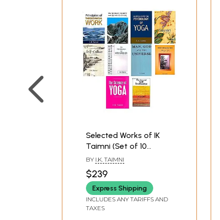
Selected Works of IK
Taimni (Set of 10
Books)
BY
I.K. TAIMNI
$239
Express Shipping
INCLUDES ANY TARIFFS AND
TAXES