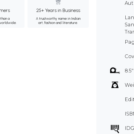
Au
mers
25+ Years in Business
Lan
than a
A trustworthy name in Indian
 worldwide.
art, fashion and literature.
San
Tra
Pag
Cov
8.5"
Wei
Edi
ISB
IDG