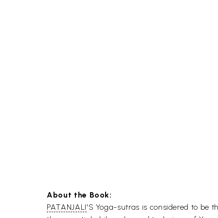
About the Book:
PATANJALI
'S Yoga-sutras is considered to be 