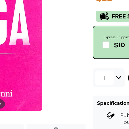
Express Shippin
$10
1
Specificatio
m
Pub
Hou