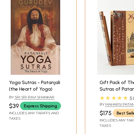
Yoga Sutras - Patanjali
Gift Pack of T
(the Heart of Yoga)
Sutras of Patan
the Essence of
★★★★★
BY
SRI SRI RAVI SHANKAR
5.
Commentary (W
BY
MAHARSI PATAN
$39
Express Shipping
Wooden Box)
$175
Best Sell
INCLUDES ANY TARIFFS AND
TAXES
INCLUDES ANY TAR
TAXES