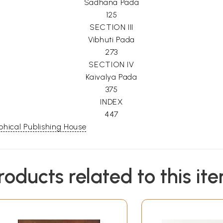
Sadhana Pada
125
SECTION III
Vibhuti Pada
273
SECTION IV
Kaivalya Pada
375
INDEX
447
hical Publishing House
roducts related to this it