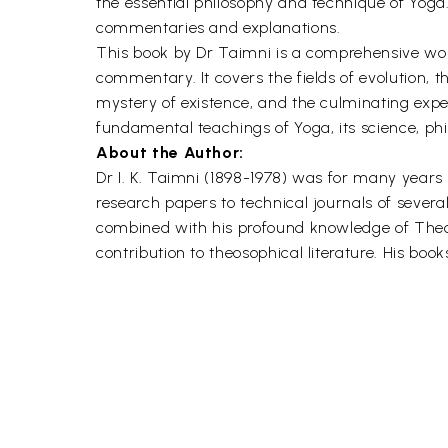
the essential philosophy and technique of Yoga
commentaries and explanations.
This book by Dr Taimni is a comprehensive wor
commentary. It covers the fields of evolution, t
mystery of existence, and the culminating exper
fundamental teachings of Yoga, its science, ph
About the Author:
Dr I. K. Taimni (1898-1978) was for many years
research papers to technical journals of severa
combined with his profound knowledge of Theo
contribution to theosophical literature. His bo