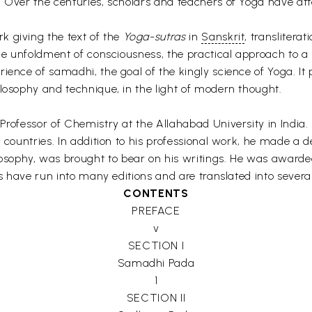
. Over the centuries, scholars and teachers of Yoga have a
k giving the text of the
Yoga-sutras
in
Sanskrit
, translitera
he unfoldment of consciousness, the practical approach to a sp
ience of samadhi, the goal of the kingly science of Yoga. It 
ilosophy and technique, in the light of modern thought.
 Professor of Chemistry at the Allahabad University in Indi
l countries. In addition to his professional work, he made a 
sophy, was brought to bear on his writings. He was awarde
oks have run into many editions and are translated into sever
CONTENTS
PREFACE
v
SECTION I
Samadhi Pada
1
SECTION II