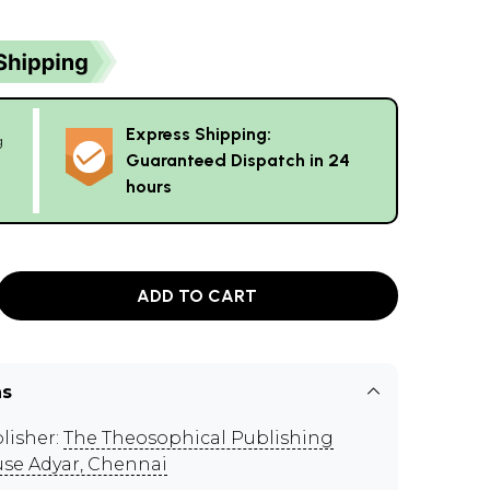
Express Shipping:
g
Guaranteed Dispatch in 24
hours
ADD TO CART
ns
lisher:
The Theosophical Publishing
se Adyar, Chennai