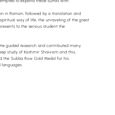
ttempted to expand these sutras with
tion in Roman, followed by a translation and
iritual way of life, the unraveling of the great
presents to the serious student the
a. He guided research and contributed many
deep study of Kashmir Shaivism and this,
d the Subba Row Gold Medal for his
al languages.