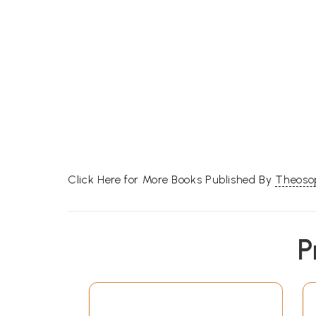
Click Here for More Books Published By
Theosop
P