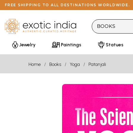
FREE SHIPPING TO ALL DESTINATIONS WORLDWIDE.
Jewelry
Paintings
Statues
Home
Books
Yoga
Patanjali