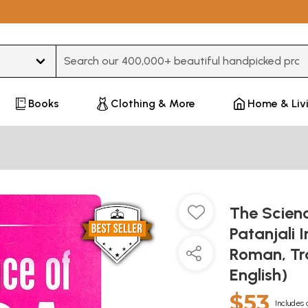
Type 3 or more characters for results.
Books
Clothing & More
Home & Liv
The Scien
Patanjali I
Roman, Tr
English)
$53
Includes 