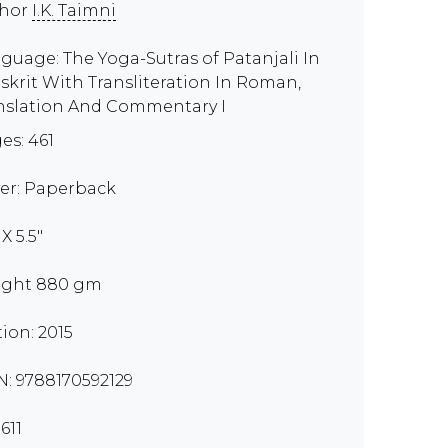
thor
I.K. Taimni
guage: The Yoga-Sutras of Patanjali In
skrit With Transliteration In Roman,
nslation And Commentary I
es: 461
er: Paperback
 X 5.5"
ght 880 gm
tion: 2015
N: 9788170592129
611