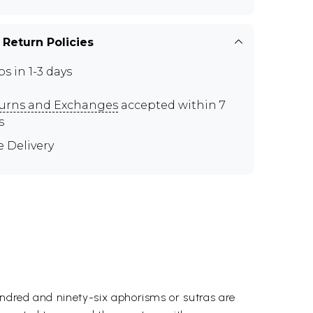
 Return Policies
ps in 1-3 days
urns and Exchanges
accepted within 7
s
e Delivery
undred and ninety-six aphorisms or sutras are