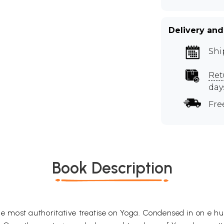
Delivery and
Shi
Ret
day
Fre
Book Description
the most authoritative treatise on Yoga. Condensed in on e h