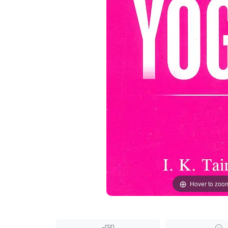
Hover to zoo