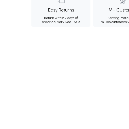
Easy Returns
1M+ Custo
Return within 7 days of
Serving more 
order delivery.
See T&Cs
million customers