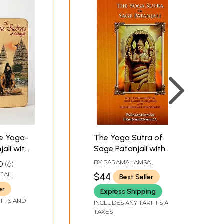
he Yoga-
The Yoga Sutra of
jali with
Sage Patanjali with
 Vyasa's
Commentary by Shri
BY
PARAMAHAMSA
0
6
ith
Lahiri Mahashya and
PRAJNANANANDA
JALI
$44
Best Seller
Metaphorical
er
Express Shipping
Explanations
IFFS AND
INCLUDES ANY TARIFFS AND
TAXES