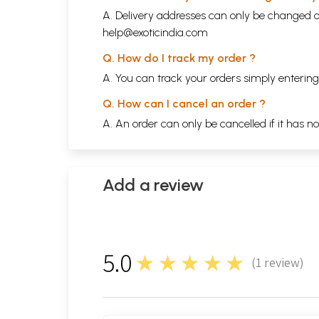
A. Delivery addresses can only be changed o
help@exoticindia.com
Q. How do I track my order ?
A. You can track your orders simply enteri
Q. How can I cancel an order ?
A. An order can only be cancelled if it has n
Add a review
5.0
★★★★★
(
1
review)
1