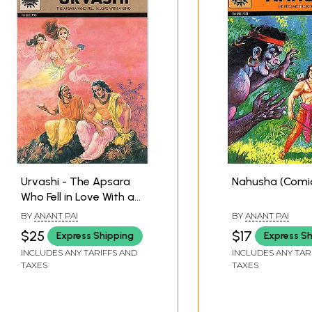
Urvashi - The Apsara
Nahusha (Comi
Who Fell in Love With a
King (Comic Book)
BY
ANANT PAI
BY
ANANT PAI
$25
$17
Express Shipping
Express S
INCLUDES ANY TARIFFS AND
INCLUDES ANY TAR
TAXES
TAXES