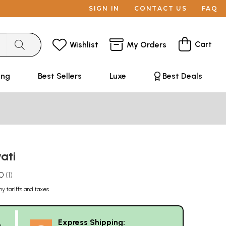
SIGN IN
CONTACT US
FAQ
Cart
Wishlist
My Orders
ing
Best Sellers
Luxe
Best Deals
vati
.0
1
ny tariffs and taxes
Express Shipping:
g