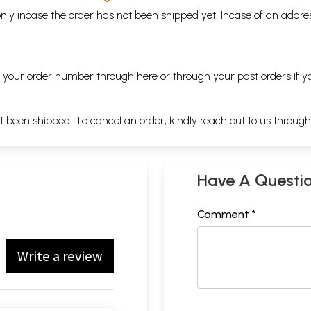
nly incase the order has not been shipped yet. Incase of an addr
ng your order number through
here
or through your
past orders
if y
ot been shipped. To cancel an order, kindly reach out to us throug
Have A Questi
Comment *
Write a review