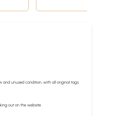
 and unused condition, with all original tags
king out on the website.