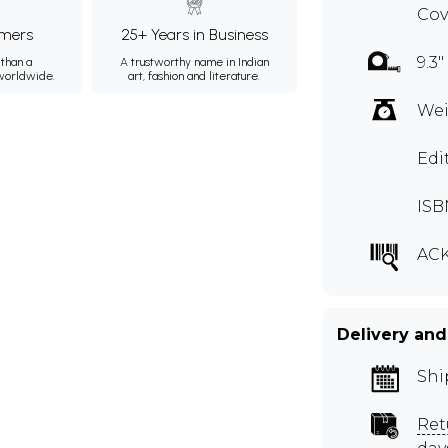
Cov
mers
25+ Years in Business
9.3"
than a
A trustworthy name in Indian
 worldwide.
art, fashion and literature.
Wei
Edi
ISB
ACK
Delivery and
Shi
Ret