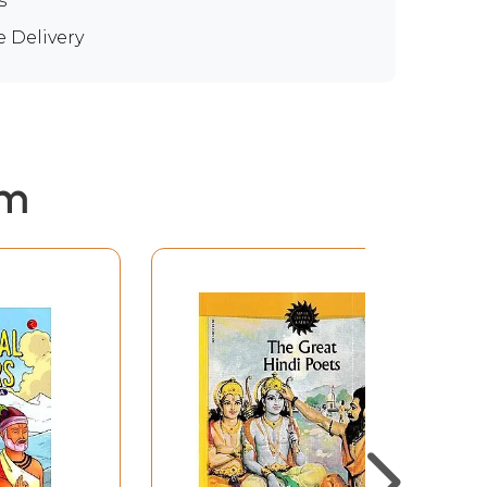
s
e Delivery
em