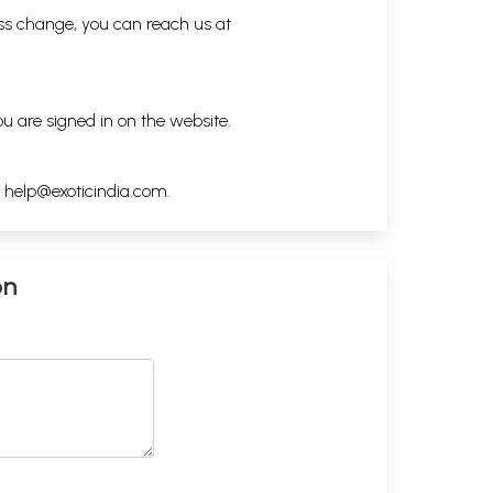
ess change, you can reach us at
ou are signed in on the website.
h
help@exoticindia.com
.
on