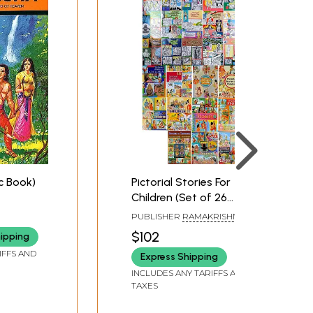
c Book)
Pictorial Stories For
Children (Set of 26
Comics)
PUBLISHER
RAMAKRISHNA
MATH
$102
hipping
IFFS AND
Express Shipping
INCLUDES ANY TARIFFS AND
TAXES