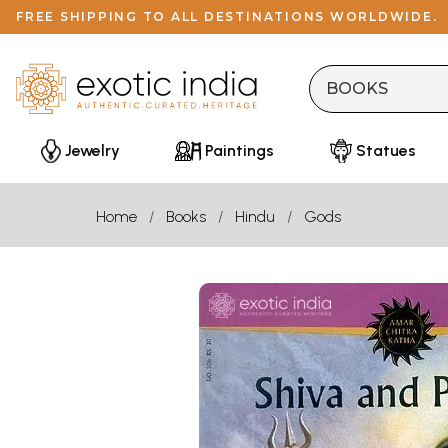
FREE SHIPPING TO ALL DESTINATIONS WORLDWIDE.
Jewelry
Paintings
Statues
Home
Books
Hindu
Gods