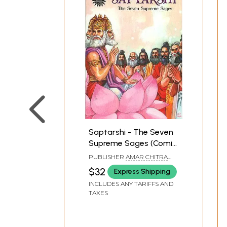
Saptarshi - The Seven
Supreme Sages (Comic
Book)
PUBLISHER
AMAR CHITRA
KATHA
$32
Express Shipping
INCLUDES ANY TARIFFS AND
TAXES