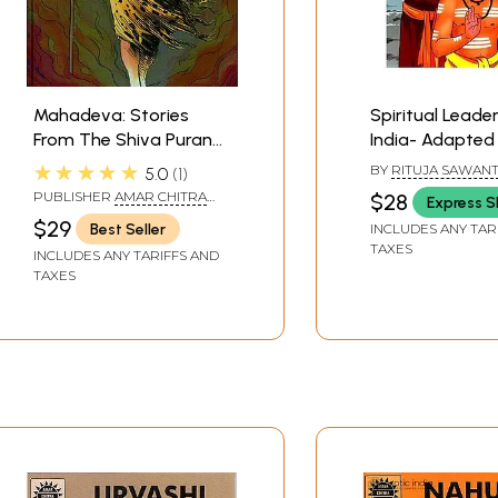
Mahadeva: Stories
Spiritual Leade
From The Shiva Purana
India- Adapted
(Comic Book)
Original ACK C
★★★★★
BY
RITUJA SAWAN
5.0
1
PUBLISHER
AMAR CHITRA
$28
Express S
KATHA
$29
Best Seller
INCLUDES ANY TAR
TAXES
INCLUDES ANY TARIFFS AND
TAXES