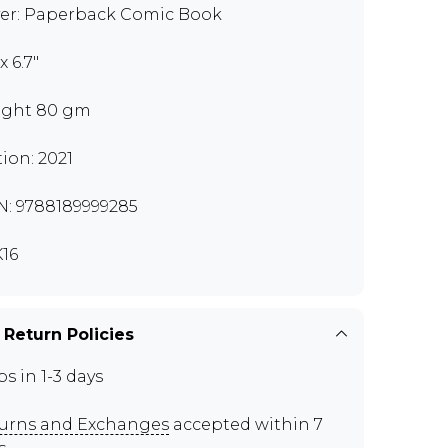
er: Paperback Comic Book
 x 6.7"
ght 80 gm
tion: 2021
N: 9788189999285
16
 Return Policies
ps in 1-3 days
urns and Exchanges
accepted within 7