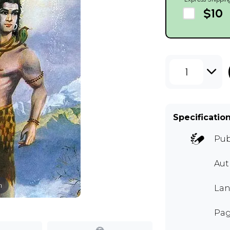
$10
1
Specificatio
Pub
Au
m
Lan
Pag