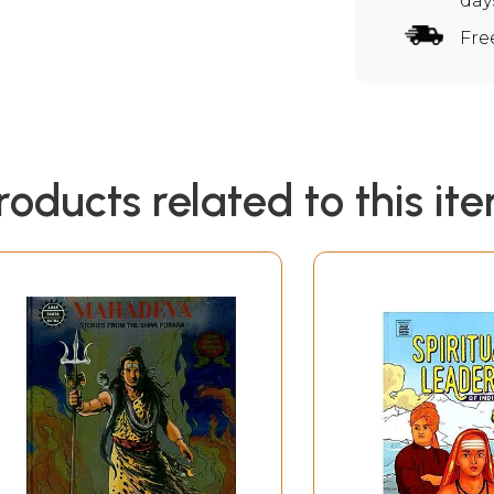
day
Fre
roducts related to this it