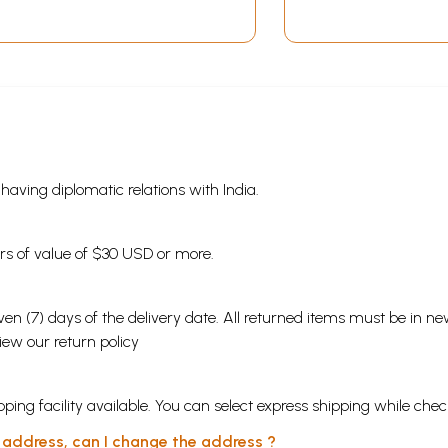
s having diplomatic relations with India.
ders of value of $30 USD or more.
en (7) days of the delivery date. All returned items must be in new
view our
return policy
ping facility available. You can select express shipping while chec
y address, can I change the address ?