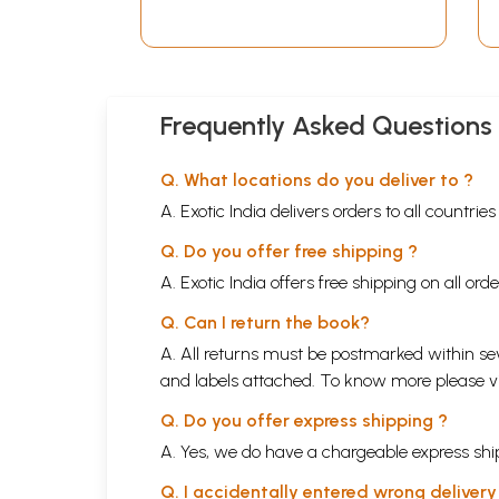
Frequently Asked Questions
Q. What locations do you deliver to ?
A. Exotic India delivers orders to all countrie
Q. Do you offer free shipping ?
A. Exotic India offers free shipping on all or
Q. Can I return the book?
A. All returns must be postmarked within sev
and labels attached. To know more please 
Q. Do you offer express shipping ?
A. Yes, we do have a chargeable express ship
Q. I accidentally entered wrong deliver