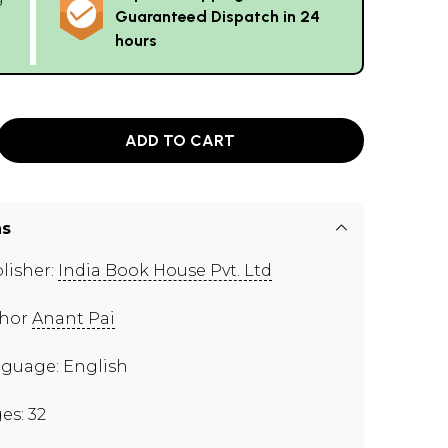
Guaranteed Dispatch in 24
hours
ADD TO CART
ns
lisher:
India Book House Pvt. Ltd
thor
Anant Pai
guage: English
es: 32