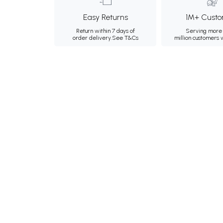
Easy Returns
1M+ Custo
Return within 7 days of
Serving more 
order delivery.
See T&Cs
million customers