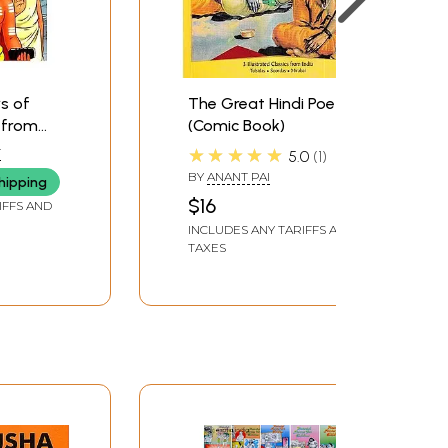
rs of
The Great Hindi Poets
 from
(Comic Book)
omics
★★★★★
T
5.0
1
BY
ANANT PAI
hipping
$16
IFFS AND
INCLUDES ANY TARIFFS AND
TAXES