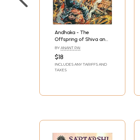
Andhaka - The
Offspring of Shiva and
Parvati (Paperback
BY
ANANT PAI
Comic Book)
$18
INCLUDES ANY TARIFFS AND
TAXES