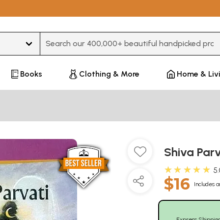
Type 3 or more characters for results.
Books
Clothing & More
Home & Liv
Shiva Par
★★★★★
5
$16
Includes a
Express Shippin