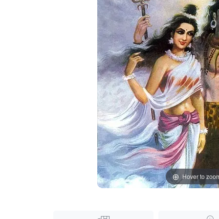
Hover to zoo