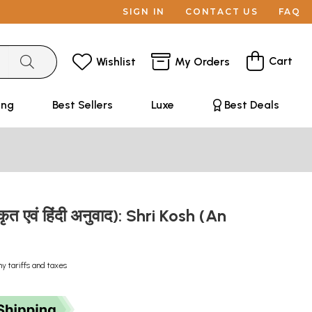
SIGN IN
CONTACT US
FAQ
Cart
Wishlist
My Orders
ing
Best Sellers
Luxe
Best Deals
्कृत एवं हिंदी अनुवाद): Shri Kosh (An
ny tariffs and taxes