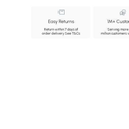
Easy Returns
1M+ Custo
Return within 7 days of
Serving more 
order delivery.
See T&Cs
million customers