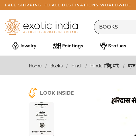
FREE SHIPPING TO ALL DESTINATIONS WORLDWIDE.
Jewelry
Paintings
Statues
Home
Books
Hindi
Hindu (हिंदू धर्म)
व्रत
LOOK INSIDE