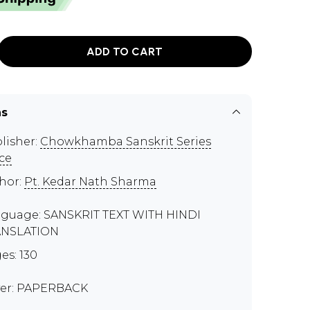
ADD TO CART
ns
lisher:
Chowkhamba Sanskrit Series
ice
hor:
Pt. Kedar Nath Sharma
guage: SANSKRIT TEXT WITH HINDI
ANSLATION
es: 130
er: PAPERBACK