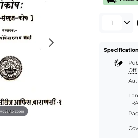
1
Specificatio
Pub
Off
Aut
Lan
TR
Hover to zoom
Pag
Cov