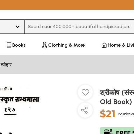
Type 3 or more characters for results.
Books
Clothing & More
Home & Liv
 त्योहार
श्रीकोष (संस
Old Book)
$21
Includes a