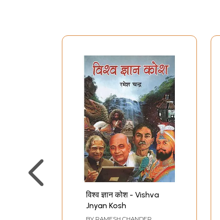
विश्‍व ज्ञान कोश - Vishva
Jnyan Kosh
BY
RAMESH CHANDER