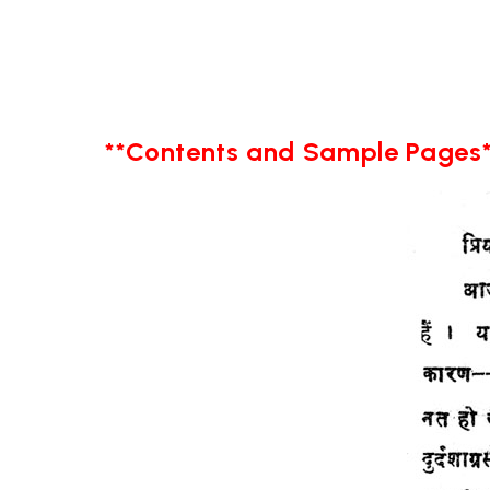
**Contents and Sample Pages*