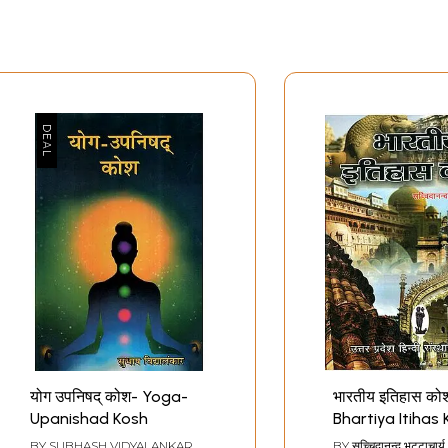
योग उपनिषद् कोश- Yoga-
भारतीय इतिहास को
Upanishad Kosh
Bhartiya Itihas
Dictionary of I
BY
SUBHASH VIDYALANKAR
BY
सच्चिदानन्द भट्टाचार्य