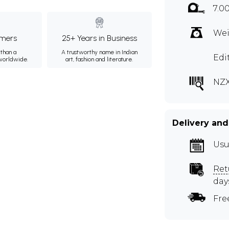
7.0
Wei
mers
25+ Years in Business
than a
A trustworthy name in Indian
Edi
 worldwide.
art, fashion and literature.
NZ
Delivery and
Usu
Ret
day
Fre