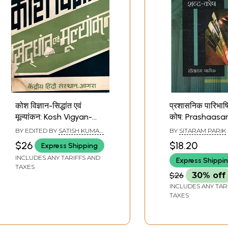
कोश विज्ञान-सिद्धांत एवं
प्रशासनिक पारिभाष
मूल्यांकन: Kosh Vigyan-
कोष: Prashaasan
Principles and
Paaribhaashik
BY EDITED BY
SATISH KUMAR
BY
SITARAM PARIK
Evaluation (An Old and
Kosh (Compilat
ROHRA
$26
$18.20
Express Shipping
Rare Book)
More than 6000
INCLUDES ANY TARIFFS AND
Express Shippi
Language Gene
TAXES
Administrative 
$26
30% off
Designations, 
INCLUDES ANY TAR
Departments 
TAXES
Definitions of H
Words)