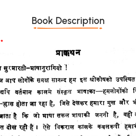
Book Description
*