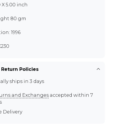
0 X 5.00 inch
ght 80 gm
tion: 1996
X230
 Return Policies
ally ships in 3 days
urns and Exchanges
accepted within 7
s
e Delivery