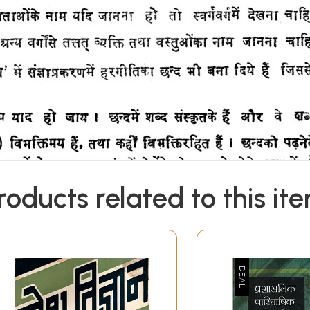
roducts related to this it