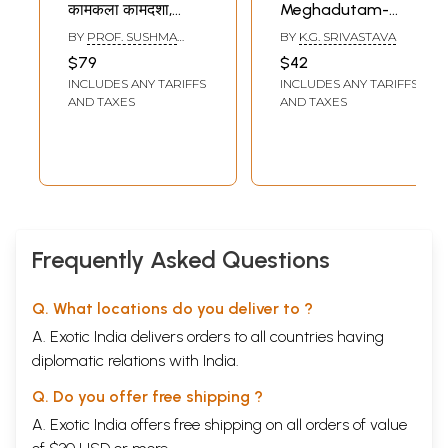
कामकला कामदशा,
Meghadutam-
रतिभेद, प्रेमविलास :
Kalidasa's Great
BY
PROF. SUSHMA
BY
K.G. SRIVASTAVA
Erotics in Kalidasa
Poem (Hindi And
KULSHRESHTHA
$79
$42
- II (Carnal
English Verse
INCLUDES ANY TARIFFS
INCLUDES ANY TARIFFS
Conditions, Types
Translation)
AND TAXES
AND TAXES
of Love, Stages of
Love) (An old and
Rare book)
Frequently Asked Questions
Q. What locations do you deliver to ?
A. Exotic India delivers orders to all countries having
diplomatic relations with India.
Q. Do you offer free shipping ?
A. Exotic India offers free shipping on all orders of value