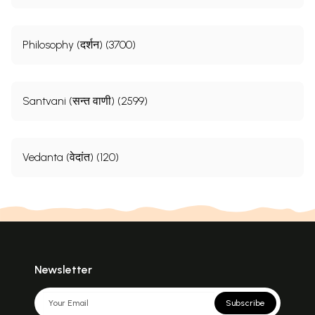
Philosophy (दर्शन) (3700)
Santvani (सन्त वाणी) (2599)
Vedanta (वेदांत) (120)
Newsletter
Subscribe