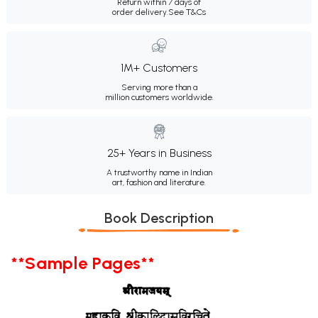
Return within 7 days of
order delivery.
See T&Cs
1M+ Customers
Serving more than a
million customers worldwide.
25+ Years in Business
A trustworthy name in Indian
art, fashion and literature.
Book Description
**Sample Pages**