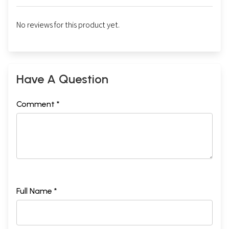
No reviews for this product yet.
Have A Question
Comment *
Full Name *