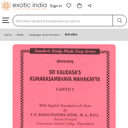
Sign in
Type 3 or more characters for results.
Home
Books
Language and Literature
हिन्दी साहित्य