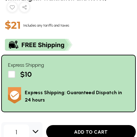
$21
Includes any tariffs and taxes
Express Shipping
$10
Express Shipping: Guaranteed Dispatch in
24 hours
1
ADD TO CART