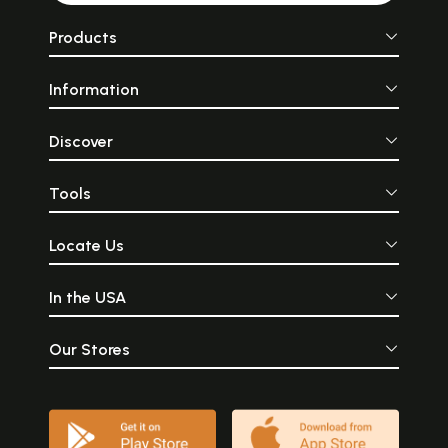
Products
Information
Discover
Tools
Locate Us
In the USA
Our Stores