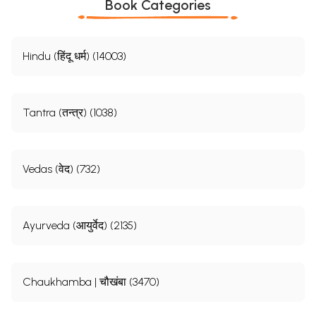
Book Categories
Hindu (हिंदू धर्म) (14003)
Tantra (तन्त्र) (1038)
Vedas (वेद) (732)
Ayurveda (आयुर्वेद) (2135)
Chaukhamba | चौखंबा (3470)