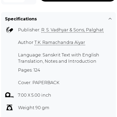
Specifications
Publisher:
R. S. Vadhyar & Sons, Palghat
Author
T.K. Ramachandra Aiyar
Language: Sanskrit Text with English
Translation, Notes and Introduction
Pages: 124
Cover: PAPERBACK
7.00 X 5.00 inch
Weight 90 gm