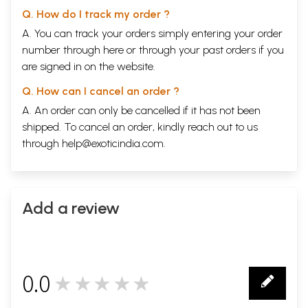
Q. How do I track my order ?
A. You can track your orders simply entering your order
number through
here
or through your
past orders
if you
are signed in on the website.
Q. How can I cancel an order ?
A. An order can only be cancelled if it has not been
shipped. To cancel an order, kindly reach out to us
through
help@exoticindia.com
.
Add a review
0.0
★★★★★
0