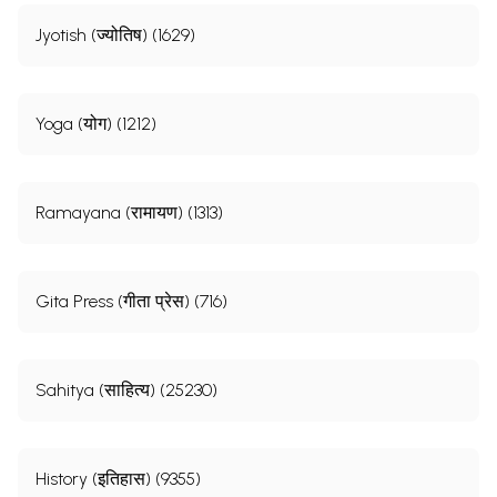
Jyotish (ज्योतिष) (1629)
Yoga (योग) (1212)
Ramayana (रामायण) (1313)
Gita Press (गीता प्रेस) (716)
Sahitya (साहित्य) (25230)
History (इतिहास) (9355)