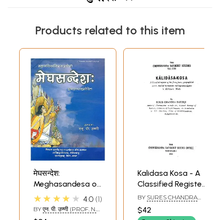
Products related to this item
मेघसन्देश:
Kalidasa Kosa - A
Meghasandesa of
Classified Register
Kalidasa with
of the Flora, Fauna,
★★★★★
BY
SURES CHANDRA
4.0
1
Twelve Sanskrit
Geographical
BANERJI
BY
एन. पी. उण्णी (PROF. N.
$42
Commentaries
Names, Musical
P. UNNI)