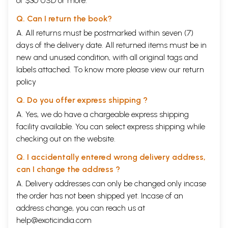
of $30 USD or more.
Q. Can I return the book?
A. All returns must be postmarked within seven (7)
days of the delivery date. All returned items must be in
new and unused condition, with all original tags and
labels attached. To know more please view our
return
policy
Q. Do you offer express shipping ?
A. Yes, we do have a chargeable express shipping
facility available. You can select express shipping while
checking out on the website.
Q. I accidentally entered wrong delivery address,
can I change the address ?
A. Delivery addresses can only be changed only incase
the order has not been shipped yet. Incase of an
address change, you can reach us at
help@exoticindia.com