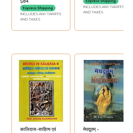
$84
Express Shipping
(Text and English
Instruments and
INCLUDES ANY TARIFFS
Express Shipping
Translation)
Legendary figures
AND TAXES
INCLUDES ANY TARIFFS
in Kalidasa's Works
AND TAXES
(An Old and Rare
Book)
कालिदास-साहित्य एवं
मेघदूतम् -