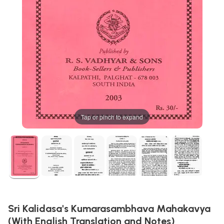
Tap or pinch to expand
Sri Kalidasa's Kumarasambhava Mahakavya
(With English Translation and Notes)