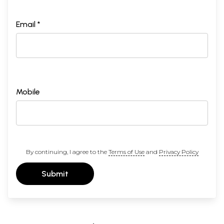
Email *
Mobile
By continuing, I agree to the
Terms of Use
and
Privacy Policy
Submit