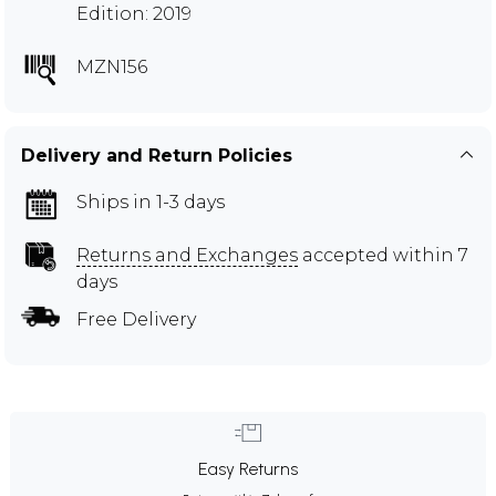
Edition: 2019
MZN156
Delivery and Return Policies
Ships in 1-3 days
Returns and Exchanges
accepted within 7
days
Free Delivery
Easy Returns