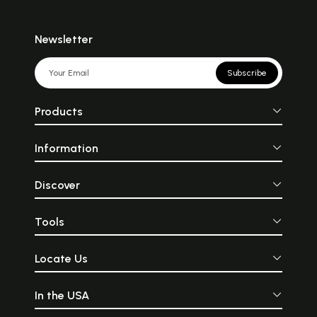
Newsletter
Subscribe
Products
Information
Discover
Tools
Locate Us
In the USA