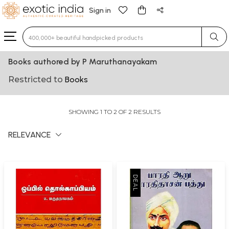
Sign in
Type 3 or more characters for results.
Books authored by P Maruthanayakam
Restricted to
Books
SHOWING 1 TO 2 OF 2 RESULTS
RELEVANCE