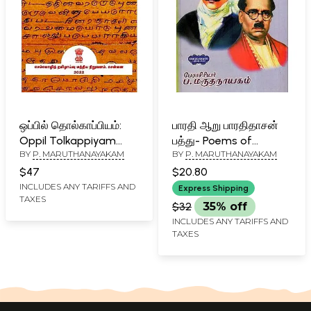
ஒப்பில் தொல்காப்பியம்:
பாரதி ஆறு பாரதிதாசன்
Oppil Tolkappiyam
பத்து- Poems of
BY
P. MARUTHANAYAKAM
BY
P. MARUTHANAYAKAM
(Tamil)
Bharathidasan (Tamil)
$47
$20.80
INCLUDES ANY TARIFFS AND
Express Shipping
TAXES
$32
35% off
INCLUDES ANY TARIFFS AND
TAXES