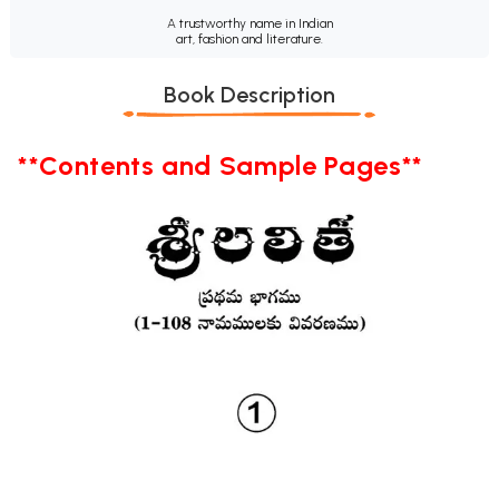
A trustworthy name in Indian
art, fashion and literature.
Book Description
**Contents and Sample Pages**