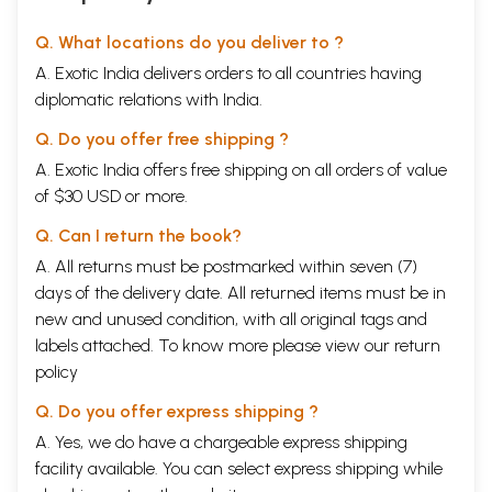
Q. What locations do you deliver to ?
A. Exotic India delivers orders to all countries having
diplomatic relations with India.
Q. Do you offer free shipping ?
A. Exotic India offers free shipping on all orders of value
of $30 USD or more.
Q. Can I return the book?
A. All returns must be postmarked within seven (7)
days of the delivery date. All returned items must be in
new and unused condition, with all original tags and
labels attached. To know more please view our
return
policy
Q. Do you offer express shipping ?
A. Yes, we do have a chargeable express shipping
facility available. You can select express shipping while