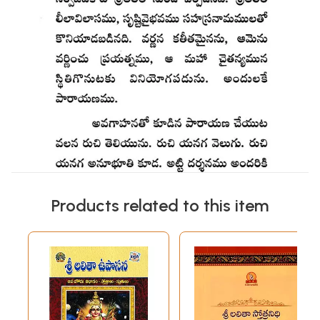
Products related to this item