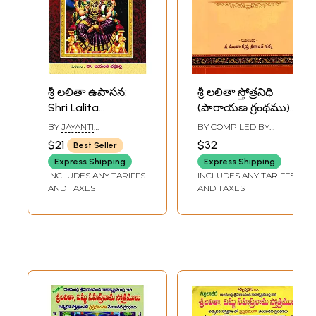
శ్రీ లలితా ఉపాసన:
శ్రీ లలితా స్తోత్రనిధి
Shri Lalita
(పారాయణ గ్రంథము):
Upasana (Japa
Sri Lalita
BY
JAYANTI
BY COMPILED BY
Homa Method-
Stotranidhi (Book
CHAKRABORTY
MANDA KRISHNA
$21
$32
Best Seller
SRIKANTH SHARMA
Hymns and Praises
of Chanting)
Express Shipping
Express Shipping
in Telugu)
Telugu
INCLUDES ANY TARIFFS
INCLUDES ANY TARIFFS
AND TAXES
AND TAXES