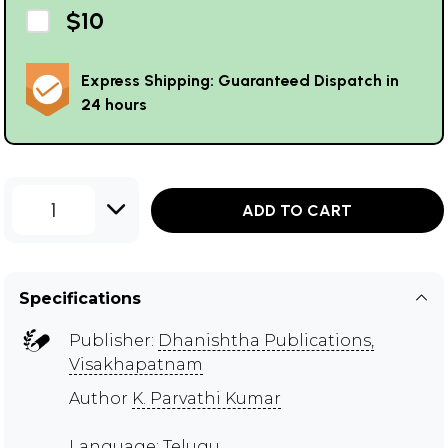
$10
Express Shipping: Guaranteed Dispatch in
24 hours
1
ADD TO CART
Specifications
Publisher:
Dhanishtha Publications,
Visakhapatnam
Author
K. Parvathi Kumar
Language: Telugu