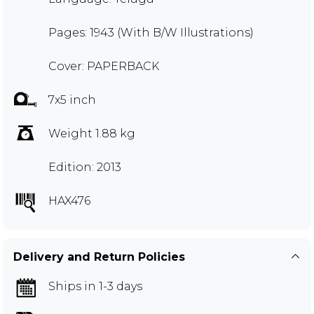
Pages: 1943 (With B/W Illustrations)
Cover: PAPERBACK
7x5 inch
Weight 1.88 kg
Edition: 2013
HAX476
Delivery and Return Policies
Ships in 1-3 days