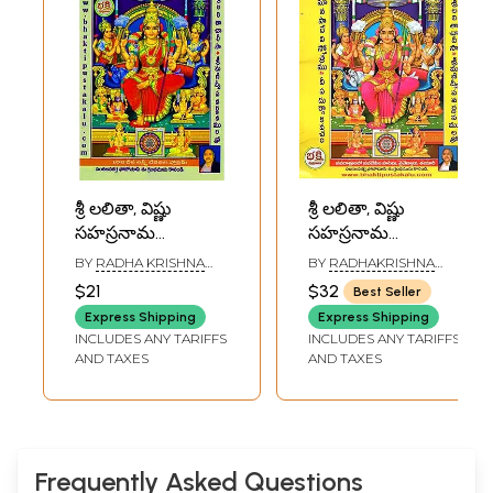
శ్రీ లలితా, విష్ణు
శ్రీ లలితా, విష్ణు
సహస్రనామ
సహస్రనామ
స్తోత్రములు: 370
స్తోత్రములు- Sri
BY
RADHA KRISHNA
BY
RADHAKRISHNA
రకముల
Lalita and Vishnu
MURTHY
MURTHY
$21
$32
Best Seller
వివిధస్తోత్రముల
Sahasranama
Express Shipping
Express Shipping
సంకలనము- Sri
Praises (Telugu(
INCLUDES ANY TARIFFS
INCLUDES ANY TARIFFS
Lalita and Vishnu
AND TAXES
AND TAXES
Sahasranama
Stotras: A
Compilation of
370 Various
Hymns (Telugu)
Frequently Asked Questions