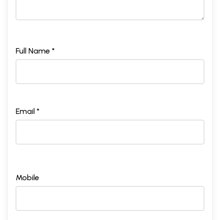
Full Name *
Email *
Mobile