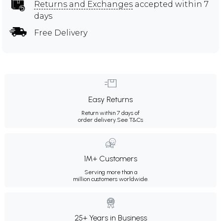
Returns and Exchanges
accepted within 7
days
Free Delivery
Easy Returns
Return within 7 days of
order delivery.
See T&Cs
1M+ Customers
Serving more than a
million customers worldwide.
25+ Years in Business