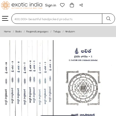
Sign in
Type 3 or more characters for results.
Home
Books
Regional Languages
Telugu
Hinduism