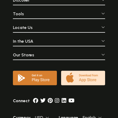
Discover
Tools
Locate Us
In the USA
Our Stores
Connect
Currency
USD
Language
English