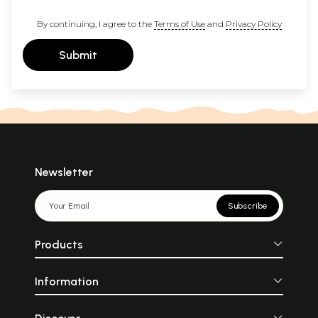
By continuing, I agree to the
Terms of Use
and
Privacy Policy
Submit
Newsletter
Subscribe
Products
Information