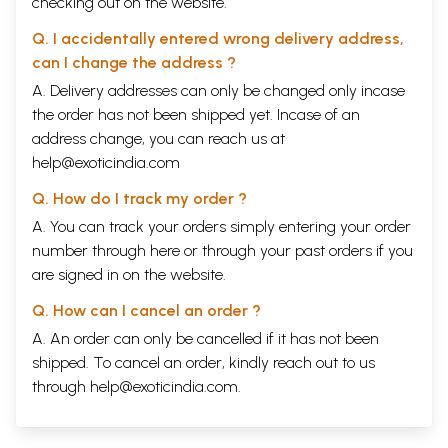
checking out on the website.
Q. I accidentally entered wrong delivery address,
can I change the address ?
A. Delivery addresses can only be changed only incase
the order has not been shipped yet. Incase of an
address change, you can reach us at
help@exoticindia.com
Q. How do I track my order ?
A. You can track your orders simply entering your order
number through
here
or through your
past orders
if you
are signed in on the website.
Q. How can I cancel an order ?
A. An order can only be cancelled if it has not been
shipped. To cancel an order, kindly reach out to us
through
help@exoticindia.com
.