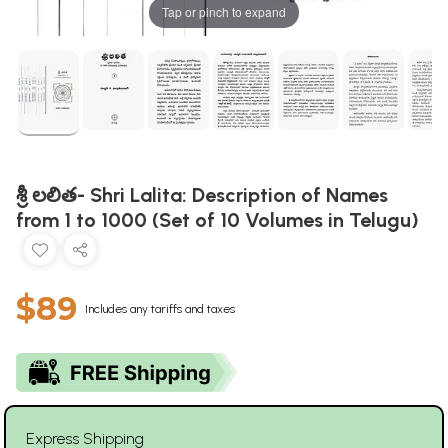
Tap or pinch to expand
శ్రీ లలిత- Shri Lalita: Description of Names
from 1 to 1000 (Set of 10 Volumes in Telugu)
$89
Includes any tariffs and taxes
Express Shipping