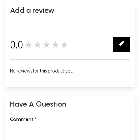
Add a review
0.0
★★★★★
0
No reviews for this product yet.
Have A Question
Comment *