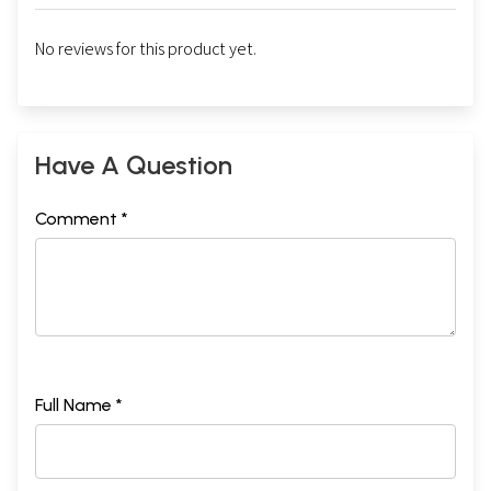
No reviews for this product yet.
Have A Question
Comment *
Full Name *