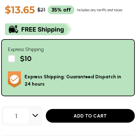
$13.65
$21
35% off
Includes any tariffs and taxes
Express Shipping
$10
Express Shipping: Guaranteed Dispatch in
24 hours
1
ADD TO CART