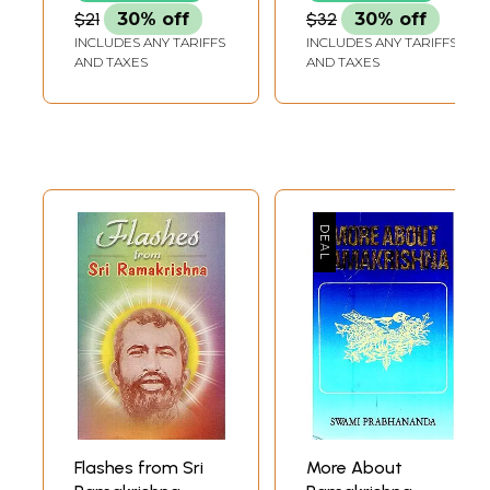
$21
30% off
$32
30% off
INCLUDES ANY TARIFFS
INCLUDES ANY TARIFFS
AND TAXES
AND TAXES
Flashes from Sri
More About