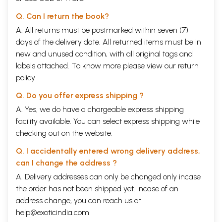
Q. Can I return the book?
A. All returns must be postmarked within seven (7)
days of the delivery date. All returned items must be in
new and unused condition, with all original tags and
labels attached. To know more please view our
return
policy
Q. Do you offer express shipping ?
A. Yes, we do have a chargeable express shipping
facility available. You can select express shipping while
checking out on the website.
Q. I accidentally entered wrong delivery address,
can I change the address ?
A. Delivery addresses can only be changed only incase
the order has not been shipped yet. Incase of an
address change, you can reach us at
help@exoticindia.com