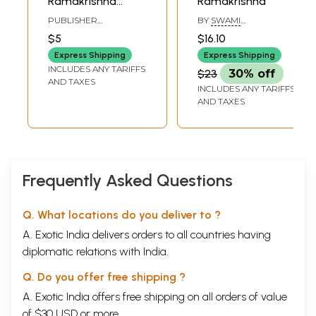
Ramakrishna
Ramakrishna
(Pocket Book)
PUBLISHER
BY
SWAMI
RAMAKRISHNA MATH
PRABHANANDA
$5
$16.10
Express Shipping
Express Shipping
INCLUDES ANY TARIFFS
$23
30% off
AND TAXES
INCLUDES ANY TARIFFS
AND TAXES
Frequently Asked Questions
Q. What locations do you deliver to ?
A. Exotic India delivers orders to all countries having
diplomatic relations with India.
Q. Do you offer free shipping ?
A. Exotic India offers free shipping on all orders of value
of $30 USD or more.