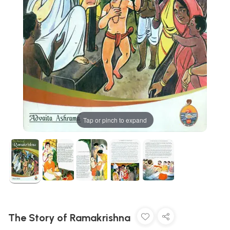
Tap or pinch to expand
The Story of Ramakrishna