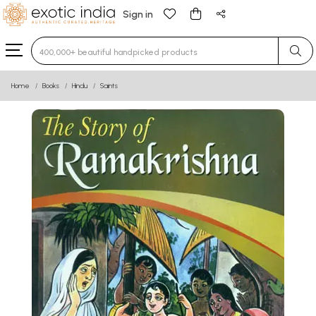
Sign in
Type 3 or more characters for results.
Home
Books
Hindu
Saints