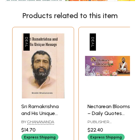
Products related to this item
Sri Ramakrishna
Nectarean Blooms
and His Unique
– Daily Quotes
Message
from Sri
BY
GHANANANDA
PUBLISHER
Ramakrishna
RAMAKRISHNA MATH
$14.70
$22.40
Express Shipping
Express Shipping