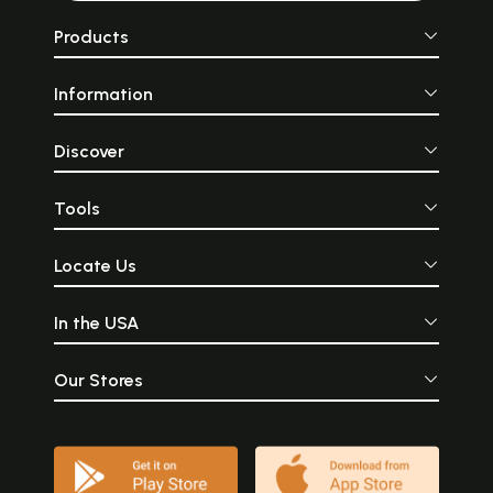
Products
Information
Discover
Tools
Locate Us
In the USA
Our Stores