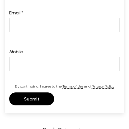
Email *
Mobile
By continuing, I agree to the
Terms of Use
and
Privacy Policy
Submit