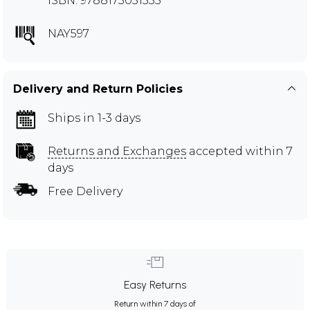
ISBN: 9788175051355
NAY597
Delivery and Return Policies
Ships in 1-3 days
Returns and Exchanges
accepted within 7
days
Free Delivery
Easy Returns
Return within 7 days of