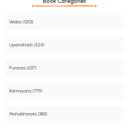
Book Categories
Vedas (1253)
Upanishads (524)
Puranas (637)
Ramayana (779)
Mahabharata (383)