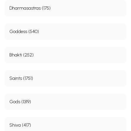
Dharmasastras (175)
Goddess (540)
Bhakti (252)
Saints (1751)
Gods (1319)
Shiva (417)