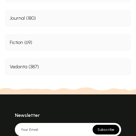
Journal (180)
Fiction (69)
Vedanta (387)
Newsletter
Subscribe