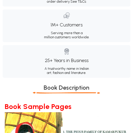
order delivery.
See T&Cs
1M+ Customers
Serving more than a
million customers worldwide.
25+ Years in Business
A trustworthy name in Indian
art, fashion and literature.
Book Description
Book Sample Pages