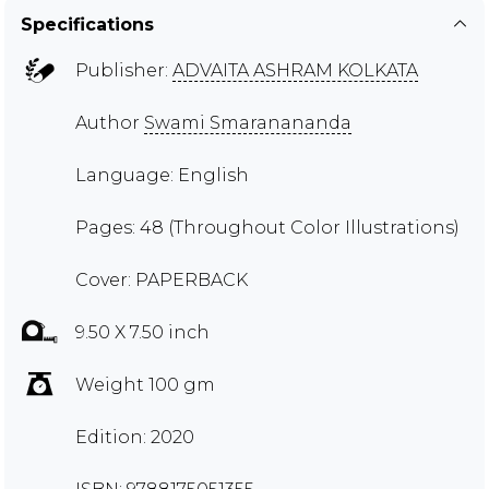
Specifications
Publisher:
ADVAITA ASHRAM KOLKATA
Author
Swami Smaranananda
Language: English
Pages: 48 (Throughout Color Illustrations)
Cover: PAPERBACK
9.50 X 7.50 inch
Weight 100 gm
Edition: 2020