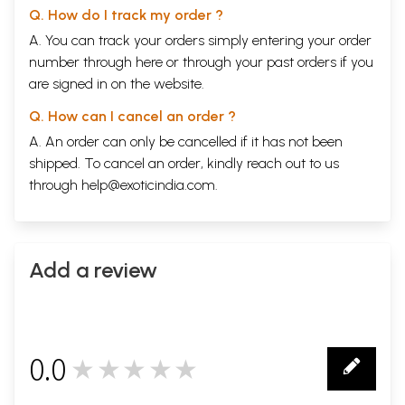
Q. How do I track my order ?
A. You can track your orders simply entering your order
number through
here
or through your
past orders
if you
are signed in on the website.
Q. How can I cancel an order ?
A. An order can only be cancelled if it has not been
shipped. To cancel an order, kindly reach out to us
through
help@exoticindia.com
.
Add a review
0.0
★★★★★
0