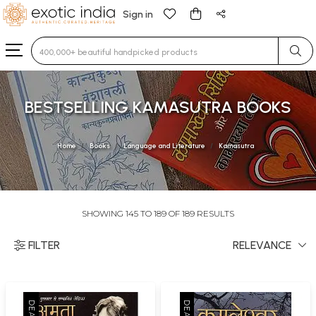
Sign in
Type 3 or more characters for results.
BESTSELLING KAMASUTRA BOOKS
Home
Books
Language and Literature
Kamasutra
SHOWING 145 TO 189 OF 189 RESULTS
FILTER
RELEVANCE