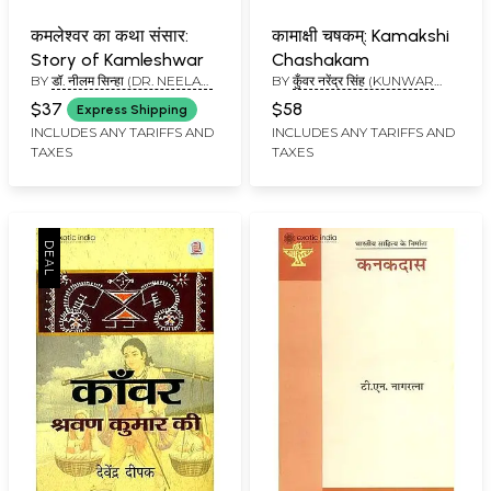
कमलेश्वर का कथा संसार:
कामाक्षी चषकम्: Kamakshi
Story of Kamleshwar
Chashakam
BY
डॉ. नीलम सिन्हा (DR. NEELAM
BY
कुँवर नरेंद्र सिंह (KUNWAR
SINHA)
NARENDRA SINGH)
$37
$58
Express Shipping
INCLUDES ANY TARIFFS AND
INCLUDES ANY TARIFFS AND
TAXES
TAXES