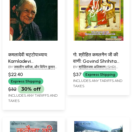
कमलादेवी चट्टोपाध्याय:
गो. श्रीहित कमलनैन जी की
Kamladevi
वाणी: Govind Shrihita
BY
जसलीन धमीजा, और विपिन कुमार
BY
श्रीहितजस अलिशरण (SHRI
Chattopadhyay
Kamalnain ji ki Vani
(JASLEEN DHAMIJA, AND
HITA JASA ALISHARANA)
$22.40
$37
Express Shipping
VIPIN KUMAR)
INCLUDES ANY TARIFFS AND
Express Shipping
TAXES
$32
30% off
INCLUDES ANY TARIFFS AND
TAXES