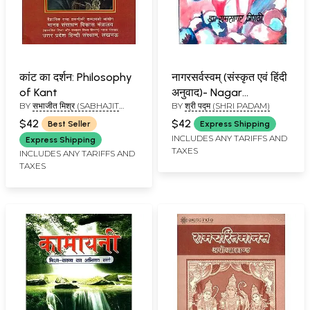
कांट का दर्शन: Philosophy
नागरसर्वस्वम् (संस्कृत एवं हिंदी
of Kant
अनुवाद)- Nagar
BY
सभाजीत मिश्र (SABHAJIT
BY
श्री पद्म (SHRI PADAM)
Sarvasvam
MISHRA)
(Kamasastra)
$42
$42
Best Seller
Express Shipping
INCLUDES ANY TARIFFS AND
Express Shipping
TAXES
INCLUDES ANY TARIFFS AND
TAXES