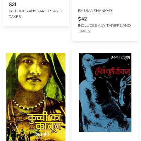
Bhogadi Philosophy
$21
BY
UMA SHANKAR
INCLUDES ANY TARIFFS AND
TAXES
$42
INCLUDES ANY TARIFFS AND
TAXES