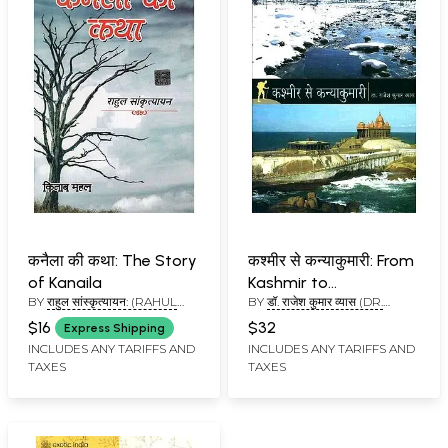
कनैला की कथा: The Story
कश्मीर से कन्याकुमारी: From
of Kanaila
Kashmir to
BY
राहुल सांस्कृत्यायन: (RAHUL
BY
डॉ. राजेश कुमार व्यास (DR.
Kanyakumari
SAANKRITYAYAN)
RAJESH KUMAR VYAS)
$16
$32
Express Shipping
INCLUDES ANY TARIFFS AND
INCLUDES ANY TARIFFS AND
TAXES
TAXES