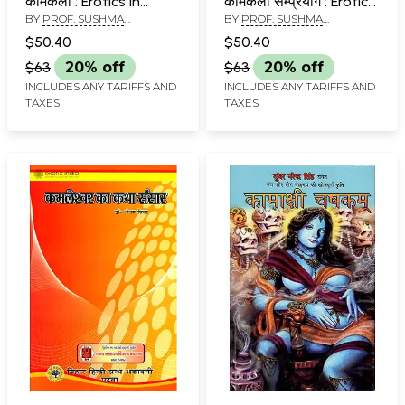
कामकला : Erotics in
कामकला सम्प्रयोग : Erotics
BY
PROF. SUSHMA
BY
PROF. SUSHMA
Kalaidasa Sixty-Four
in Kalidasa
KULSHRESHTHA
KULSHRESHTHA
Arts
Experiencing Bliss
$50.40
$50.40
Samprayoga
$63
20% off
$63
20% off
INCLUDES ANY TARIFFS AND
INCLUDES ANY TARIFFS AND
TAXES
TAXES