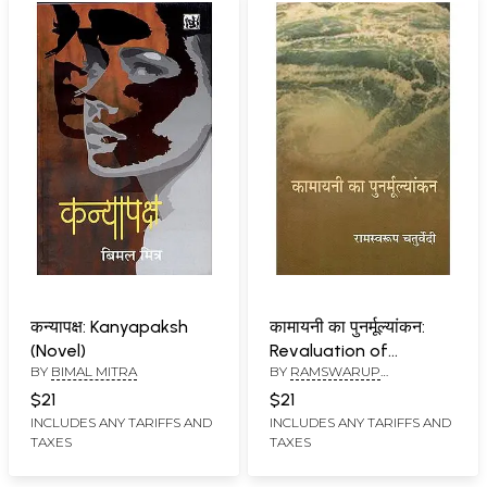
कन्यापक्ष: Kanyapaksh
कामायनी का पुनर्मूल्यांकन:
(Novel)
Revaluation of
BY
BIMAL MITRA
BY
RAMSWARUP
Kamayani
CHATURVEDI
$21
$21
INCLUDES ANY TARIFFS AND
INCLUDES ANY TARIFFS AND
TAXES
TAXES