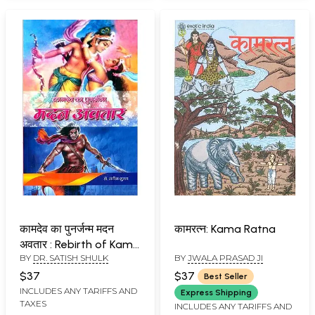
कामदेव का पुनर्जन्म मदन
कामरत्न: Kama Ratna
अवतार : Rebirth of Kama
BY
DR. SATISH SHULK
BY
JWALA PRASAD JI
Dev (Incarnation of
Madan)
$37
$37
Best Seller
INCLUDES ANY TARIFFS AND
Express Shipping
TAXES
INCLUDES ANY TARIFFS AND