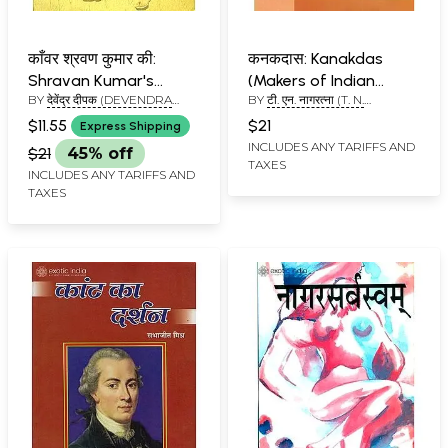
काँवर श्रवण कुमार की:
कनकदास: Kanakdas
Shravan Kumar's
(Makers of Indian
BY
देवेंद्र दीपक (DEVENDRA
BY
टी. एन. नागरत्ना (T. N.
Kanwar (A Play in
Literature)
DEEPAK)
NAGARATNA)
Verse)
$11.55
$21
Express Shipping
INCLUDES ANY TARIFFS AND
$21
45% off
TAXES
INCLUDES ANY TARIFFS AND
TAXES