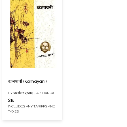
कामयानी (Kamayani)
BY
जयशंकर प्रसाद (JAI SHANKAR
PRASAD)
$16
INCLUDES ANY TARIFFS AND
TAXES