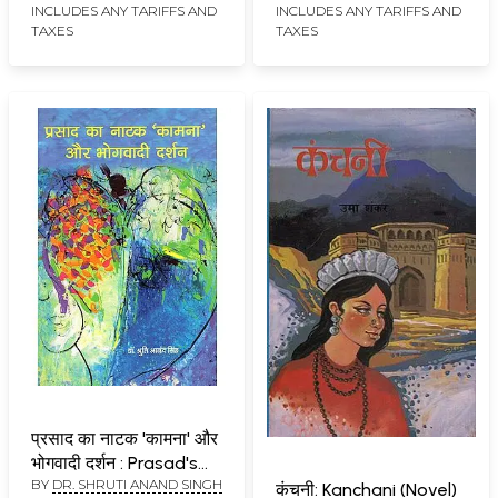
Shaktipooja, Kamayani
INCLUDES ANY TARIFFS AND
INCLUDES ANY TARIFFS AND
TAXES
TAXES
and Godan)
प्रसाद का नाटक 'कामना' और
भोगवादी दर्शन : Prasad's
BY
DR. SHRUTI ANAND SINGH
Play 'Kamna' and
कंचनी: Kanchani (Novel)