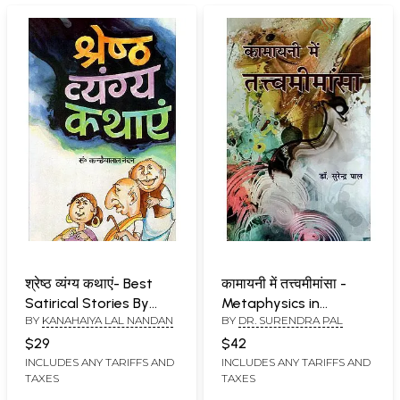
श्रेष्ठ व्यंग्य कथाएं- Best
कामायनी में तत्त्वमीमांसा -
Satirical Stories By
Metaphysics in
BY
KANAHAIYA LAL NANDAN
BY
DR. SURENDRA PAL
kanahaiya Lal Nandan
Kamayani
$29
$42
INCLUDES ANY TARIFFS AND
INCLUDES ANY TARIFFS AND
TAXES
TAXES