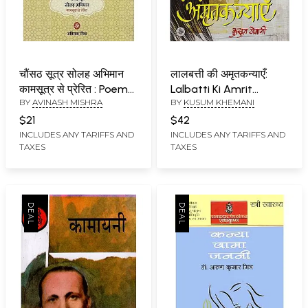
चौंसठ सूत्र सोलह अभिमान
लालबत्ती की अमृतकन्याएँ:
कामसूत्र से प्रेरित : Poems
Lalbatti Ki Amrit
BY
AVINASH MISHRA
BY
KUSUM KHEMANI
on Kamasutras
Kanyayen (A Novel)
$21
$42
INCLUDES ANY TARIFFS AND
INCLUDES ANY TARIFFS AND
TAXES
TAXES