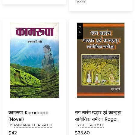
TAXES
कामरूपा: Kamroopa
राग सारंग मल्हार एवं कान्हड़ा
(Novel)
सांगीतिक समीक्षा: Raga
BY
RAMANATH TRIPATHI
BY
GEETA JOSHI
Saranga, Malhar and
Kanhada
$42
$33.60