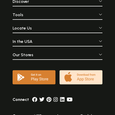
subjects- a realm away from
thought of sex an
Discover
the narrowness of the world,
differently... (
where all expressions of
temples are) am
Prema, Sringaar, and Kama
finest works of
Tools
have found an eternal,
man\'s creativ
aesthetic haven.
might claim to have ever
created on the 
Locate Us
Whatsoever
imagination conceiv
fall short 
In the USA
magnificence that these
stone structures bre
Our Stores
Connect