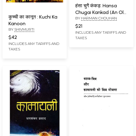
हंसा चुगै कंकड़: Hansa
Chugai Kankad (An Old
कुच्ची का कानून : Kuchi Ka
BY
HARMAN CHOUHAN
Book)
Kanoon
$21
BY
SHIVMURTI
INCLUDES ANY TARIFFS AND
$42
TAXES
INCLUDES ANY TARIFFS AND
TAXES