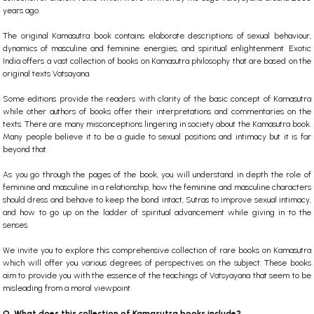
years ago.
The original
Kamasutra book
contains elaborate descriptions of sexual behaviour,
dynamics of masculine and feminine energies, and spiritual enlightenment.
Exotic
India offers a vast collection of books on Kamasutra philosophy that are based on the
original texts Vatsayana.
Some editions provide the readers with clarity of the basic concept of Kamasutra
while other authors of books offer their interpretations and commentaries on the
texts. There are many misconceptions lingering in society about the Kamasutra book.
Many people believe it to be a guide to sexual positions and intimacy but it is far
beyond that.
As you go through the pages of the book, you will understand in depth the role of
feminine and masculine in a relationship, how the feminine and masculine characters
should dress and behave to keep the bond intact, Sutras to improve sexual intimacy,
and how to go up on the ladder of spiritual advancement while giving in to the
senses.
We invite you to explore this comprehensive collection of
rare books
on Kamasutra
which will offer you various degrees of perspectives on the subject. These books
aim to provide you with the essence of the teachings of Vatsyayana that seem to be
misleading from a moral viewpoint.
Q. What does this collection of Kamasutra books include?