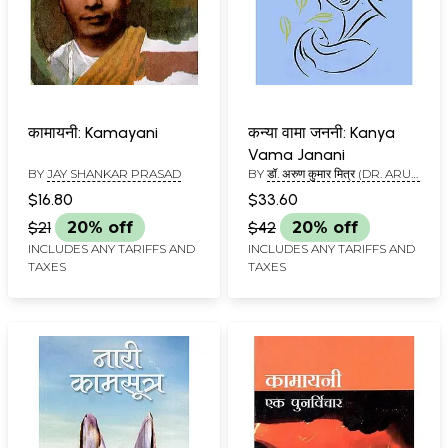
कामायनी: Kamayani
कन्या वामा जननी: Kanya
Vama Janani
BY
JAY SHANKAR PRASAD
BY
डॉ. अरुण कुमार मित्र (DR. ARUN
KUMAR MITRA)
$16.80
$33.60
$21
20% off
$42
20% off
INCLUDES ANY TARIFFS AND
INCLUDES ANY TARIFFS AND
TAXES
TAXES