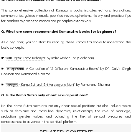
This comprehensive collection of Kamasutra books includes editions, translations,
commentaries, guides, manuals, poetries, novels, aphorisms, history, and practical tips
for readers to grasp the notions and principles extensively.
Q. What are some recommended Kamasutra books for beginners?
As a beginner, you can start by reading these Kamasutra books to understand the
basic concepts:
☛
“
काम- रहस्य: Kama Rahasya
” by Indra Mohan Jha (Sachchan)
☛
“
कामकुञ्जलता: A Collection of 12 Different Kamasastra Books
” by DR. Dalvir Singh
Chauhan and Ramanand Sharma
☛
“
कामसूत्र - Kama Sutra of Sri Vatsyayana Muni
” by Ramanand Sharma.
Q. Is the Kama Sutra only about sexual positions?
No, the Kama Sutra texts are not only about sexual positions but also include topics
such as feminine and masculine dynamics, relationships, the role of marriage,
seduction, gender values, and balancing the flux of sensual pleasures and
consciousness to advance in the spiritual platform.