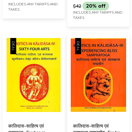
INCLUDES ANY TARIFFS AND
$42
20% off
TAXES
INCLUDES ANY TARIFFS AND
TAXES
कालिदास-साहित्य एवं
कालिदास-साहित्य एवं