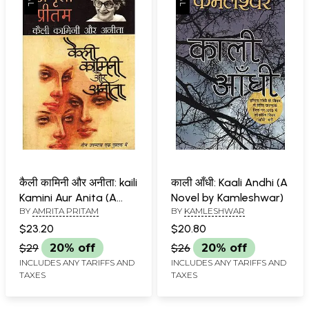
कैली कामिनी और अनीता: kaili
काली आँधी: Kaali Andhi (A
Kamini Aur Anita (A
Novel by Kamleshwar)
BY
AMRITA PRITAM
BY
KAMLESHWAR
Novel) by Amrita
Pritam
$23.20
$20.80
$29
20% off
$26
20% off
INCLUDES ANY TARIFFS AND
INCLUDES ANY TARIFFS AND
TAXES
TAXES