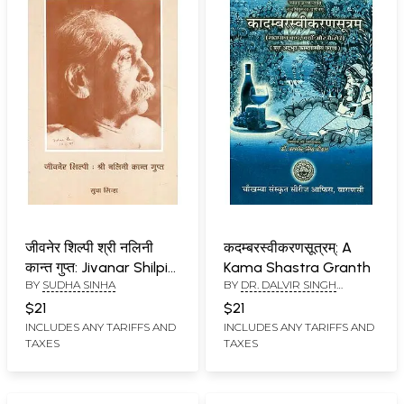
जीवनेर शिल्पी श्री नलिनी
कदम्बरस्वीकरणसूत्रम्: A
कान्त गुप्त: Jivanar Shilpi
Kama Shastra Granth
BY
SUDHA SINHA
BY
DR. DALVIR SINGH
Shri Nalini Kant Gupt
CHAUHAN
$21
$21
INCLUDES ANY TARIFFS AND
INCLUDES ANY TARIFFS AND
TAXES
TAXES