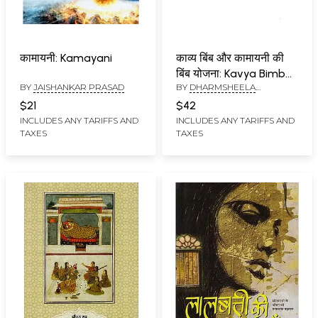
कामायनी: Kamayani
काव्य बिंब और कामायनी की
बिंब योजना: Kavya Bimb
BY
JAISHANKAR PRASAD
BY
DHARMSHEELA
aur Kamayani Ki Bimb
BHUWALKA
Yojana (An Old and
$21
$42
Rare Book)
INCLUDES ANY TARIFFS AND
INCLUDES ANY TARIFFS AND
TAXES
TAXES