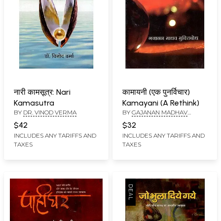
नारी कामसूत्र: Nari
कामायनी (एक पुनर्विचार)
Kamasutra
Kamayani (A Rethink)
BY
DR. VINOD VERMA
BY
GAJANAN MADHAV
MUKTIBODH
$42
$32
INCLUDES ANY TARIFFS AND
INCLUDES ANY TARIFFS AND
TAXES
TAXES