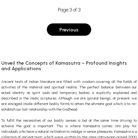
Page 3 of 3
Previous
Unveil the Concepts of Kamasutra – Profound Insights
and Applications
Ancient texts of Indian literature are filled with wisdom covering all the fields of
activities of the material and spiritual realms. The perfect balance between our
actual identity as spirit souls and temporary bodies is explicitly explained and
described in the Vedic scriptures. Although we are spirutal beings, at present, we
are encaged inside different bodily forms to attain the ultimate goal which is to re-
establish our lost relationship with the Godhead.
To fulfill the necessities of our bodily senses is but at the same time striving to
achieve the goal is important. This is where Kamasutra comes into play for
individuals who have a natural inclination to indulge in sense pleasures. Kamasutra is a
collection of ancient texts which were written by the sage Vatsyayana around 2000