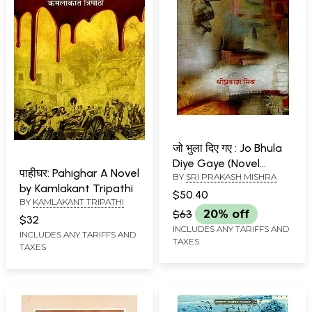
जो भुला दिए गए : Jo Bhula
Diye Gaye (Novel
पाहीघर: Pahighar A Novel
BY
SRI PRAKASH MISHRA
Based on Chauri
by Kamlakant Tripathi
Chaura Kand)
$50.40
BY
KAMLAKANT TRIPATHI
$63
20% off
$32
INCLUDES ANY TARIFFS AND
INCLUDES ANY TARIFFS AND
TAXES
TAXES