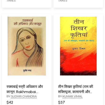
TAXES
TAXES
रख्माबाई स्त्री अधिकार और
तीन शिखर कृतियां (राम की
कानून: Rakhmabai
शक्तिपूजा, कामायनी और
BY
SUDHIR CHANDRA
BY
KUMAR VIMAL
Women's Rights and
गोदान) : Three Peak
Law
Creations (Rama's
$42
$37