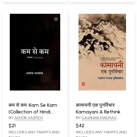
कम से कम: Kam Se Kam
कामायनी एक पुनर्विचार:
(Collection of Hindi
Kamayani A Rethink
BY
ASHOK VAJPEYI
BY
GAJANAN MADHAV
Poems)
MUKTIBODH
$21
$42
INCLUDES ANY TARIFFS AND
INCLUDES ANY TARIFFS AND