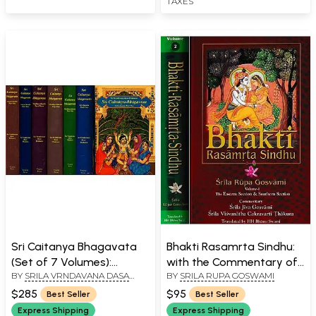
TAXES
Sri Caitanya Bhagavata
Bhakti Rasamrta Sindhu:
(Set of 7 Volumes):
with the Commentary of
BY
SRILA VRNDAVANA DASA
BY
SRILA RUPA GOSWAMI
Transliterated Text with
Srila Jiva Gosvami and
THAKURA
English Translation and
Srila Visvanatha
$285
$95
Best Seller
Best Seller
Detailed Explanation
Cakravarti Thakura (Set
Express Shipping
Express Shipping