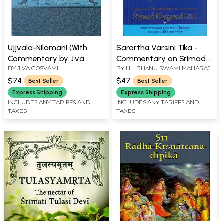
Ujjvala-Nilamani (With
Sarartha Varsini Tika -
Commentary by Jiva
Commentary on Srimad
BY
JIVA GOSVAMI
BY
HH BHANU SWAMI MAHARAJ
Gosvami and
Bhagavad Gita By Srila
Vishvanahta Chakrvarti
Visvanatha Cakravarti
$74
$47
Best Seller
Best Seller
Thakura) (Transliteration
Thakura
Express Shipping
Express Shipping
with English Text)
INCLUDES ANY TARIFFS AND
INCLUDES ANY TARIFFS AND
TAXES
TAXES