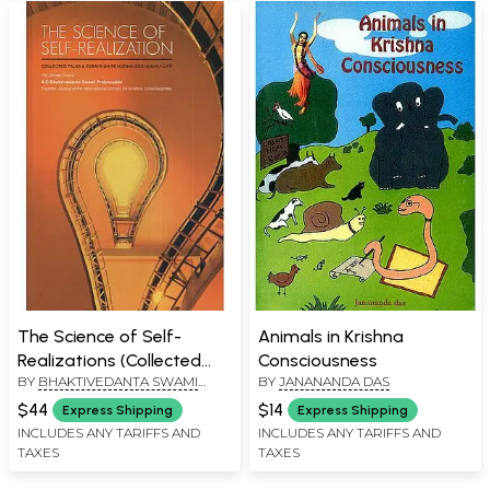
The Science of Self-
Animals in Krishna
Realizations (Collected
Consciousness
BY
BHAKTIVEDANTA SWAMI
BY
JANANANDA DAS
Talks and Essays on
PRABHUPADA
Realizing God in Daily Life)
$44
$14
Express Shipping
Express Shipping
INCLUDES ANY TARIFFS AND
INCLUDES ANY TARIFFS AND
TAXES
TAXES