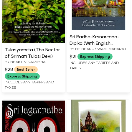
Sri Radha-Krsnarcana-
Dipika (With English
BY
HH BHANU SWAMI MAHARAJ
Tulasyamrta (The Nectar
Transliteration)
of Srimati Tulasi Devi)
$21
Express Shipping
BY
BHAKTI VISRAMBHA
INCLUDES ANY TARIFFS AND
MADHAVA SVAMI
TAXES
$28
Best Seller
Express Shipping
INCLUDES ANY TARIFFS AND
TAXES