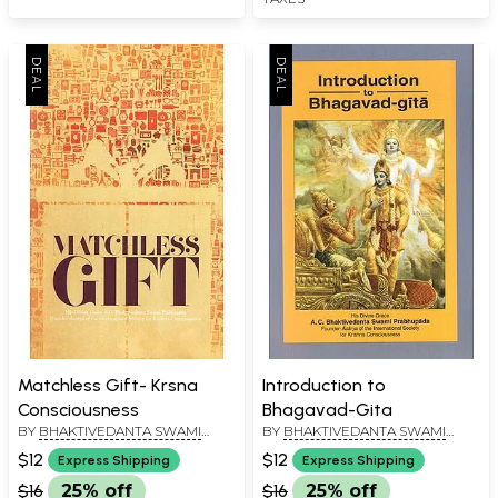
Matchless Gift- Krsna
Introduction to
Consciousness
Bhagavad-Gita
BY
BHAKTIVEDANTA SWAMI
BY
BHAKTIVEDANTA SWAMI
PRABHUPADA
PRABHUPADA
$12
$12
Express Shipping
Express Shipping
$16
25% off
$16
25% off