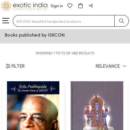
Sign in
Type 3 or more characters for results.
Books published by ISKCON
SHOWING 1 TO 72 OF 482 RESULTS
FILTER
RELEVANCE