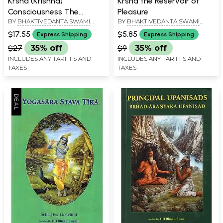
Krsna (Krishna)
Krsna the Reservoir of
Consciousness The
Pleasure
BY
BHAKTIVEDANTA SWAMI
BY
BHAKTIVEDANTA SWAMI
Topmost Yoga System
PRABHUPADA
PRABHUPADA
$17.55
$5.85
Express Shipping
Express Shipping
$27
35% off
$9
35% off
INCLUDES ANY TARIFFS AND
INCLUDES ANY TARIFFS AND
TAXES
TAXES