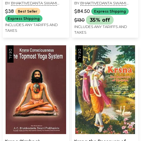
BY
BHAKTIVEDANTA SWAMI
BY
BHAKTIVEDANTA SWAMI
2 Volumes)
PRABHUPADA
PRABHUPADA
$38
$84.50
Best Seller
Express Shipping
Express Shipping
$130
35% off
INCLUDES ANY TARIFFS AND
INCLUDES ANY TARIFFS AND
TAXES
TAXES