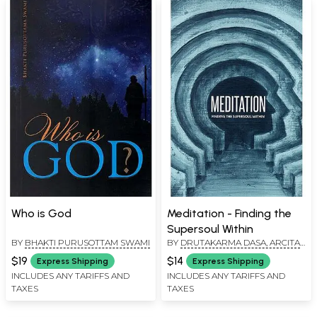
Who is God
Meditation - Finding the
Supersoul Within
BY
BHAKTI PURUSOTTAM SWAMI
BY
DRUTAKARMA DASA, ARCITA
DASA AND DRAVIDA DASA
$19
$14
Express Shipping
Express Shipping
INCLUDES ANY TARIFFS AND
INCLUDES ANY TARIFFS AND
TAXES
TAXES