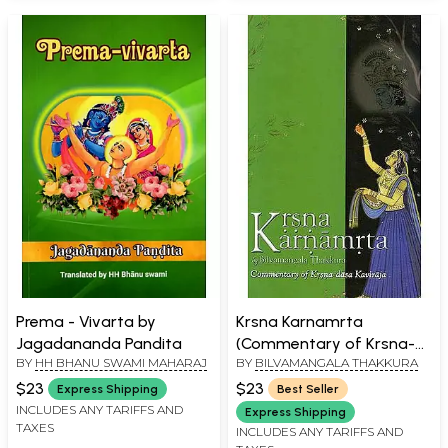
Prema - Vivarta by
Krsna Karnamrta
Jagadananda Pandita
(Commentary of Krsna-
BY
HH BHANU SWAMI MAHARAJ
BY
BILVAMANGALA THAKKURA
Dasa Kaviraja)
$23
$23
Express Shipping
Best Seller
INCLUDES ANY TARIFFS AND
Express Shipping
TAXES
INCLUDES ANY TARIFFS AND