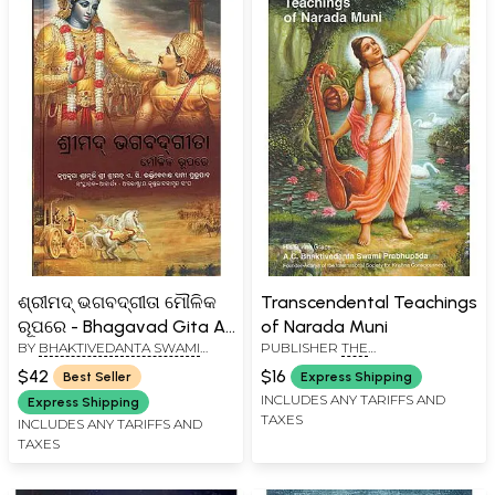
ଶ୍ରୀମଦ୍ ଭଗବଦ୍‌ଗୀତା ମୌଳିକ
Transcendental Teachings
ରୂପରେ - Bhagavad Gita As
of Narada Muni
BY
BHAKTIVEDANTA SWAMI
PUBLISHER
THE
It Is (Oriya)
PRABHUPADA
BHAKTIVEDANTA BOOK TRUST
$42
$16
Best Seller
Express Shipping
INCLUDES ANY TARIFFS AND
Express Shipping
TAXES
INCLUDES ANY TARIFFS AND
TAXES