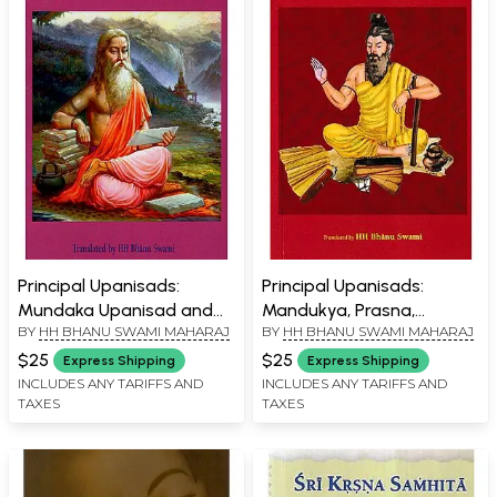
Principal Upanisads:
Principal Upanisads:
Mundaka Upanisad and
Mandukya, Prasna,
BY
HH BHANU SWAMI MAHARAJ
BY
HH BHANU SWAMI MAHARAJ
Kathopanisad
Taittiriya Upanisad
$25
$25
Express Shipping
Express Shipping
INCLUDES ANY TARIFFS AND
INCLUDES ANY TARIFFS AND
TAXES
TAXES