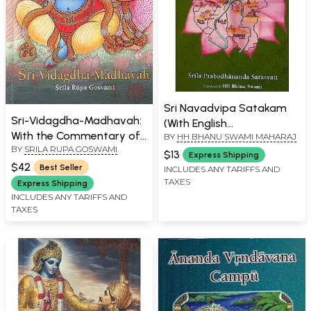
Sri Navadvipa Satakam
Sri-Vidagdha-Madhavah:
(With English
With the Commentary of
BY
HH BHANU SWAMI MAHARAJ
Transliteration)
BY
SRILA RUPA GOSWAMI
Visvanatha Cakravati
$13
Express Shipping
(Transliteration with
$42
Best Seller
INCLUDES ANY TARIFFS AND
English Translation)
TAXES
Express Shipping
INCLUDES ANY TARIFFS AND
TAXES