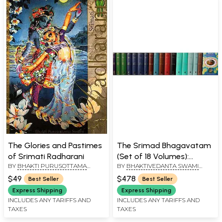
The Glories and Pastimes
The Srimad Bhagavatam
of Srimati Radharani
(Set of 18 Volumes):
BY
BHAKTI PURUSOTTAMA
BY
BHAKTIVEDANTA SWAMI
Sanskrit Text,
SWAMI
PRABHUPADA
Transliteration, Word-to-
$49
$478
Best Seller
Best Seller
Word Meaning, English
Express Shipping
Express Shipping
Translation and Detailed
INCLUDES ANY TARIFFS AND
INCLUDES ANY TARIFFS AND
TAXES
TAXES
Explanation