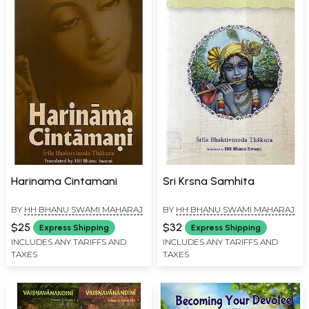
Harinama Cintamani
Sri Krsna Samhita
BY
HH BHANU SWAMI MAHARAJ
BY
HH BHANU SWAMI MAHARAJ
$25
$32
Express Shipping
Express Shipping
INCLUDES ANY TARIFFS AND
INCLUDES ANY TARIFFS AND
TAXES
TAXES