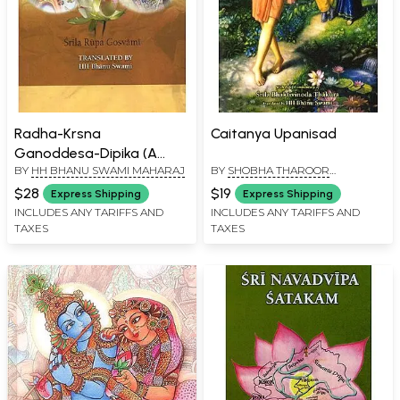
Radha-Krsna
Caitanya Upanisad
Ganoddesa-Dipika (A
BY
HH BHANU SWAMI MAHARAJ
BY
SHOBHA THAROOR
Description of the
SRINIVASAN
Associates of Radha and
$28
$19
Express Shipping
Express Shipping
Krsna)
INCLUDES ANY TARIFFS AND
INCLUDES ANY TARIFFS AND
TAXES
TAXES