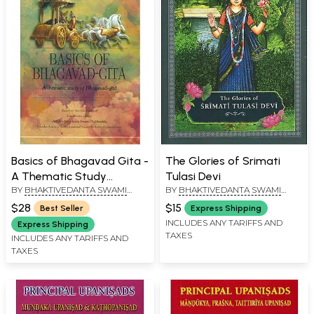
Basics of Bhagavad Gita -
The Glories of Srimati
A Thematic Study
Tulasi Devi
BY
BHAKTIVEDANTA SWAMI
BY
BHAKTIVEDANTA SWAMI
Bhagavad Gita
PRABHUPADA
PRABHUPADA
$28
$15
Best Seller
Express Shipping
INCLUDES ANY TARIFFS AND
Express Shipping
TAXES
INCLUDES ANY TARIFFS AND
TAXES