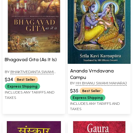
Bhagavad Gita (As It Is)
Ananda Vrndavana
BY
BHAKTIVEDANTA SWAMI
PRABHUPADA
Campu
$34
Best Seller
BY
HH BHANU SWAMI MAHARAJ
Express Shipping
$35
Best Seller
INCLUDES ANY TARIFFS AND
TAXES
Express Shipping
INCLUDES ANY TARIFFS AND
TAXES