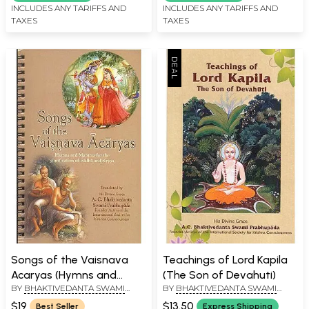
of 2 Volumes)
INCLUDES ANY TARIFFS AND
INCLUDES ANY TARIFFS AND
TAXES
TAXES
Songs of the Vaisnava
Teachings of Lord Kapila
Acaryas (Hymns and
(The Son of Devahuti)
BY
BHAKTIVEDANTA SWAMI
BY
BHAKTIVEDANTA SWAMI
Mantras for the
PRABHUPADA
PRABHUPADA
glorification of Radha and
$19
$13.50
Best Seller
Express Shipping