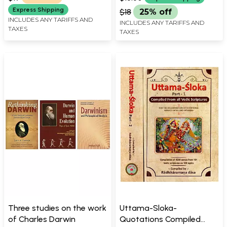
Krsna (Krishna))
Express Shipping
$18
25% off
INCLUDES ANY TARIFFS AND
INCLUDES ANY TARIFFS AND
TAXES
TAXES
Three studies on the work
Uttama-Sloka-
of Charles Darwin
Quotations Compiled