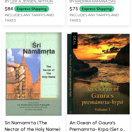
BY
LEIF A. JENSEN, ARTHUR
BY
RADHIKA RAMANA DAS
from All Vedic Scriptures
FALK, RANJANA RAY,
(Compilation of 4500
$84
$75
Express Shipping
Express Shipping
DHRUBAJYOTI CHATTOPADHYAY
Verses from 101 Vedic
INCLUDES ANY TARIFFS AND
INCLUDES ANY TARIFFS AND
AND SAMIR BANERJEE
TAXES
TAXES
Scriptures on 108 Topics)
Set of 2 Volumes
Sri Namamrta (The
An Ocean of Gaura's
Nectar of the Holy Name)
Premamrta- Krpa (Set of