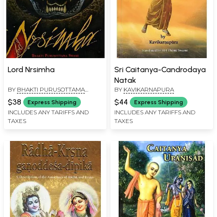
Lord Nrsimha
Sri Caitanya-Candrodaya
Natak
BY
BHAKTI PURUSOTTAMA
BY
KAVIKARNAPURA
SWAMI
$38
$44
Express Shipping
Express Shipping
INCLUDES ANY TARIFFS AND
INCLUDES ANY TARIFFS AND
TAXES
TAXES