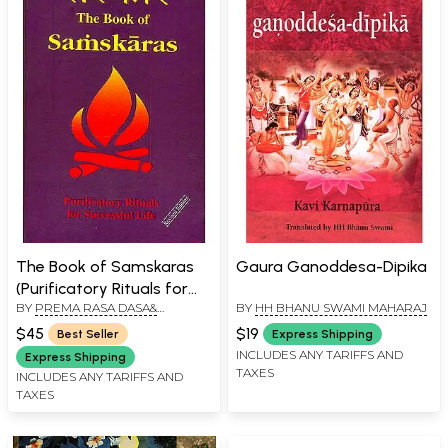
The Book of Samskaras
Gaura Ganoddesa-Dipika
(Purificatory Rituals for
BY
PREMA RASA DASA&
BY
HH BHANU SWAMI MAHARAJ
Successful Life)
SANDIPANI MUNI DASA
$45
$19
Best Seller
Express Shipping
INCLUDES ANY TARIFFS AND
Express Shipping
TAXES
INCLUDES ANY TARIFFS AND
TAXES