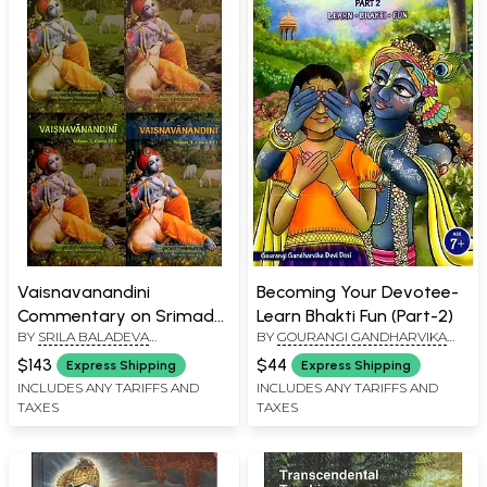
Vaisnavanandini
Becoming Your Devotee-
Commentary on Srimad
Learn Bhakti Fun (Part-2)
BY
SRILA BALADEVA
BY
GOURANGI GANDHARVIKA
Bhagavatam (Canto 10
VIDYABHUSHANA
DEVI DASI
Set 4 Volumes)
$143
$44
Express Shipping
Express Shipping
INCLUDES ANY TARIFFS AND
INCLUDES ANY TARIFFS AND
TAXES
TAXES