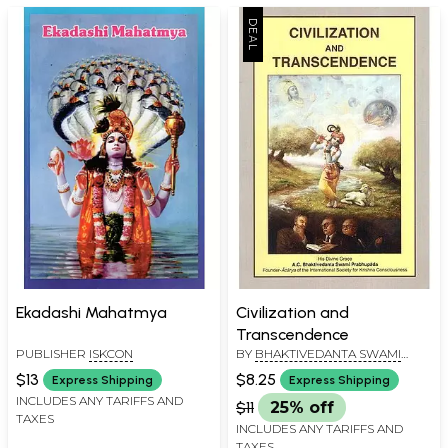
Ekadashi Mahatmya
Civilization and
Transcendence
PUBLISHER
ISKCON
BY
BHAKTIVEDANTA SWAMI
PRABHUPADA
$13
$8.25
Express Shipping
Express Shipping
INCLUDES ANY TARIFFS AND
$11
25% off
TAXES
INCLUDES ANY TARIFFS AND
TAXES