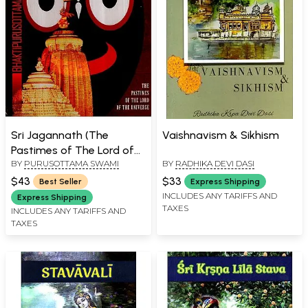
Sri Jagannath (The
Vaishnavism & Sikhism
Pastimes of The Lord of
BY
PURUSOTTAMA SWAMI
BY
RADHIKA DEVI DASI
The Universe)
$43
$33
Best Seller
Express Shipping
INCLUDES ANY TARIFFS AND
Express Shipping
TAXES
INCLUDES ANY TARIFFS AND
TAXES