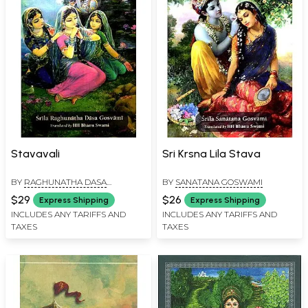
Stavavali
Sri Krsna Lila Stava
BY
RAGHUNATHA DASA
BY
SANATANA GOSWAMI
GOSWAMI
$29
$26
Express Shipping
Express Shipping
INCLUDES ANY TARIFFS AND
INCLUDES ANY TARIFFS AND
TAXES
TAXES