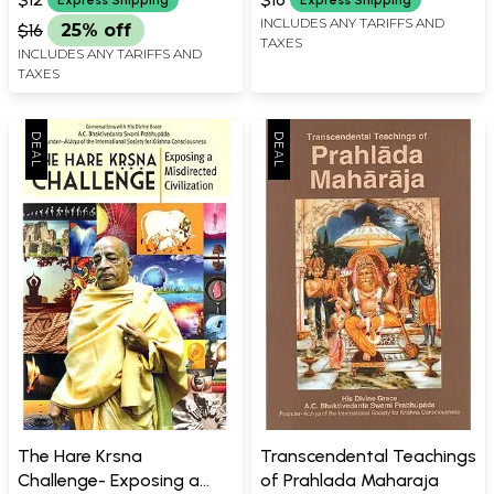
INCLUDES ANY TARIFFS AND
$16
25% off
TAXES
INCLUDES ANY TARIFFS AND
TAXES
The Hare Krsna
Transcendental Teachings
Challenge- Exposing a
of Prahlada Maharaja