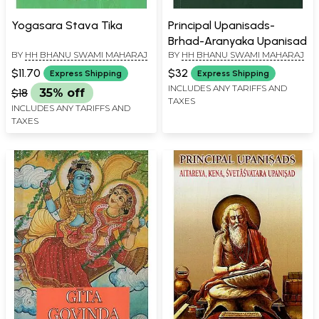
Yogasara Stava Tika
Principal Upanisads-
Brhad-Aranyaka Upanisad
BY
HH BHANU SWAMI MAHARAJ
BY
HH BHANU SWAMI MAHARAJ
$11.70
$32
Express Shipping
Express Shipping
INCLUDES ANY TARIFFS AND
$18
35% off
TAXES
INCLUDES ANY TARIFFS AND
TAXES