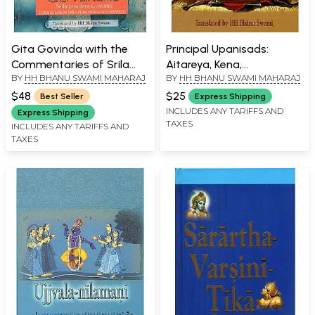
Gita Govinda with the
Principal Upanisads:
Commentaries of Srila
Aitareya, Kena,
BY
HH BHANU SWAMI MAHARAJ
BY
HH BHANU SWAMI MAHARAJ
Prabodhananda
Svetasvatara Upanisad
Sarasvati
$48
$25
Best Seller
Express Shipping
INCLUDES ANY TARIFFS AND
Express Shipping
TAXES
INCLUDES ANY TARIFFS AND
TAXES