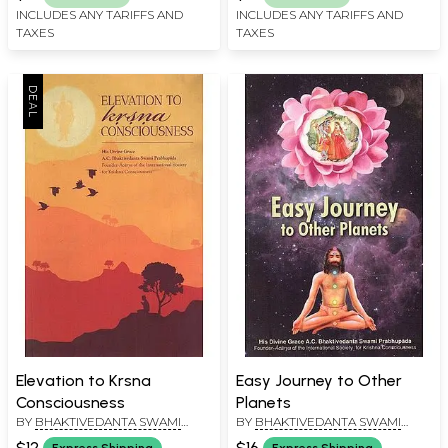
INCLUDES ANY TARIFFS AND
INCLUDES ANY TARIFFS AND
TAXES
TAXES
Elevation to Krsna
Easy Journey to Other
Consciousness
Planets
BY
BHAKTIVEDANTA SWAMI
BY
BHAKTIVEDANTA SWAMI
PRABHUPADA
PRABHUPADA
$12
$16
Express Shipping
Express Shipping