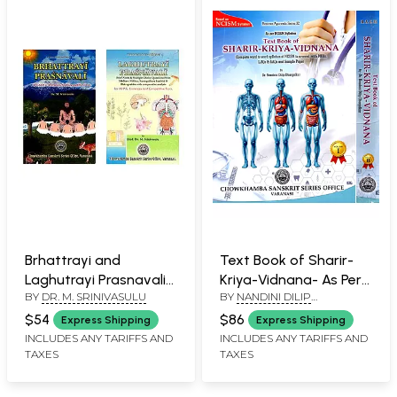
Brhattrayi and
Text Book of Sharir-
Laghutrayi Prasnavali
Kriya-Vidnana- As Per
BY
DR. M. SRINIVASULU
BY
NANDINI DILIP
(Questions and
NCISM Syllabus (Set of
DHARGALKAR
Answers on all the Six
2 Volumes)
$54
$86
Express Shipping
Express Shipping
Texts of Ayurveda)
INCLUDES ANY TARIFFS AND
INCLUDES ANY TARIFFS AND
TAXES
TAXES
(Set of 2 Books)