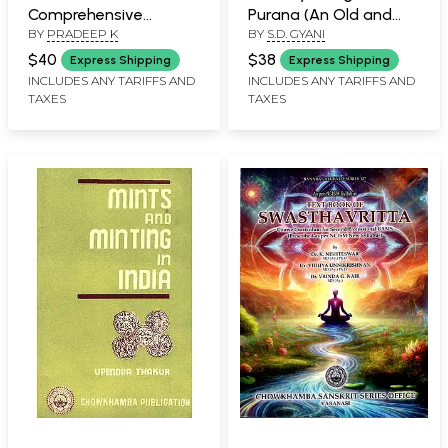
Comprehensive
Purana (An Old and
BY
PRADEEP K
BY
S.D. GYANI
Handbook of Teaching
Rare Book)
Methodology as Per
$40
$38
Express Shipping
Express Shipping
the NTET Syllabus of
INCLUDES ANY TARIFFS AND
INCLUDES ANY TARIFFS AND
TAXES
TAXES
NCISM with MCQs