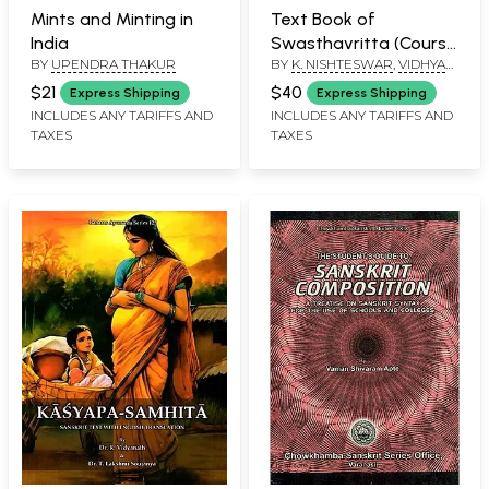
Mints and Minting in
Text Book of
India
Swasthavritta (Course
BY
UPENDRA THAKUR
BY
K. NISHTESWAR
,
VIDHYA
Curriculum for Second
UNNIKRISHNAN
,
VRINDA G.
Professional BAMS
$21
$40
Express Shipping
Express Shipping
NAIR
Prescribed by NCISM
INCLUDES ANY TARIFFS AND
INCLUDES ANY TARIFFS AND
TAXES
TAXES
New Syllabus)