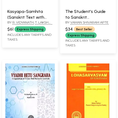
Kasyapa-Samhita
The Student's Guide
(Sanskrit Text with
to Sanskrit
BY
R. VIDYANATH
,
T. LAKSHMI
BY
VAMAN SHIVARAM APTE
English Translation)
Composition (A
SOUJANYA
Treatise on Sanskrit
$61
$34
Express Shipping
Best Seller
Syntax For The Use of
INCLUDES ANY TARIFFS AND
Express Shipping
TAXES
Schools And Colleges)
INCLUDES ANY TARIFFS AND
TAXES