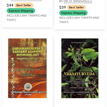
BY
DR. M. SRINIVASULU
Enlarged Edition)
$44
Best Seller
$39
Best Seller
Express Shipping
Express Shipping
INCLUDES ANY TARIFFS AND
INCLUDES ANY TARIFFS AND
TAXES
TAXES