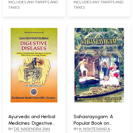
Musical Instruments
(Set of 2 Volumes)
INCLUDES ANY TARIFFS AND
INCLUDES ANY TARIFFS AND
TAXES
TAXES
and Legendary figures
in Kalidasa's Works (An
Old and Rare Book)
Ayurvedic and Herbal
Sahasrayogam: A
Medicines: Digestive
Popular Book on
BY
DR. NARENDRA JAIN
BY
K. NISHTESWAR &
Diseases: Acidity,
Keraliya Tradition of