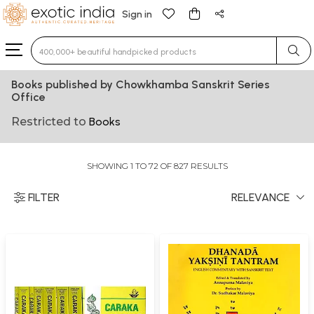
Sign in
Type 3 or more characters for results.
Books published by Chowkhamba Sanskrit Series
Office
Restricted to
Books
SHOWING 1 TO 72 OF 827 RESULTS
FILTER
RELEVANCE