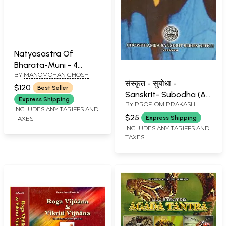
Natyasastra Of
Bharata-Muni - 4
BY
MANOMOHAN GHOSH
Volumes
संस्कृत - सुबोधा -
$120
Best Seller
Sanskrit- Subodha (An
Express Shipping
BY
PROF. OM PRAKASH
Easy Approach to
INCLUDES ANY TARIFFS AND
PANDEY
Sanskrit Learning)
$25
Express Shipping
TAXES
INCLUDES ANY TARIFFS AND
TAXES