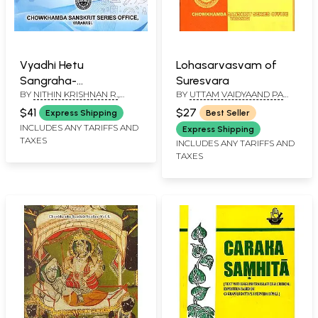
Vyadhi Hetu
Lohasarvasvam of
Sangraha-
Suresvara
BY
NITHIN KRISHNAN R.
,
BY
UTTAM VAIDYAAND PA
Compendium of
MYTHRI HS
MMI SATYANARAYANA
Disease Risk Factors in
$41
$27
Express Shipping
Best Seller
SASTRY
Ayurveda
INCLUDES ANY TARIFFS AND
Express Shipping
TAXES
INCLUDES ANY TARIFFS AND
TAXES