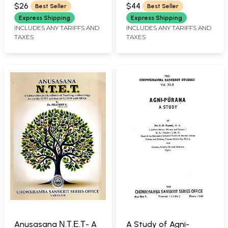
R.VIDYANATH
Constipation,
Ayurvedic Treatment
$26
$44
Best Seller
Best Seller
Diarrhoea, Gastritis,
Express Shipping
Express Shipping
Piles, Ulcer, Vomiting,
INCLUDES ANY TARIFFS AND
INCLUDES ANY TARIFFS AND
TAXES
TAXES
Worms
Anusasana Ν.Τ.Ε.Τ- A
A Study of Agni-