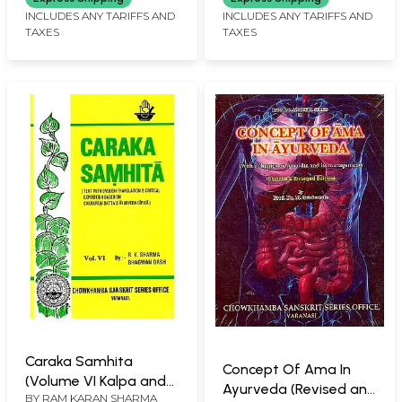
INCLUDES ANY TARIFFS AND
INCLUDES ANY TARIFFS AND
TAXES
TAXES
Caraka Samhita
Concept Of Ama In
(Volume VI Kalpa and
Ayurveda (Revised and
BY
RAM KARAN SHARMA
Siddhi Sthana)