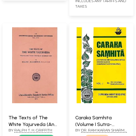
INCLUDES ANY TARIFFS AND
TAXES
The Texts of The
Caraka Samhita
White Yajurveda (An
(Volume I Sutra-
BY
RALPH T. H. GRIFFITH
BY
DR. RAM KARAN SHARMA
Old and Rare Book)
Sthana)
AND BHAGWAN DASH