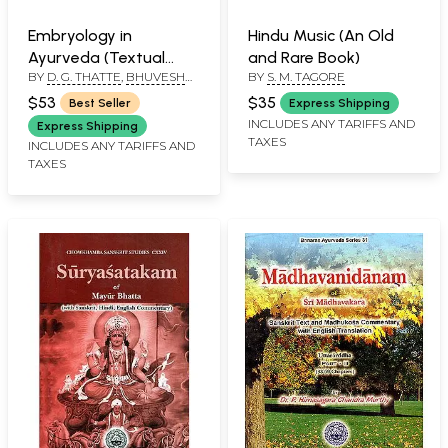
Embryology in
Hindu Music (An Old
Ayurveda (Textual
and Rare Book)
BY
D. G. THATTE
,
BHUVESH
BY
S. M. TAGORE
Concepts with Recent
GUPTA
Advances)
$53
$35
Best Seller
Express Shipping
INCLUDES ANY TARIFFS AND
Express Shipping
TAXES
INCLUDES ANY TARIFFS AND
TAXES