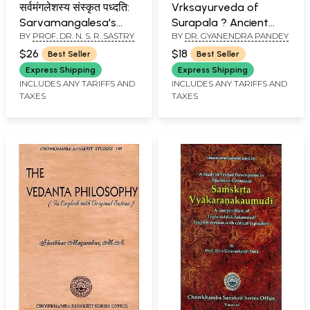
सर्वमंगलेशस्य संस्कृत पध्दति:
Vrksayurveda of
Sarvamangalesa's
Surapala ? Ancient
BY
PROF. DR. N. S. R. SASTRY
BY
DR. GYANENDRA PANDEY
Sanskrit Learning
Treatise on Indian
Methodology
Science Of Plant Life
$26
$18
Best Seller
Best Seller
Express Shipping
Express Shipping
INCLUDES ANY TARIFFS AND
INCLUDES ANY TARIFFS AND
TAXES
TAXES