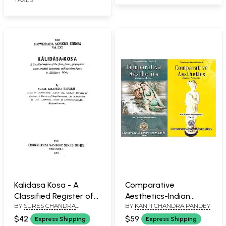
Kalidasa Kosa - A
Comparative
Classified Register of
Aesthetics-Indian
BY
SURES CHANDRA
BY
KANTI CHANDRA PANDEY
the Flora, Fauna,
Aesthetics and
BANERJI
Geographical Names,
Western Aesthetics
$42
$59
Express Shipping
Express Shipping