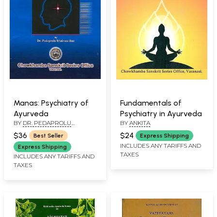
Manas: Psychiatry of
Fundamentals of
Ayurveda
Psychiatry in Ayurveda
BY
DR. PEDAPROLU
BY
ANKITA
SRINIVASA RAO
$36
$24
Best Seller
Express Shipping
INCLUDES ANY TARIFFS AND
Express Shipping
TAXES
INCLUDES ANY TARIFFS AND
TAXES