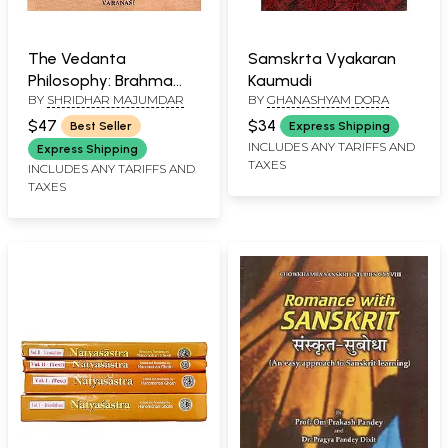
The Vedanta
Samskrta Vyakaran
Philosophy: Brahma
Kaumudi
BY
SHRIDHAR MAJUMDAR
BY
GHANASHYAM DORA
Sutras on the Basis of
Nimbarakacarya's
$47
$34
Best Seller
Express Shipping
Commentary
INCLUDES ANY TARIFFS AND
Express Shipping
TAXES
INCLUDES ANY TARIFFS AND
TAXES