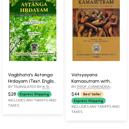
Vagbhata's Astanga
Vatsyayana
Hrdayam (Text, English
Kamasutram with
BY TRANSLATED BY
K. R.
BY
PROF. GYANENDRA
Translation, Notes,
Detailed English
SRIKANTHA MURTHY
PANDEY
Appendix and Indices)
Commentary
$28
$44
Express Shipping
Best Seller
INCLUDES ANY TARIFFS AND
Express Shipping
TAXES
INCLUDES ANY TARIFFS AND
TAXES