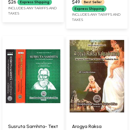
$26
$49
Express Shipping
Best Seller
INCLUDES ANY TARIFFS AND
Express Shipping
TAXES
INCLUDES ANY TARIFFS AND
TAXES
Susruta Samhita- Text
Arogya Raksa