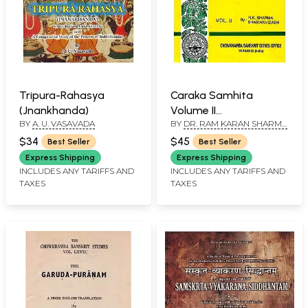
Tripura-Rahasya
Caraka Samhita
(Jnankhanda)
Volume II
BY
A. U. VASAVADA
BY
DR. RAM KARAN SHARMA
(Nidanasthana-
VICE-CHANCELLOR K. S. D.
Indriyasthan)
$34
$45
Best Seller
Best Seller
SANSKRIT UNIVERSITY
DARBHANGA-BIHAR AND
Express Shipping
Express Shipping
VAIDYA BHAGWAN DASH
INCLUDES ANY TARIFFS AND
INCLUDES ANY TARIFFS AND
DEPUTY ADVISER IN
TAXES
TAXES
AYURVEDA MINISTRY OF
HEALTH & FAMILY PLANNING
NEW DELHI