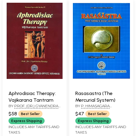
Aphrodisiac Therapy:
Rasasastra (The
Vajikarana Tantram
Mercurial System)
BY
PROF. (DR.) GYANENDRA
BY
P. HIMASAGARA
PANDEY
CHANDRA MURTHY
$58
$47
Best Seller
Best Seller
Express Shipping
Express Shipping
INCLUDES ANY TARIFFS AND
INCLUDES ANY TARIFFS AND
TAXES
TAXES