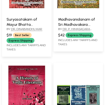
Suryasatakam of
Madhavanidanam of
Mayur Bhatta
Sri Madhavakara:
BY
DR. DINABANDHU KAR
BY
DR. P. HIMASAGARA
(Sanskrit, Hindi, English,
Sanskrit Text and
CHANDRA MURTHY
Commentary)
Madhulosa
$19
$42
Best Seller
Express Shipping
Commentary
INCLUDES ANY TARIFFS AND
Express Shipping
TAXES
(Uttaraddha Part-II,
INCLUDES ANY TARIFFS AND
TAXES
Chapter 33 to 69)