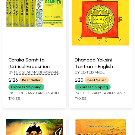
Caraka Samhita
Dhanada Yaksini
(Critical Exposition
Tantram- English
BY
R. K SHARMA BHAGWAN
BY EDITED AND
Based On Cakrapani
Commentary with
DAS
TRANSLATED BY
Datt's Ayurveda
Sanskrit Text
$126
$20
Best Seller
Best Seller
ANNAPURNA MALAVIYA
Dipika) (Set of 7
Express Shipping
Express Shipping
Volumes)
INCLUDES ANY TARIFFS AND
INCLUDES ANY TARIFFS AND
TAXES
TAXES