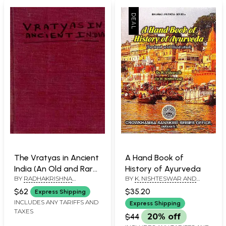
The Vratyas in Ancient
A Hand Book of
India (An Old and Rare
History of Ayurveda
BY
RADHAKRISHNA
BY
K. NISHTESWAR AND
Book)
CHOUDHARY
DR.R. VIDYANATH
$62
$35.20
Express Shipping
INCLUDES ANY TARIFFS AND
Express Shipping
TAXES
$44
20% off