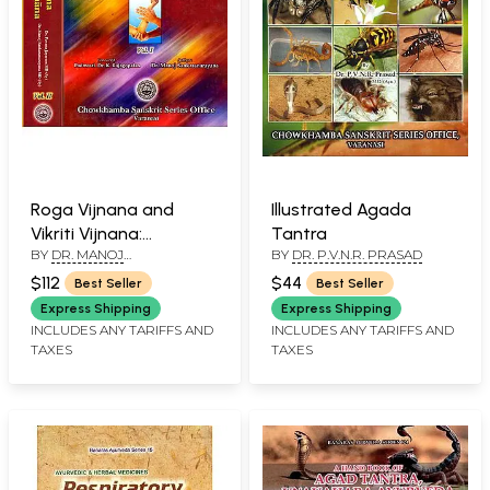
Roga Vijnana and
Illustrated Agada
Vikriti Vijnana:
Tantra
BY
DR. MANOJ
BY
DR. P.V.N.R. PRASAD
According to C.C.I.M
SANKARANARAYANA
Syllabus (Set of 2
$112
$44
Best Seller
Best Seller
Volumes)
Express Shipping
Express Shipping
INCLUDES ANY TARIFFS AND
INCLUDES ANY TARIFFS AND
TAXES
TAXES