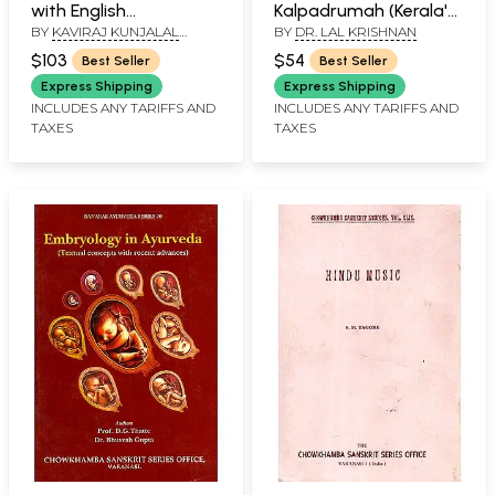
with English
Kalpadrumah (Kerala's
BY
KAVIRAJ KUNJALAL
BY
DR. LAL KRISHNAN
Translation by Kaviraj
Tradition of Ayurvedic
BHISHAGRATNA
Kunjalal Bhishagratna
Pediatric Care)
$103
$54
Best Seller
Best Seller
(Set of 3 Volumes)
Express Shipping
Express Shipping
INCLUDES ANY TARIFFS AND
INCLUDES ANY TARIFFS AND
TAXES
TAXES