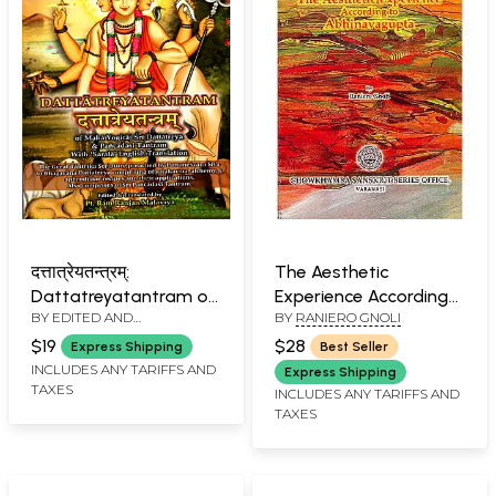
दत्तात्रेयतन्त्रम्:
The Aesthetic
Dattatreyatantram of
Experience According
BY EDITED AND
BY
RANIERO GNOLI
Maha Yogiraj Sri
to Abhinavagupta:
TRANSLATED BY
RAM
Dattatreya &
Chowkhamba Sanskrit
$19
$28
Express Shipping
Best Seller
RANJAN MALAVIYA
Pancadasi Tantram
Studies Vol. LXII
INCLUDES ANY TARIFFS AND
Express Shipping
TAXES
With 'Sarala' English
INCLUDES ANY TARIFFS AND
TAXES
Translation