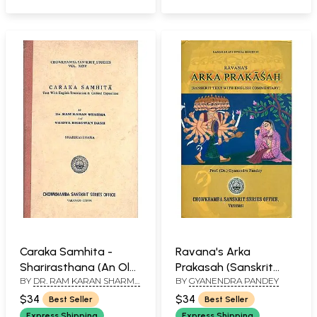
Caraka Samhita -
Ravana's Arka
Sharirasthana (An Old
Prakasah (Sanskrit
BY
DR. RAM KARAN SHARMA
BY
GYANENDRA PANDEY
and Rare Book)
Text With English
AND VAIDYA BHAGWAN
Commentary)
$34
$34
Best Seller
Best Seller
DASH
Express Shipping
Express Shipping