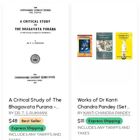
A Critical Study of The
Works of Dr Kanti
Bhagavata Purana -
Chandra Pandey (Set
BY
DR. T. S. RUKMANI
BY
KANTI CHANDRA PANDEY
With Special Reference
of 3 Books)
to Bhakti (An Old and
$48
$111
Best Seller
Express Shipping
Rare Book)
INCLUDES ANY TARIFFS AND
Express Shipping
TAXES
INCLUDES ANY TARIFFS AND
TAXES