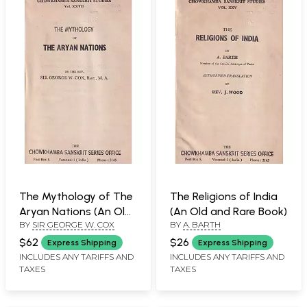
The Mythology of The
The Religions of India
Aryan Nations (An Old
(An Old and Rare Book)
BY
SIR GEORGE W. COX
BY
A. BARTH
and Rare Book)
$62
$26
Express Shipping
Express Shipping
INCLUDES ANY TARIFFS AND
INCLUDES ANY TARIFFS AND
TAXES
TAXES