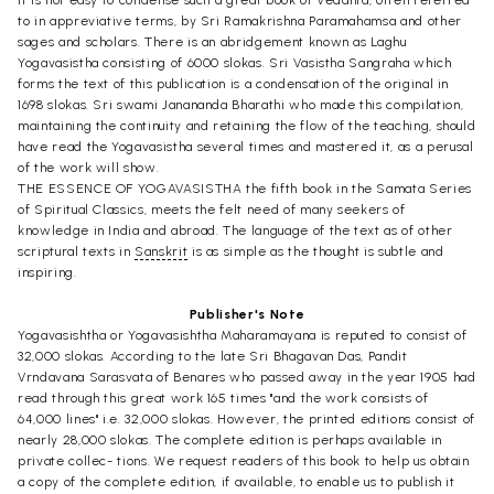
It is not easy to condense such a great book of Vedanta, often referred
to in appreviative terms, by Sri Ramakrishna Paramahamsa and other
sages and scholars. There is an abridgement known as Laghu
Yogavasistha consisting of 6000 slokas. Sri Vasistha Sangraha which
forms the text of this publication is a condensation of the original in
1698 slokas. Sri swami Janananda Bharathi who made this compilation,
maintaining the continuity and retaining the flow of the teaching, should
have read the Yogavasistha several times and mastered it, as a perusal
of the work will show.
THE ESSENCE OF YOGAVASISTHA the fifth book in the Samata Series
of Spiritual Classics, meets the felt need of many seekers of
knowledge in India and abroad. The language of the text as of other
scriptural texts in
Sanskrit
is as simple as the thought is subtle and
inspiring.
Publisher's Note
Yogavasishtha or Yogavasishtha Maharamayana is reputed to consist of
32,000 slokas. According to the late Sri Bhagavan Das, Pandit
Vrndavana Sarasvata of Benares who passed away in the year 1905 had
read through this great work 165 times "and the work consists of
64,000 lines" i.e. 32,000 slokas. However, the printed editions consist of
nearly 28,000 slokas. The complete edition is perhaps available in
private collec- tions. We request readers of this book to help us obtain
a copy of the complete edition, if available, to enable us to publish it