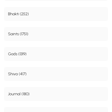
Bhakti (252)
Saints (1751)
Gods (1319)
Shiva (417)
Journal (180)