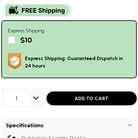
Express Shipping
$10
Express Shipping: Guaranteed Dispatch in
24 hours
1
ADD TO CART
Specifications