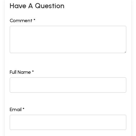
Have A Question
Comment *
Full Name *
Email *