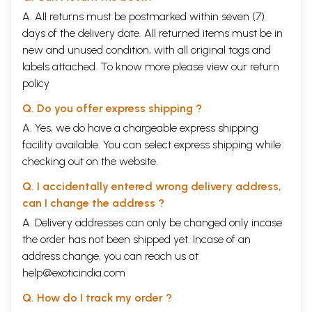
Samskrta. In the translation, implied words are given within brackets.
Alternative meanings are also given within brackets, preceded by the
A. All returns must be postmarked within seven (7)
word "or". This may be con- sidered irksome, but was found necessary
days of the delivery date. All returned items must be in
to present the import of the original as faithfully as possible. A
new and unused condition, with all original tags and
Samskrta word has different shades of meaning and oftentimes, a
labels attached. To know more please view our
return
single English word may not do justice to the full significance of the
Samskrta word concerned.
policy
It is hoped that this presentation of this immortal classic titled "The
Q. Do you offer express shipping ?
Essence of Yogavaasishtha" will serve as a guiding light to the many
seekers after Truth, especially those who wish to comprehend,
A. Yes, we do have a chargeable express shipping
meditate on and realise the Timeless Truth enshrined in the Vedaanta.
facility available. You can select express shipping while
checking out on the website.
CONTENTS
Key to Transliteration of Samskrta Words and
xix
Q. I accidentally entered wrong delivery address,
pronunciation
Introduction
xxiii
can I change the address ?
1
The Dejection the Sri Rama
1
A. Delivery addresses can only be changed only incase
2
The Beginning of the Teaching
13
the order has not been shipped yet. Incase of an
3
The Manner of Origin
23
4
The Story of Leelaa
31
address change, you can reach us at
5
The Story of Soochee
45
help@exoticindia.com
6
The Power of Thought
53
7
The Story of Lavana
63
Q. How do I track my order ?
8
The Story of Bhaargava
79