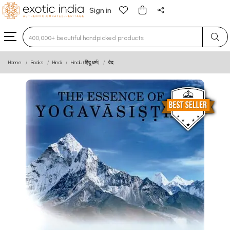
Sign in
Type 3 or more characters for results.
Home
Books
Hindi
Hindu (हिंदू धर्म)
वेद