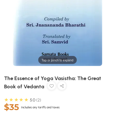
Tap or pinch to expand
The Essence of Yoga Vasistha: The Great
Book of Vedanta
★★★★★
5.0
2
$35
Includes any tariffs and taxes