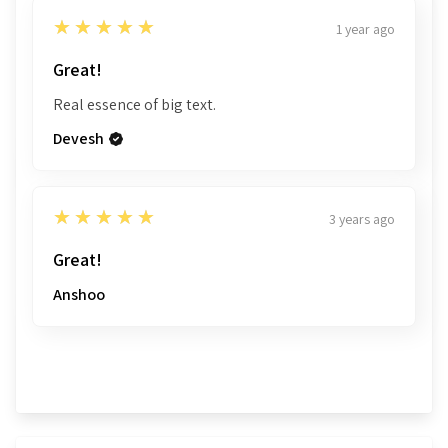
32
The conclusion of the Treatise
338
5
★★★★★
1 year ago
Sample Pages
Great!
Real essence of big text.
Devesh
5
★★★★★
3 years ago
Great!
Anshoo