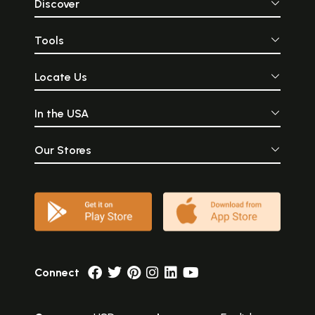
Discover
Tools
Locate Us
In the USA
Our Stores
Connect