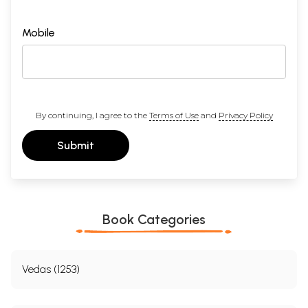
Mobile
By continuing, I agree to the
Terms of Use
and
Privacy Policy
Submit
Book Categories
Vedas (1253)