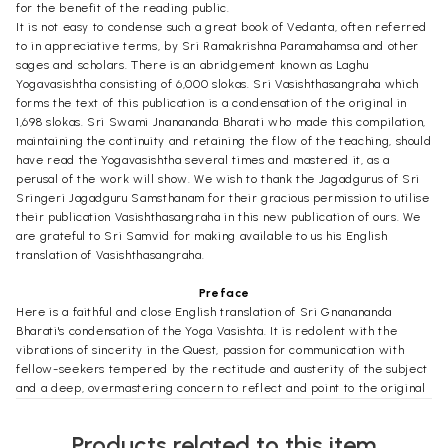
for the benefit of the reading public.
It is not easy to condense such a great book of Vedanta, often referred
to in appreciative terms, by Sri Ramakrishna Paramahamsa and other
sages and scholars. There is an abridgement known as Laghu
Yogavasishtha consisting of 6,000 slokas. Sri Vasishthasangraha which
forms the text of this publication is a condensation of the original in
1,698 slokas. Sri Swami Jnanananda Bharati who made this compilation,
maintaining the continuity and retaining the flow of the teaching, should
have read the Yogavasishtha several times and mastered it, as a
perusal of the work will show. We wish to thank the Jagadgurus of Sri
Sringeri Jagadguru Samsthanam for their gracious permission to utilise
their publication Vasishthasangraha in this new publication of ours. We
are grateful to Sri Samvid for making available to us his English
translation of Vasishthasangraha.
Preface
Here is a faithful and close English translation of Sri Gnanananda
Bharati's condensation of the Yoga Vasishta. It is redolent with the
vibrations of sincerity in the Quest, passion for communication with
fellow-seekers tempered by the rectitude and austerity of the subject
and a deep, overmastering concern to reflect and point to the original
always. And the original is a cluster of the rays from the source (Gnana
Vasishtha) trailing clouds of the glory of the Vast and Deathless Sun of
Products related to this item
Atma Vidya inducing inevitably contempla- tion upon, consecration to