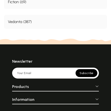
Fiction (69)
Vedanta (387)
Newsletter
Subscribe
Products
Information