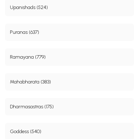
Upanishads (524)
Puranas (637)
Ramayana (779)
Mahabharata (383)
Dharmasastras (175)
Goddess (540)