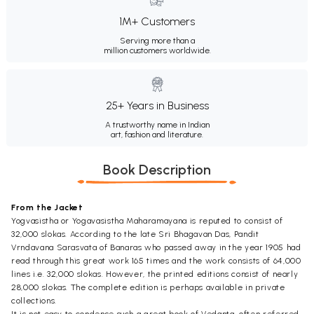
1M+ Customers
Serving more than a
million customers worldwide.
25+ Years in Business
A trustworthy name in Indian
art, fashion and literature.
Book Description
From the Jacket
Yogvasistha or Yogavasistha Maharamayana is reputed to consist of
32,000 slokas. According to the late Sri Bhagavan Das, Pandit
Vrndavana Sarasvata of Banaras who passed away in the year 1905 had
read through this great work 165 times and the work consists of 64,000
lines i.e. 32,000 slokas. However, the printed editions consist of nearly
28,000 slokas. The complete edition is perhaps available in private
collections.