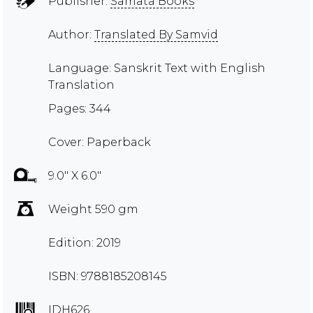
Publisher:
Samata Books
Author:
Translated By Samvid
Language: Sanskrit Text with English
Translation
Pages: 344
Cover: Paperback
9.0" X 6.0"
Weight 590 gm
Edition: 2019
ISBN: 9788185208145
IDH626