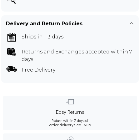
Delivery and Return Policies
Ships in 1-3 days
Returns and Exchanges
accepted within 7
days
Free Delivery
Easy Returns
Return within 7 days of
order delivery.
See T&Cs