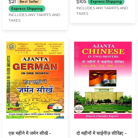
Book of its Kind for the
and Rare Book)
$21
$105
Best Seller
Express Shipping
Very Easy Study of
INCLUDES ANY TARIFFS AND
Express Shipping
TAXES
Sanskrit Grammar)
INCLUDES ANY TARIFFS AND
TAXES
एक महीने में जर्मन सीखें -
दो महीनों में चाईनीज़ सीखिए -