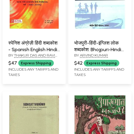
स्पेनिश अंग्रेज़ी हिंदी शब्दकोश
भोजपुरी-हिंदी-इंग्लिश लोक
- Spanish English Hindi
शब्दकोश: Bhojpuri-Hindi-
BY
THAKUR DAS AND RAVI
BY
ARVIND KUMAR
Dictionary
English Folk Dictionary
KUMAR
$47
$42
Express Shipping
Express Shipping
INCLUDES ANY TARIFFS AND
INCLUDES ANY TARIFFS AND
TAXES
TAXES