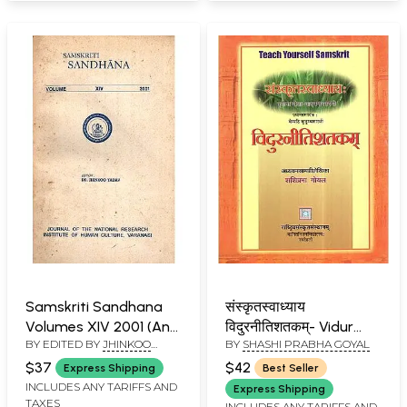
Samskriti Sandhana
संस्कृतस्वाध्याय
Volumes XIV 2001 (An
विदुरनीतिशतकम्- Vidur
BY EDITED BY
JHINKOO
BY
SHASHI PRABHA GOYAL
Old and Rare Book)
Neeti Shatakam-
YADAV
Teach Yourself
$37
$42
Express Shipping
Best Seller
Samskrit
INCLUDES ANY TARIFFS AND
Express Shipping
TAXES
INCLUDES ANY TARIFFS AND