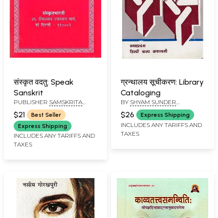
संस्कृत वदतु: Speak
ग्रन्थालय सूचीकरण: Library
Sanskrit
Cataloging
PUBLISHER
SAMSKRITA
BY
SHYAM SUNDER
BHARATI
AGARWAL
$21
$26
Best Seller
Express Shipping
INCLUDES ANY TARIFFS AND
Express Shipping
TAXES
INCLUDES ANY TARIFFS AND
TAXES