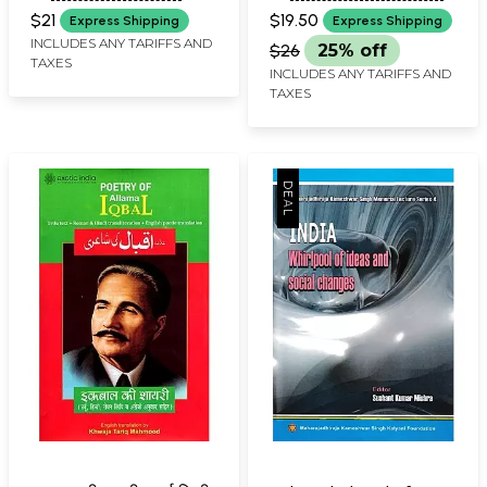
Best Course to Teach
$21
$19.50
Express Shipping
Express Shipping
Fluent English in 30
INCLUDES ANY TARIFFS AND
$26
25% off
TAXES
Days)
INCLUDES ANY TARIFFS AND
TAXES