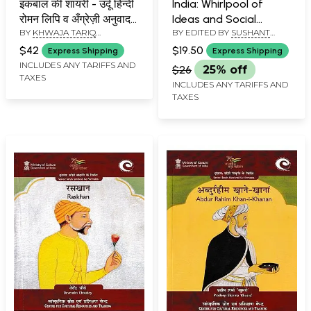
इकबाल की शायरी - उर्दू हिन्दी
India: Whirlpool of
रोमन लिपि व अँग्रेज़ी अनुवाद
Ideas and Social
BY
KHWAJA TARIQ
BY EDITED BY
SUSHANT
सहित- Poetry of Allama
Changes
MAHMOOD
KUMAR MISHRA
Iqbal (Urdu Text,
(Maharajadhiraja
$42
$19.50
Express Shipping
Express Shipping
Roman and Hindi
Kameshwar Singh
INCLUDES ANY TARIFFS AND
$26
25% off
TAXES
Transliteration and
Memorial Lecture
INCLUDES ANY TARIFFS AND
Poetic English
Series-4)
TAXES
Translation)