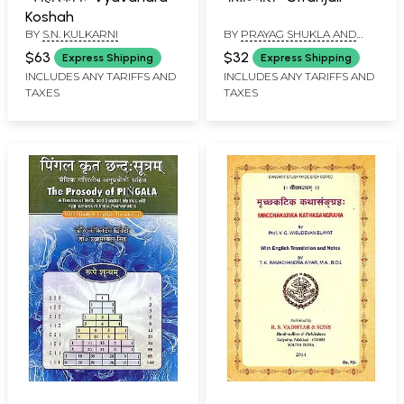
Koshah
BY
S.N. KULKARNI
BY
PRAYAG SHUKLA AND
RABINDRA NATH TAGORE
$63
$32
Express Shipping
Express Shipping
INCLUDES ANY TARIFFS AND
INCLUDES ANY TARIFFS AND
TAXES
TAXES