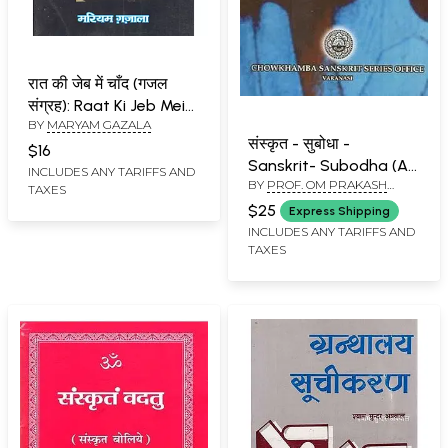
रात की जेब में चाँद (गजल
संग्रह): Raat Ki Jeb Mein
BY
MARYAM GAZALA
Chand (Ghazal
संस्कृत - सुबोधा -
Sangrah)
$16
Sanskrit- Subodha (An
INCLUDES ANY TARIFFS AND
BY
PROF. OM PRAKASH
Easy Approach to
TAXES
PANDEY
Sanskrit Learning)
$25
Express Shipping
INCLUDES ANY TARIFFS AND
TAXES