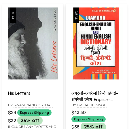
His Letters
अंग्रेजी-अंग्रेजी हिन्दी हिन्दी-
अंग्रेजी कोश: English-
BY
SWAMI NAND KISHORE
BY
DR. BALJIT SINGH
,
English Hindi And Hindi
GIRIRAJSHARAN AGRAWAL
English Dictionary
$24
$43.50
Express Shipping
Express Shipping
$32
25% off
$58
25% off
INCLUDES ANY TARIFFS AND