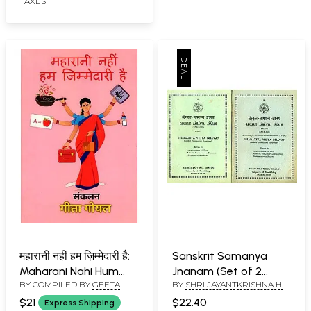
TAXES
महारानी नहीं हम ज़िम्मेदारी है:
Sanskrit Samanya
Maharani Nahi Hum
Jnanam (Set of 2
BY COMPILED BY
GEETA
BY
SHRI JAYANTKRISHNA H.
Zimmedari Hai
Volumes)
GOYAL
DAVE AND SHRI
$21
$22.40
Express Shipping
MAHESHCHANDRA SHASTRI