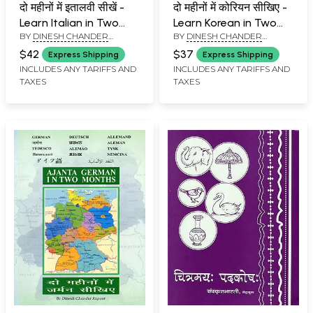
दो महीनों में इतालवी सीखें -
दो महीनों में कोरियन सीखिए -
Learn Italian in Two
Learn Korean in Two
BY
DINESH CHANDER
BY
DINESH CHANDER
Months Through
Months Through
KAPOOR
KAPOOR
English/Hindi With
English/ Hindi with
$42
$37
Express Shipping
Express Shipping
Transliteration
Transliteration
INCLUDES ANY TARIFFS AND
INCLUDES ANY TARIFFS AND
TAXES
TAXES