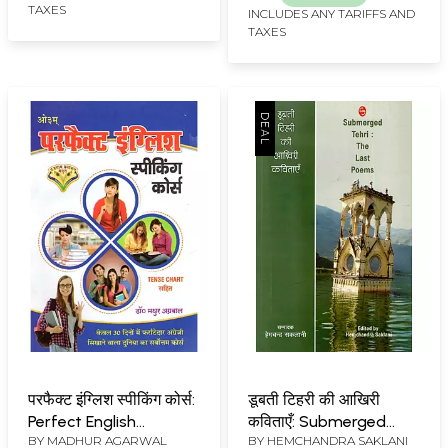
TAXES
INCLUDES ANY TARIFFS AND
TAXES
परफैक्ट इंग्लिश स्पीकिंग कोर्स:
डूबती टिहरी की आखिरी
Perfect English
कविताएँ: Submerged
BY
MADHUR AGARWAL
BY
HEMCHANDRA SAKLANI
Speaking Course (The
Tehri: The Last Poems