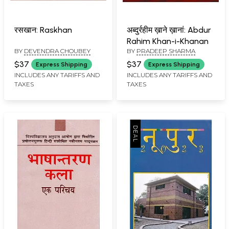
रसखान: Raskhan
अब्दुर्रहीम ख़ाने ख़ानां: Abdur
Rahim Khan-i-Khanan
BY
DEVENDRA CHOUBEY
BY
PRADEEP SHARMA
$37
$37
Express Shipping
Express Shipping
INCLUDES ANY TARIFFS AND
INCLUDES ANY TARIFFS AND
TAXES
TAXES