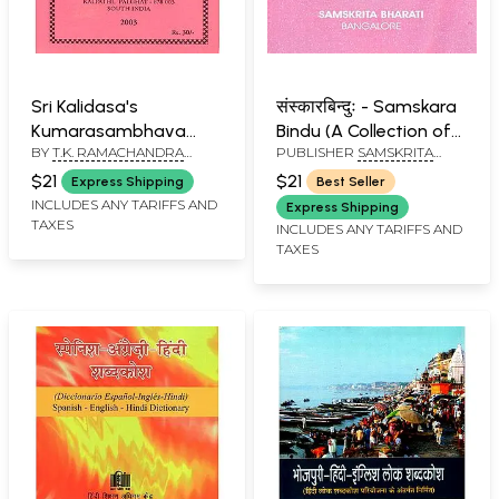
Sri Kalidasa's
संस्कारबिन्दुः - Samskara
Kumarasambhava
Bindu (A Collection of
BY
T.K. RAMACHANDRA
PUBLISHER
SAMSKRITA
Mahakavya (With
Some Familiar
AIYAR
BHARATI
English Translation and
Sentences and Hymns
$21
$21
Express Shipping
Best Seller
Notes)
with English Meaning)
INCLUDES ANY TARIFFS AND
Express Shipping
TAXES
INCLUDES ANY TARIFFS AND
TAXES