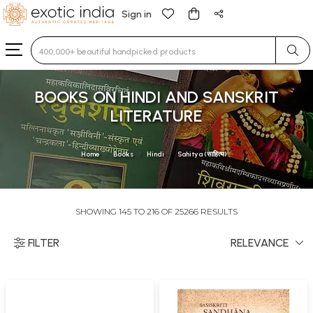
Sign in
Type 3 or more characters for results.
BOOKS ON HINDI AND SANSKRIT
LITERATURE
Home
Books
Hindi
Sahitya (साहित्य)
SHOWING 145 TO 216 OF 25266 RESULTS
FILTER
RELEVANCE