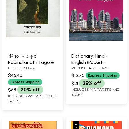
रविंद्रनाथ ठाकुर:
Dictionary: Hindi-
Rabindranath Tagore
English (Pocket
BY
KSHITISH RAI
PUBLISHER
VICTORY
Dictionary)
PUBLISHERS
$46.40
$15.75
Express Shipping
Express Shipping
$21
25% off
$58
20% off
INCLUDES ANY TARIFFS AND
TAXES
INCLUDES ANY TARIFFS AND
TAXES