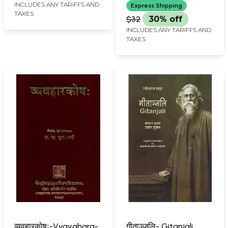
INCLUDES ANY TARIFFS AND
Express Shipping
TAXES
$32
30% off
INCLUDES ANY TARIFFS AND
TAXES
व्यवहारकोषः-Vyavahara-
गीताञ्जलि- Gitanjali