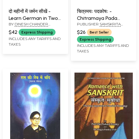
दो महीनों में जर्मन सीखें -
चित्रमयः पदकोषः -
Learn German in Two
Chitramaya Pada
BY
DINESH CHANDER
PUBLISHER
SAMSKRITA
Months Through
Kosha (A Pictorial
KAPOOR
BHARATI
English/Hindi with
Dictionary in Sanskrit
$42
$26
Express Shipping
Best Seller
Translation
with English Meaning)
INCLUDES ANY TARIFFS AND
Express Shipping
TAXES
INCLUDES ANY TARIFFS AND
TAXES