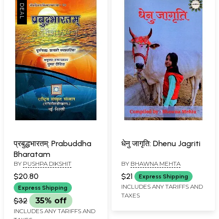
प्रबुद्धभारतम्: Prabuddha
धेनु जागृति: Dhenu Jagriti
Bharatam
BY
PUSHPA DIKSHIT
BY
BHAWNA MEHTA
$20.80
$21
Express Shipping
INCLUDES ANY TARIFFS AND
Express Shipping
TAXES
$32
35% off
INCLUDES ANY TARIFFS AND