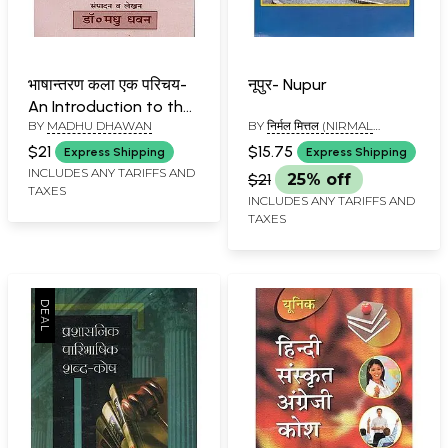
भाषान्तरण कला एक परिचय-
नूपुर- Nupur
An Introduction to the
BY
MADHU DHAWAN
BY
निर्मल मित्तल (NIRMAL
Art of Translation
MITTAL)
$21
$15.75
Express Shipping
Express Shipping
INCLUDES ANY TARIFFS AND
$21
25% off
TAXES
INCLUDES ANY TARIFFS AND
TAXES