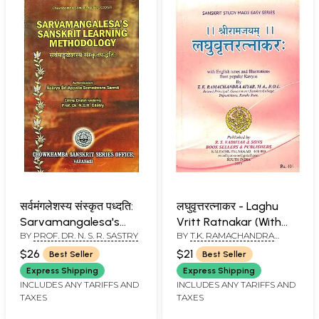
सर्वमंगलेशस्य संस्कृत पध्दति:
लघुवृत्तरत्नाकर - Laghu
Sarvamangalesa's
Vritt Ratnakar (With
BY
PROF. DR. N. S. R. SASTRY
BY
T.K. RAMACHANDRA
Sanskrit Learning
English Notes and
AIYAR
Methodology
Illustrations from
$26
$21
Best Seller
Best Seller
Popular Kavyas)
Express Shipping
Express Shipping
INCLUDES ANY TARIFFS AND
INCLUDES ANY TARIFFS AND
TAXES
TAXES