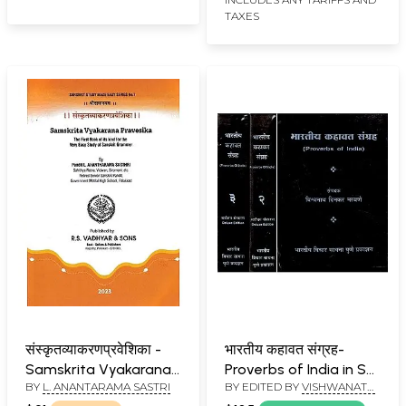
TAXES
संस्कृतव्याकरणप्रवेशिका -
भारतीय कहावत संग्रह-
Samskrita Vyakarana
Proverbs of India in Set
BY
L. ANANTARAMA SASTRI
BY EDITED BY
VISHWANATH
Pravesika (The First
of 3 Volumes (An Old
DINKAR NARAVANE