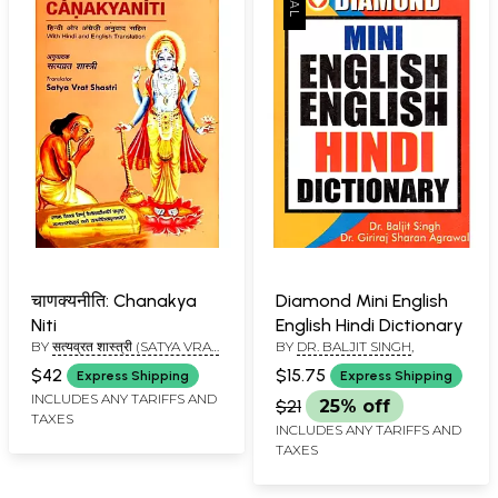
चाणक्यनीति: Chanakya
Diamond Mini English
Niti
English Hindi Dictionary
BY
सत्यव्रत शास्त्री (SATYA VRAT
BY
DR. BALJIT SINGH
,
SHASTRI)
$42
$15.75
Express Shipping
Express Shipping
INCLUDES ANY TARIFFS AND
$21
25% off
TAXES
INCLUDES ANY TARIFFS AND
TAXES