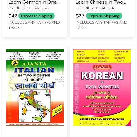
Learn German in One
Learn Chinese in Two
BY
DINESH CHANDER
BY
DINESH CHANDER
Month Through
Months Through
KAPOOR
KAPOOR
English/Hindi with
English/Hindi with
$42
$37
Express Shipping
Express Shipping
Transliteration
Transliteration
INCLUDES ANY TARIFFS AND
INCLUDES ANY TARIFFS AND
TAXES
TAXES