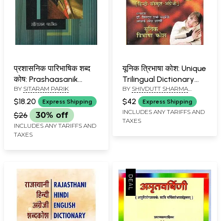
प्रशासनिक पारिभाषिक शब्द
यूनिक त्रिभाषा कोश: Unique
कोष: Prashaasanik
Trilingual Dictionary
BY
SITARAM PARIK
BY
SHIVDUTT SHARMA
Paaribhaashik Shabd
(Hindi,Sanskrit,English)
CHATURVEDI & UMESH
Kosh (Compilation of
$18.20
$42
Express Shipping
Express Shipping
SHASTRI
More than 6000
INCLUDES ANY TARIFFS AND
$26
30% off
TAXES
English Language
INCLUDES ANY TARIFFS AND
General Administrative
TAXES
words, Designations,
Names of
Departments and
Definitions of Hindi
Words)