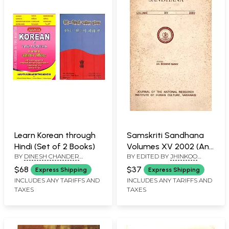
Learn Korean through
Samskriti Sandhana
Hindi (Set of 2 Books)
Volumes XV 2002 (An
BY
DINESH CHANDER
BY EDITED BY
JHINKOO
Old and Rare Book)
KAPOOR
YADAV
$68
$37
Express Shipping
Express Shipping
INCLUDES ANY TARIFFS AND
INCLUDES ANY TARIFFS AND
TAXES
TAXES